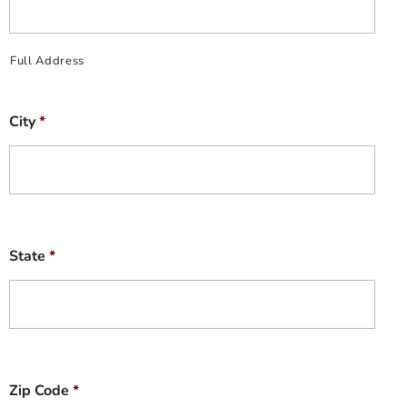
Full Address
City
*
State
*
Zip Code
*