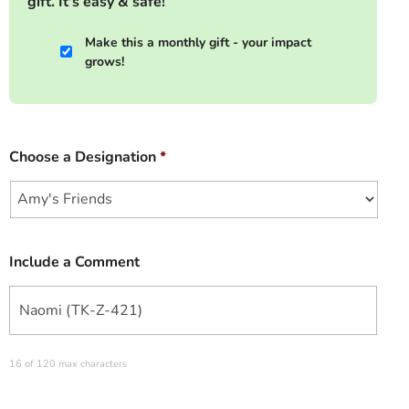
gift. It's easy & safe!
Make this a monthly gift - your impact
grows!
Choose a Designation
*
Include a Comment
16 of 120 max characters