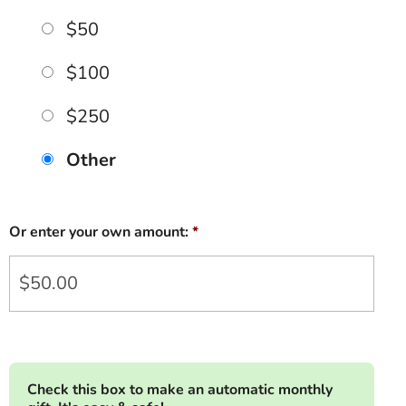
$50
$100
$250
Other
Or enter your own amount:
*
Check this box to make an automatic monthly