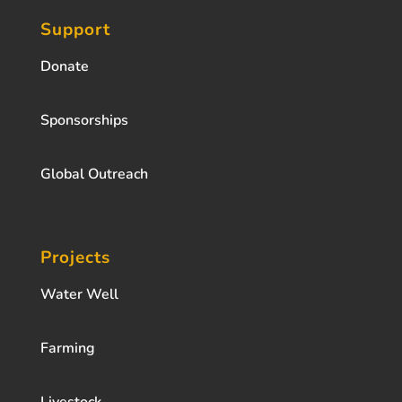
Support
Donate
Sponsorships
Global Outreach
Projects
Water Well
Farming