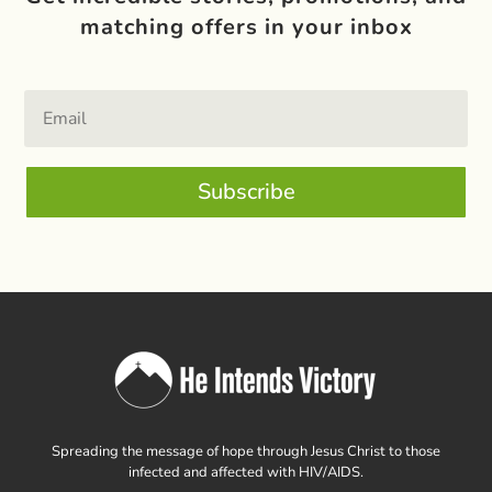
matching offers in your inbox
Subscribe
Spreading the message of hope through Jesus Christ to those
infected and affected with HIV/AIDS.