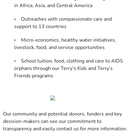
in Africa, Asia, and Central America
Outreaches with compassionate care and
support to 13 countries
Micro-economics, healthy water initiatives,
livestock, food, and service opportunities
School tuition, food, clothing and care to AIDS
orphans through our Terry’s Kids and Terry’s
Friends programs
Our community and potential donors, funders and key
decision-makers can see our commitment to
transparency and easily contact us for more information.