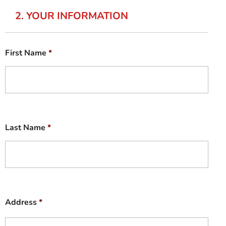
2. YOUR INFORMATION
First Name
*
Last Name
*
Address
*