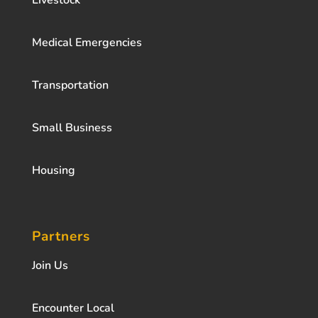
Livestock
Medical Emergencies
Transportation
Small Business
Housing
Partners
Join Us
Encounter Local