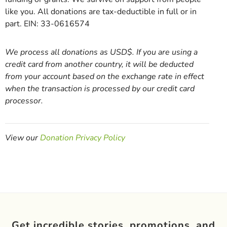
like you. All donations are tax-deductible in full or in
part. EIN: 33-0616574
We process all donations as USD$. If you are using a
credit card from another country, it will be deducted
from your account based on the exchange rate in effect
when the transaction is processed by our credit card
processor.
View our
Donation Privacy Policy
Get incredible stories, promotions, and