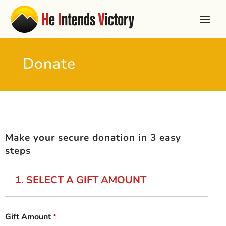
Donate
Make your secure donation in 3 easy
steps
1. SELECT A GIFT AMOUNT
Gift Amount
*