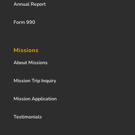
Annual Report
Form 990
Missions
About Missions
Mission Trip Inquiry
Mission Application
Testimonials