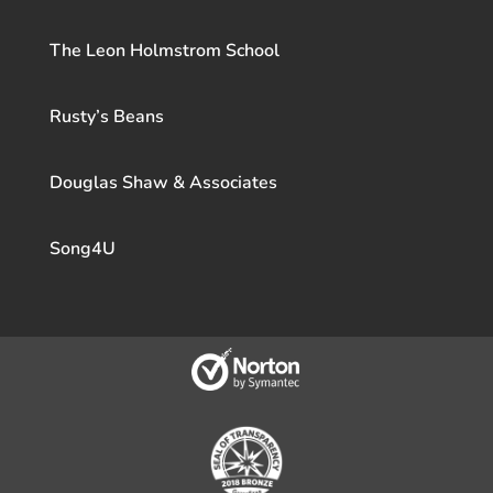
The Leon Holmstrom School
Rusty’s Beans
Douglas Shaw & Associates
Song4U