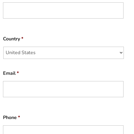
Country
*
Email
*
Phone
*