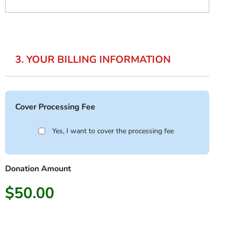
3. YOUR BILLING INFORMATION
Cover Processing Fee
Yes, I want to cover the processing fee
Donation Amount
$50.00