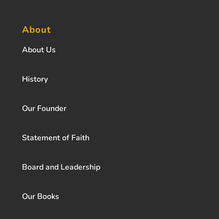
About
About Us
History
Our Founder
Statement of Faith
Board and Leadership
Our Books