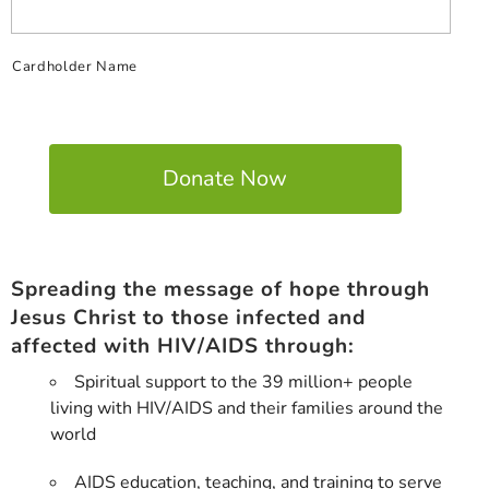
Cardholder Name
Spreading the message of hope through
Jesus Christ to those infected and
affected with HIV/AIDS through:
Spiritual support to the 39 million+ people
living with HIV/AIDS and their families around the
world
AIDS education, teaching, and training to serve