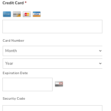
Credit Card
*
Card Number
Expiration Date
Security Code