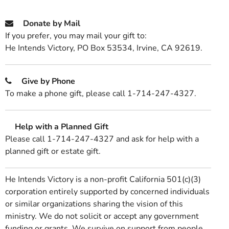
Donate by Mail
If you prefer, you may mail your gift to:
He Intends Victory, PO Box 53534, Irvine, CA 92619.
Give by Phone
To make a phone gift, please call 1-714-247-4327.
Help with a Planned Gift
Please call 1-714-247-4327 and ask for help with a
planned gift or estate gift.
He Intends Victory is a non-profit California 501(c)(3)
corporation entirely supported by concerned individuals
or similar organizations sharing the vision of this
ministry. We do not solicit or accept any government
funding or grants. We survive on support from people