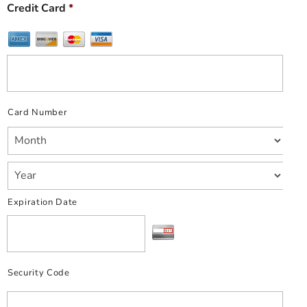
Credit Card
*
Card Number
Expiration Date
Security Code