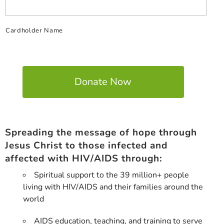
Cardholder Name
Spreading the message of hope through
Jesus Christ to those infected and
affected with HIV/AIDS through:
Spiritual support to the 39 million+ people
living with HIV/AIDS and their families around the
world
AIDS education, teaching, and training to serve