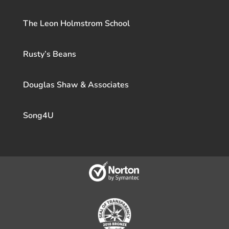
The Leon Holmstrom School
Rusty’s Beans
Douglas Shaw & Associates
Song4U