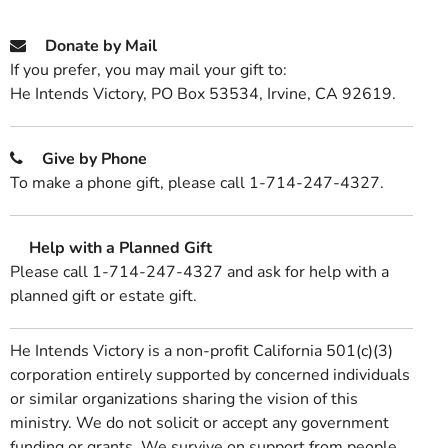
Donate by Mail
If you prefer, you may mail your gift to:
He Intends Victory, PO Box 53534, Irvine, CA 92619.
Give by Phone
To make a phone gift, please call 1-714-247-4327.
Help with a Planned Gift
Please call 1-714-247-4327 and ask for help with a
planned gift or estate gift.
He Intends Victory is a non-profit California 501(c)(3)
corporation entirely supported by concerned individuals
or similar organizations sharing the vision of this
ministry. We do not solicit or accept any government
funding or grants. We survive on support from people