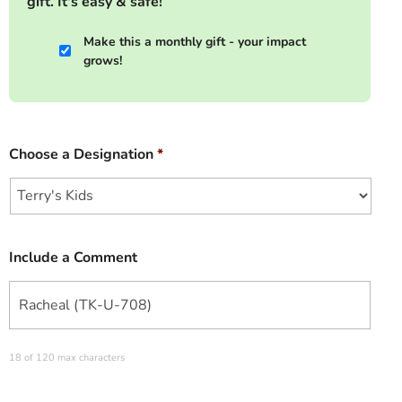
gift. It's easy & safe!
Make this a monthly gift - your impact
grows!
Choose a Designation
*
Include a Comment
18 of 120 max characters