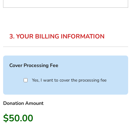
3. YOUR BILLING INFORMATION
Cover Processing Fee
Yes, I want to cover the processing fee
Donation Amount
$50.00