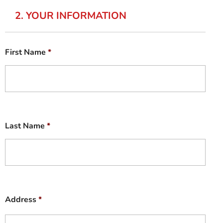
2. YOUR INFORMATION
First Name
*
Last Name
*
Address
*