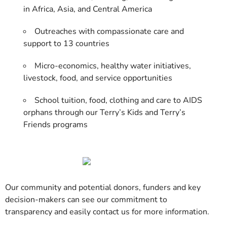
in Africa, Asia, and Central America
Outreaches with compassionate care and
support to 13 countries
Micro-economics, healthy water initiatives,
livestock, food, and service opportunities
School tuition, food, clothing and care to AIDS
orphans through our Terry’s Kids and Terry’s
Friends programs
Our community and potential donors, funders and key
decision-makers can see our commitment to
transparency and easily contact us for more information.