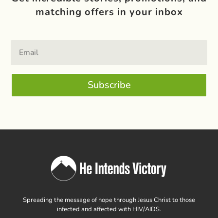
matching offers in your inbox
Subscribe
Spreading the message of hope through Jesus Christ to those
infected and affected with HIV/AIDS.