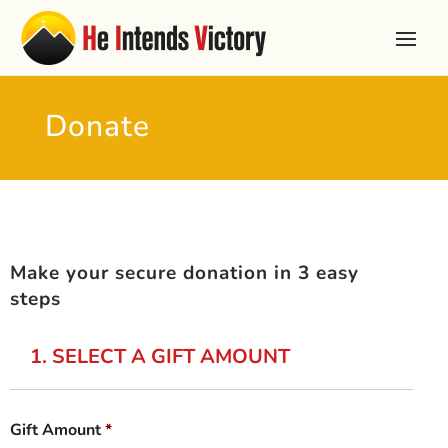
Donate
Make your secure donation in 3 easy
steps
1. SELECT A GIFT AMOUNT
Gift Amount
*