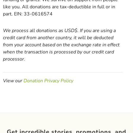
like you. All donations are tax-deductible in full or in
part. EIN: 33-0616574
We process all donations as USD$. If you are using a
credit card from another country, it will be deducted
from your account based on the exchange rate in effect
when the transaction is processed by our credit card
processor.
View our
Donation Privacy Policy
Get incredible stories, promotions, and