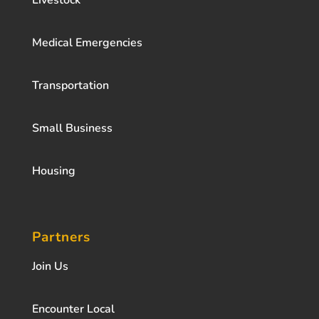
Livestock
Medical Emergencies
Transportation
Small Business
Housing
Partners
Join Us
Encounter Local