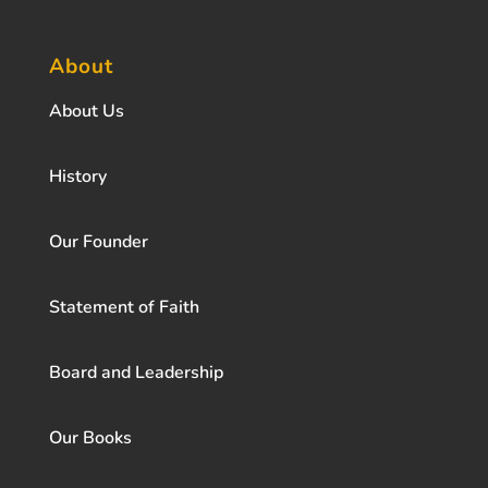
About
About Us
History
Our Founder
Statement of Faith
Board and Leadership
Our Books