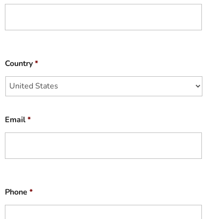
Country
*
Email
*
Phone
*