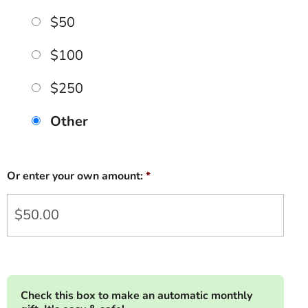
$50
$100
$250
Other
Or enter your own amount:
*
Check this box to make an automatic monthly