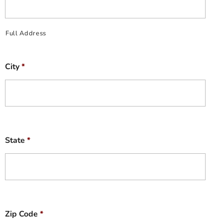
Full Address
City
*
State
*
Zip Code
*