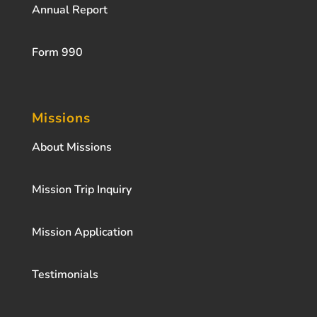
Annual Report
Form 990
Missions
About Missions
Mission Trip Inquiry
Mission Application
Testimonials