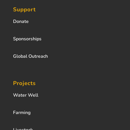
Support
Donate
Sponsorships
Global Outreach
Projects
Water Well
Farming