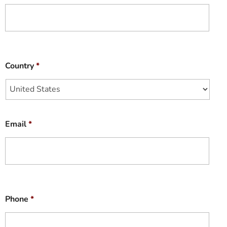
Country
*
Email
*
Phone
*