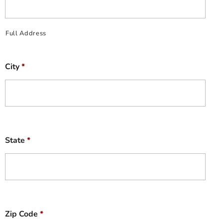
Full Address
City
*
State
*
Zip Code
*