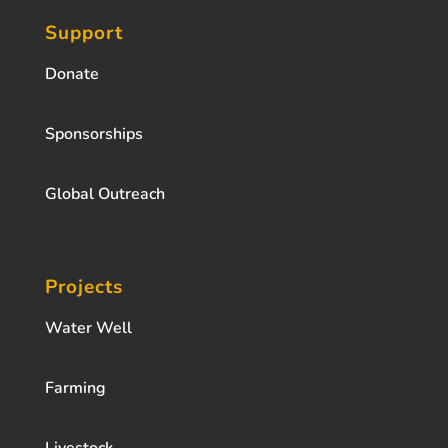
Support
Donate
Sponsorships
Global Outreach
Projects
Water Well
Farming