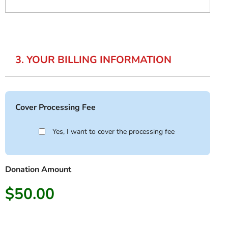
3. YOUR BILLING INFORMATION
Cover Processing Fee
Yes, I want to cover the processing fee
Donation Amount
$50.00