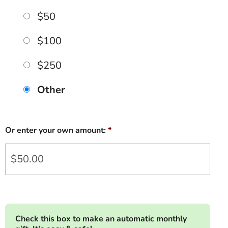
$50
$100
$250
Other
Or enter your own amount:
*
Check this box to make an automatic monthly