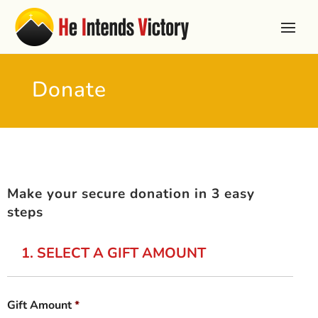
Donate
Make your secure donation in 3 easy
steps
1. SELECT A GIFT AMOUNT
Gift Amount
*