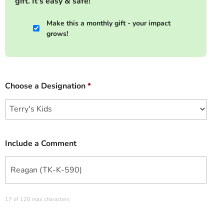
gift. It's easy & safe!
Make this a monthly gift - your impact
grows!
Choose a Designation
*
Include a Comment
17 of 120 max characters