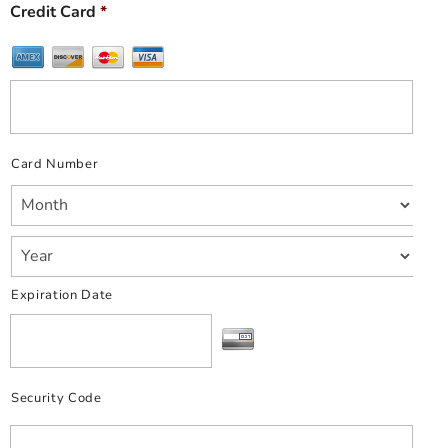
Credit Card
*
Card Number
Expiration Date
Security Code