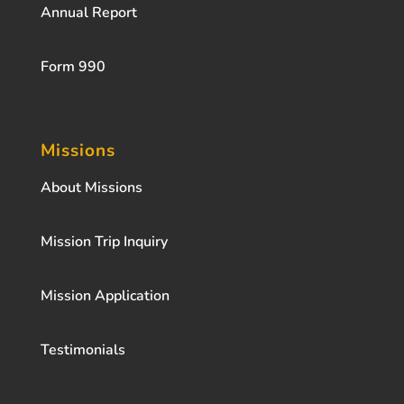
Annual Report
Form 990
Missions
About Missions
Mission Trip Inquiry
Mission Application
Testimonials