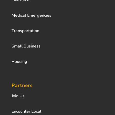
Livestock
Medical Emergencies
Transportation
Small Business
Housing
Partners
Join Us
Encounter Local