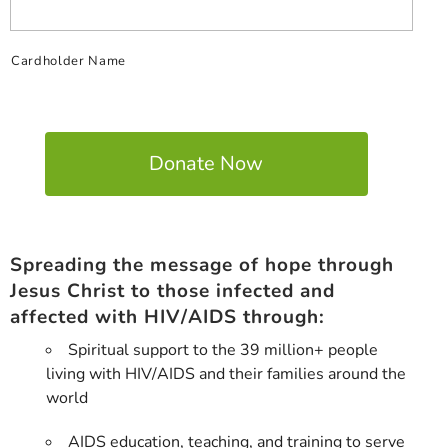
Cardholder Name
Spreading the message of hope through
Jesus Christ to those infected and
affected with HIV/AIDS through:
Spiritual support to the 39 million+ people
living with HIV/AIDS and their families around the
world
AIDS education, teaching, and training to serve