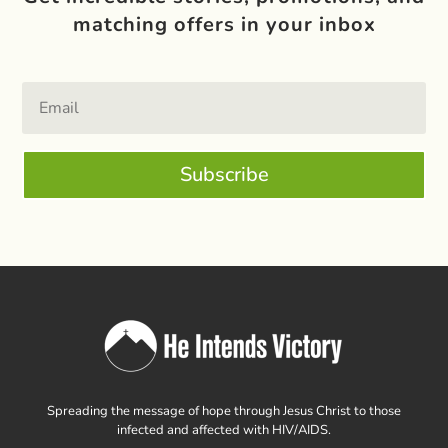
matching offers in your inbox
Subscribe
Spreading the message of hope through Jesus Christ to those
infected and affected with HIV/AIDS.