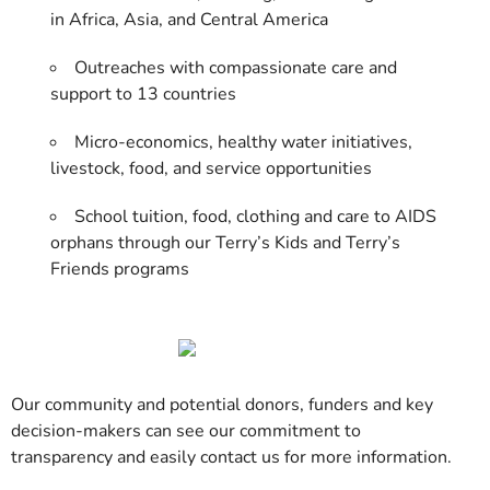
in Africa, Asia, and Central America
Outreaches with compassionate care and
support to 13 countries
Micro-economics, healthy water initiatives,
livestock, food, and service opportunities
School tuition, food, clothing and care to AIDS
orphans through our Terry’s Kids and Terry’s
Friends programs
Our community and potential donors, funders and key
decision-makers can see our commitment to
transparency and easily contact us for more information.