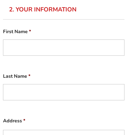
2. YOUR INFORMATION
First Name
*
Last Name
*
Address
*