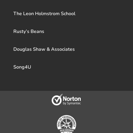
The Leon Holmstrom School
Rusty’s Beans
Douglas Shaw & Associates
Song4U