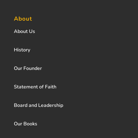
About
About Us
History
Our Founder
Statement of Faith
Board and Leadership
Our Books