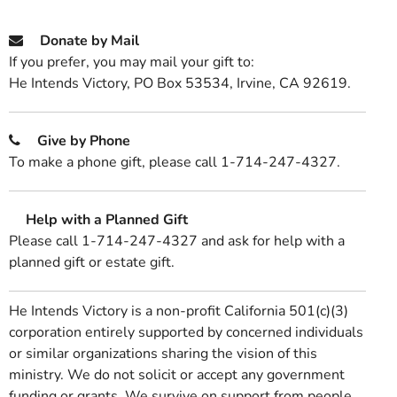
Donate by Mail
If you prefer, you may mail your gift to:
He Intends Victory, PO Box 53534, Irvine, CA 92619.
Give by Phone
To make a phone gift, please call 1-714-247-4327.
Help with a Planned Gift
Please call 1-714-247-4327 and ask for help with a
planned gift or estate gift.
He Intends Victory is a non-profit California 501(c)(3)
corporation entirely supported by concerned individuals
or similar organizations sharing the vision of this
ministry. We do not solicit or accept any government
funding or grants. We survive on support from people