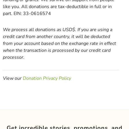
like you. All donations are tax-deductible in full or in
part. EIN: 33-0616574
We process all donations as USD$. If you are using a
credit card from another country, it will be deducted
from your account based on the exchange rate in effect
when the transaction is processed by our credit card
processor.
View our
Donation Privacy Policy
Get incredible stories, promotions, and