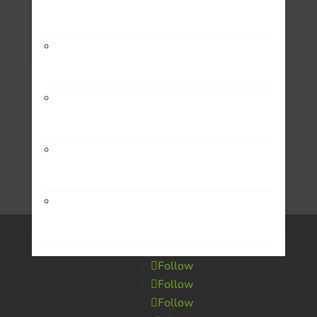
Encounter Local
Form 990
Medical Emergencies
The Leon Holmstrom School
Transportation
Rusty’s Beans
Small Business
Douglas Shaw & Associates
Housing
Song4U
Follow
Follow
Follow