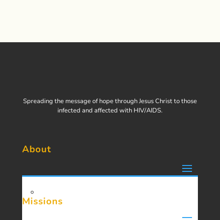
Spreading the message of hope through Jesus Christ to those
infected and affected with HIV/AIDS.
About
Missions
About Us