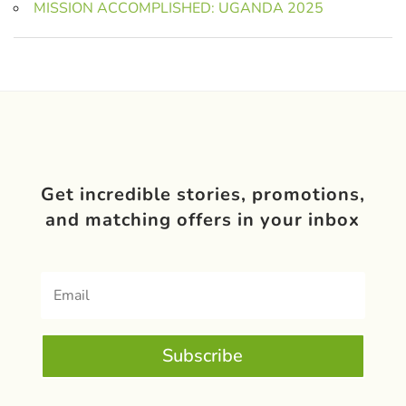
MISSION ACCOMPLISHED: UGANDA 2025
Get incredible stories, promotions,
and matching offers in your inbox
Subscribe