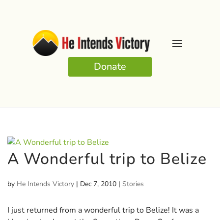
Donate
A Wonderful trip to Belize
by
He Intends Victory
|
Dec 7, 2010
|
Stories
I just returned from a wonderful trip to Belize! It was a