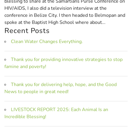
blessing to share at the Samartians Purse Conference on
HIV/AIDS, I also did a television interview at the
conference in Belize City. I then headed to Belmopan and
spoke at the Baptist High School where about...
Recent Posts
Clean Water Changes Everything.
Thank you for providing innovative strategies to stop
famine and poverty!
Thank you for delivering help, hope, and the Good
News to people in great need!
LIVESTOCK REPORT 2025: Each Animal Is an
Incredible Blessing!