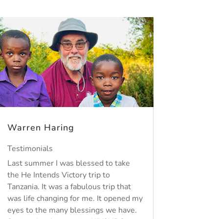
Warren Haring
Testimonials
Last summer I was blessed to take
the He Intends Victory trip to
Tanzania. It was a fabulous trip that
was life changing for me. It opened my
eyes to the many blessings we have.