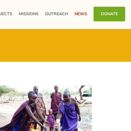
JECTS
MISSIONS
OUTREACH
NEWS
DONATE