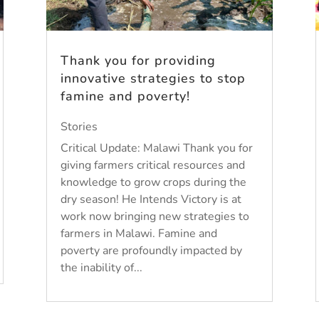
Thank you for providing
innovative strategies to stop
famine and poverty!
Stories
Critical Update: Malawi Thank you for
giving farmers critical resources and
knowledge to grow crops during the
dry season! He Intends Victory is at
work now bringing new strategies to
farmers in Malawi. Famine and
poverty are profoundly impacted by
the inability of...