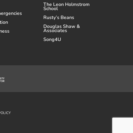
The Leon Holmstrom
School
mergencies
Rusty’s Beans
tion
Douglas Shaw &
Associates
ness
Song4U
POLICY