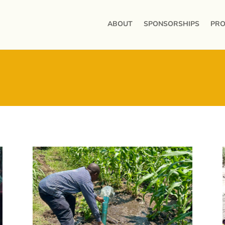
ABOUT
SPONSORSHIPS
PRO