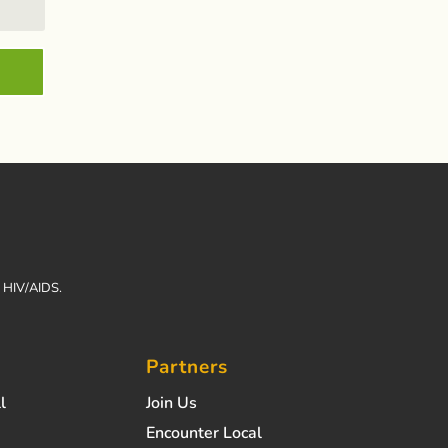
h HIV/AIDS.
Partners
l
Join Us
Encounter Local