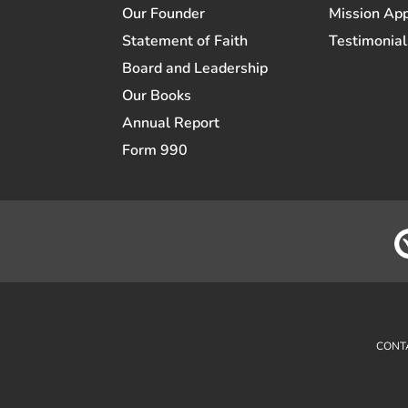
Our Founder
Mission App
Statement of Faith
Testimonial
Board and Leadership
Our Books
Annual Report
Form 990
CONT