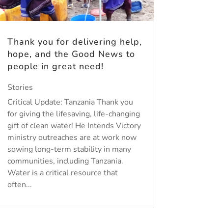
Thank you for delivering help,
hope, and the Good News to
people in great need!
Stories
Critical Update: Tanzania Thank you
for giving the lifesaving, life-changing
gift of clean water! He Intends Victory
ministry outreaches are at work now
sowing long-term stability in many
communities, including Tanzania.
Water is a critical resource that
often...