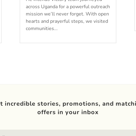
across Uganda for a powerful outreach
mission we’ll never forget. With open
hearts and prayerful steps, we visited
communities...
t incredible stories, promotions, and match
offers in your inbox