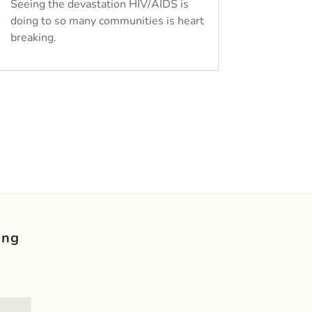
Seeing the devastation HIV/AIDS is
doing to so many communities is heart
breaking.
ing