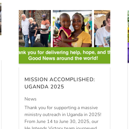
MISSION ACCOMPLISHED:
UGANDA 2025
News
Thank you for supporting a massive
ministry outreach in Uganda in 2025!
From June 14 to June 30, 2025, our
He Intends Victory team journeyed