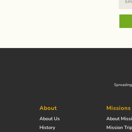
Spreading 
About
Missions
About Us
About Miss
History
Mission Trip