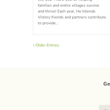
families and entire villages survive
and thrive! Each year, He Intends
Victory friends and partners contribute
to provide...
« Older Entries
Ge