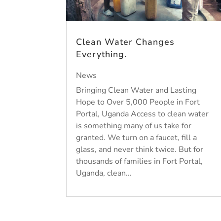
Clean Water Changes
Everything.
News
Bringing Clean Water and Lasting
Hope to Over 5,000 People in Fort
Portal, Uganda Access to clean water
is something many of us take for
granted. We turn on a faucet, fill a
glass, and never think twice. But for
thousands of families in Fort Portal,
Uganda, clean...