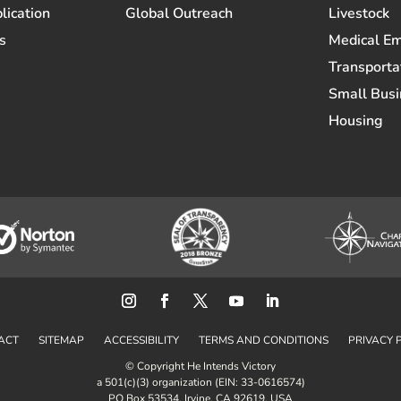
lication
Global Outreach
Livestock
s
Medical E
Transporta
Small Busi
Housing
ACT
SITEMAP
ACCESSIBILITY
TERMS AND CONDITIONS
PRIVACY 
© Copyright He Intends Victory
a 501(c)(3) organization (EIN: 33-0616574)
PO Box 53534, Irvine, CA 92619, USA