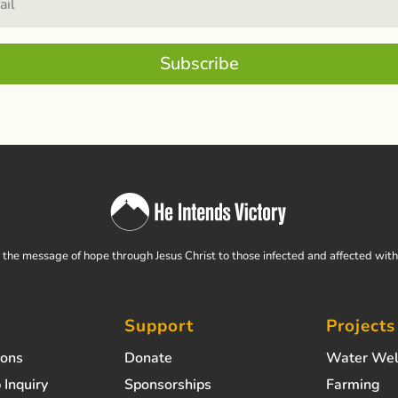
Subscribe
the message of hope through Jesus Christ to those infected and affected wit
Support
Projects
ions
Donate
Water Wel
 Inquiry
Sponsorships
Farming