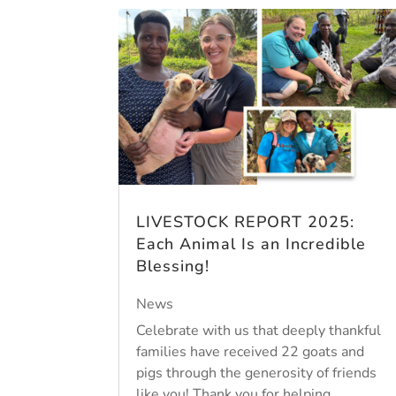
LIVESTOCK REPORT 2025:
Each Animal Is an Incredible
Blessing!
News
Celebrate with us that deeply thankful
families have received 22 goats and
pigs through the generosity of friends
like you! Thank you for helping