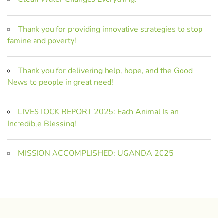
Thank you for providing innovative strategies to stop
famine and poverty!
Thank you for delivering help, hope, and the Good
News to people in great need!
LIVESTOCK REPORT 2025: Each Animal Is an
Incredible Blessing!
MISSION ACCOMPLISHED: UGANDA 2025