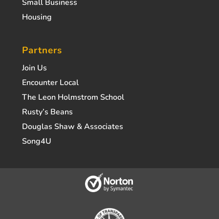
Small Business
Housing
Partners
Join Us
Encounter Local
The Leon Holmstrom School
Rusty’s Beans
Douglas Shaw & Associates
Song4U