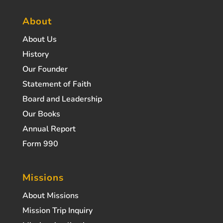
About
About Us
History
Our Founder
Statement of Faith
Board and Leadership
Our Books
Annual Report
Form 990
Missions
About Missions
Mission Trip Inquiry