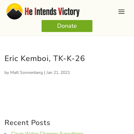
Donate
Eric Kemboi, TK-K-26
by
Matt Sonnenberg
|
Jan 21, 2021
Recent Posts
Clean Water Changes Everything.