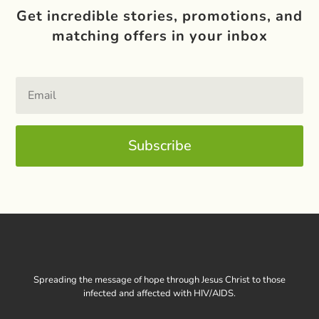
Get incredible stories, promotions, and
matching offers in your inbox
Subscribe
Spreading the message of hope through Jesus Christ to those
infected and affected with HIV/AIDS.