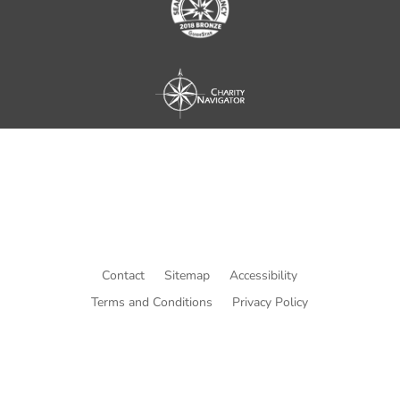
Contact
Sitemap
Accessibility
Terms and Conditions
Privacy Policy
© Copyright He Intends Victory
a 501(c)(3) organization (EIN: 33-0616574)
PO Box 53534, Irvine, CA 92619, USA