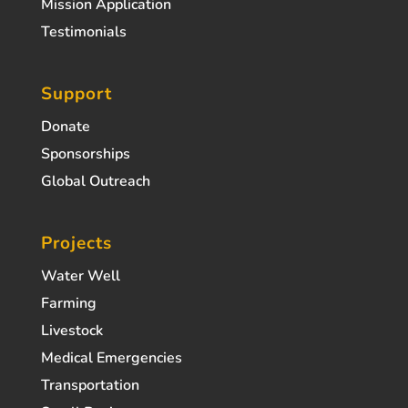
Mission Application
Testimonials
Support
Donate
Sponsorships
Global Outreach
Projects
Water Well
Farming
Livestock
Medical Emergencies
Transportation