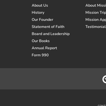
About Us
About Miss
History
Mission Trip
Our Founder
Mission App
Statement of Faith
Testimonial
Board and Leadership
Our Books
Annual Report
Form 990
CONT