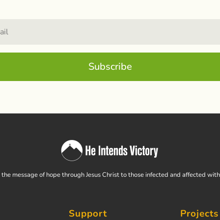
Subscribe
the message of hope through Jesus Christ to those infected and affected wit
Support
Projects