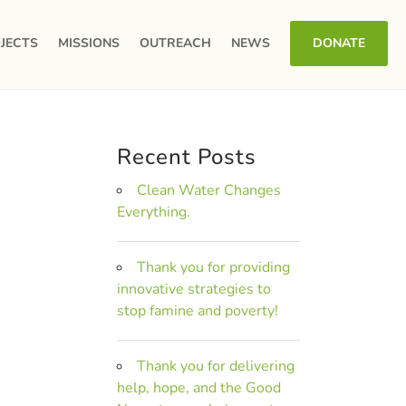
JECTS
MISSIONS
OUTREACH
NEWS
DONATE
Recent Posts
Clean Water Changes
Everything.
Thank you for providing
innovative strategies to
stop famine and poverty!
Thank you for delivering
help, hope, and the Good