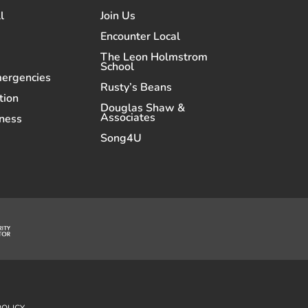
l
Join Us
Encounter Local
The Leon Holmstrom
School
mergencies
Rusty’s Beans
tion
Douglas Shaw &
Associates
ness
Song4U
POLICY