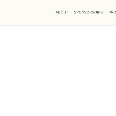
ABOUT
SPONSORSHIPS
PRO