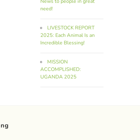
News to people in great
need!
LIVESTOCK REPORT
2025: Each Animal Is an
Incredible Blessing!
MISSION
ACCOMPLISHED:
UGANDA 2025
ing