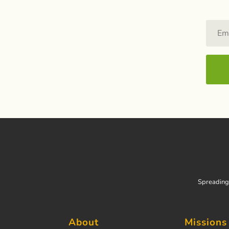
Spreading 
About
Missions