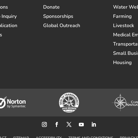
ions
Donate
Water Wel
 Inquiry
Sponsorships
Farming
lication
Global Outreach
Livestock
s
Medical E
Transporta
Small Busi
Housing
ACT
SITEMAP
ACCESSIBILITY
TERMS AND CONDITIONS
PRIVACY 