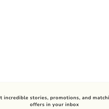
t incredible stories, promotions, and match
offers in your inbox