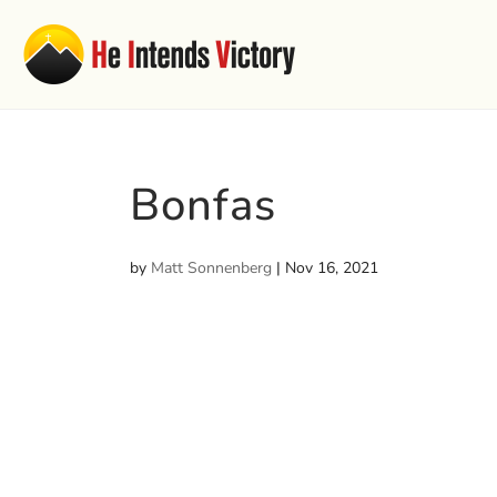
Bonfas
by
Matt Sonnenberg
|
Nov 16, 2021