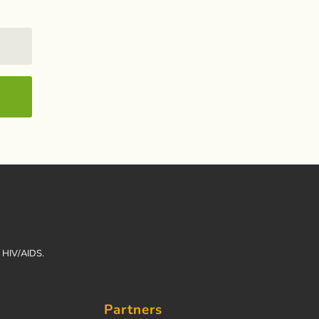
h HIV/AIDS.
Partners