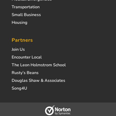
Transportation
Small Business
Housing
Partners
Join Us
Encounter Local
The Leon Holmstrom School
Rusty’s Beans
Douglas Shaw & Associates
Song4U