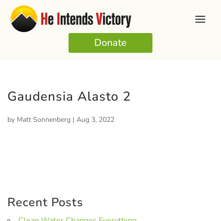
Donate
Gaudensia Alasto 2
by
Matt Sonnenberg
|
Aug 3, 2022
Recent Posts
Clean Water Changes Everything.