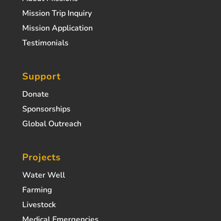
Mission Trip Inquiry
Mission Application
Testimonials
Support
Donate
Sponsorships
Global Outreach
Projects
Water Well
Farming
Livestock
Medical Emergencies