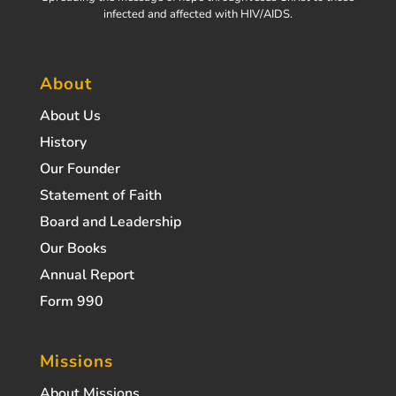
infected and affected with HIV/AIDS.
About
About Us
History
Our Founder
Statement of Faith
Board and Leadership
Our Books
Annual Report
Form 990
Missions
About Missions