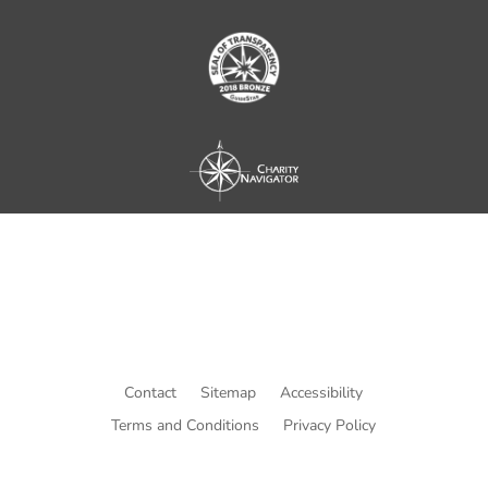
Contact
Sitemap
Accessibility
Terms and Conditions
Privacy Policy