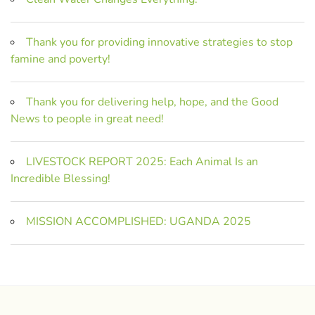
Thank you for providing innovative strategies to stop
famine and poverty!
Thank you for delivering help, hope, and the Good
News to people in great need!
LIVESTOCK REPORT 2025: Each Animal Is an
Incredible Blessing!
MISSION ACCOMPLISHED: UGANDA 2025