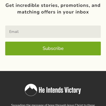
Get incredible stories, promotions, and
matching offers in your inbox
Subscribe
Spreading the message of hope through Jesus Christ to those