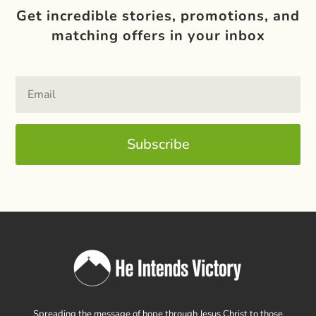
Get incredible stories, promotions, and
matching offers in your inbox
Subscribe
Spreading the message of hope through Jesus Christ to those