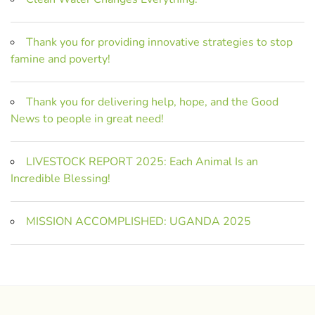
Thank you for providing innovative strategies to stop
famine and poverty!
Thank you for delivering help, hope, and the Good
News to people in great need!
LIVESTOCK REPORT 2025: Each Animal Is an
Incredible Blessing!
MISSION ACCOMPLISHED: UGANDA 2025