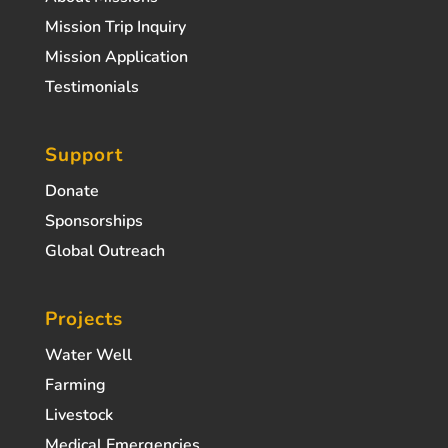
Mission Trip Inquiry
Mission Application
Testimonials
Support
Donate
Sponsorships
Global Outreach
Projects
Water Well
Farming
Livestock
Medical Emergencies