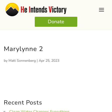
Donate
Marylynne 2
by
Matt Sonnenberg
|
Apr 25, 2023
Recent Posts
Clean Water Changes Everything.