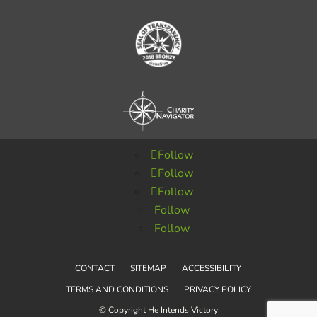
Follow
Follow
Follow
Follow
Follow
CONTACT
SITEMAP
ACCESSIBILITY
TERMS AND CONDITIONS
PRIVACY POLICY
© Copyright He Intends Victory