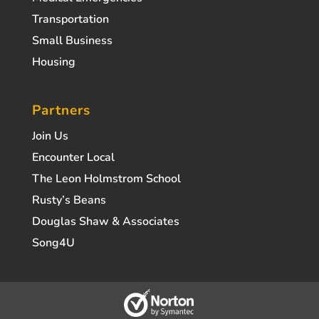
Transportation
Small Business
Housing
Partners
Join Us
Encounter Local
The Leon Holmstrom School
Rusty’s Beans
Douglas Shaw & Associates
Song4U