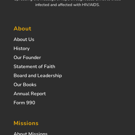
infected and affected with HIV/AIDS.
About
About Us
History
Our Founder
Statement of Faith
Board and Leadership
Our Books
Annual Report
Form 990
Missions
About Missions