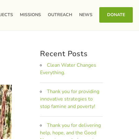
JECTS
MISSIONS
OUTREACH
NEWS
DONATE
Recent Posts
Clean Water Changes
Everything.
Thank you for providing
innovative strategies to
stop famine and poverty!
Thank you for delivering
help, hope, and the Good