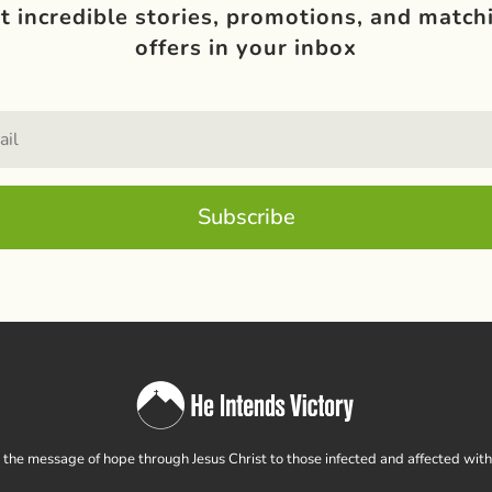
t incredible stories, promotions, and match
offers in your inbox
Subscribe
the message of hope through Jesus Christ to those infected and affected wit