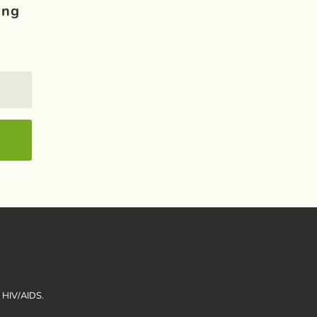
ing
h HIV/AIDS.