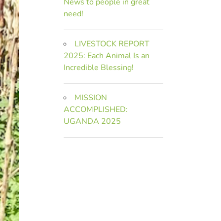
News to people in great
need!
LIVESTOCK REPORT
2025: Each Animal Is an
Incredible Blessing!
MISSION
ACCOMPLISHED:
UGANDA 2025