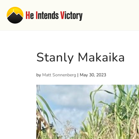
Stanly Makaika
by
Matt Sonnenberg
|
May 30, 2023