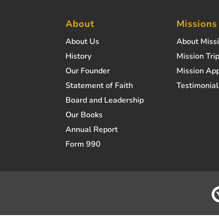
About
Missions
About Us
About Miss
History
Mission Trip
Our Founder
Mission App
Statement of Faith
Testimonial
Board and Leadership
Our Books
Annual Report
Form 990