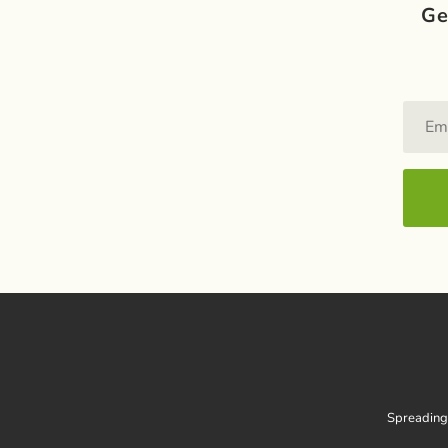
Ge
Spreading 