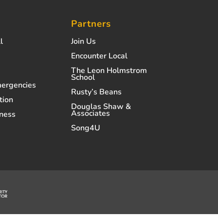
Partners
l
Join Us
Encounter Local
The Leon Holmstrom
School
mergencies
Rusty’s Beans
tion
Douglas Shaw &
Associates
ness
Song4U