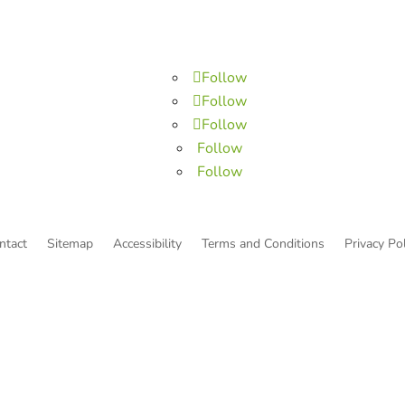
Follow
Follow
Follow
Follow
Follow
ntact
Sitemap
Accessibility
Terms and Conditions
Privacy Pol
© Copyright He Intends Victory
a 501(c)(3) organization (EIN: 33-0616574)
PO Box 53534, Irvine, CA 92619, USA