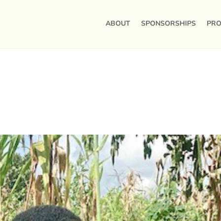
ABOUT
SPONSORSHIPS
PRO