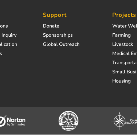
Support
Projects
ions
Donate
Water Wel
 Inquiry
Sponsorships
Farming
lication
Global Outreach
Livestock
s
Medical E
Transporta
Small Busi
Housing