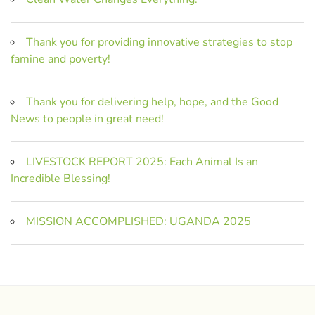
Thank you for providing innovative strategies to stop
famine and poverty!
Thank you for delivering help, hope, and the Good
News to people in great need!
LIVESTOCK REPORT 2025: Each Animal Is an
Incredible Blessing!
MISSION ACCOMPLISHED: UGANDA 2025