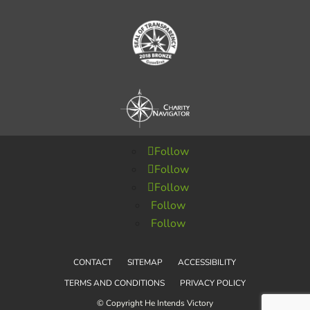
Follow
Follow
Follow
Follow
Follow
CONTACT
SITEMAP
ACCESSIBILITY
TERMS AND CONDITIONS
PRIVACY POLICY
© Copyright He Intends Victory