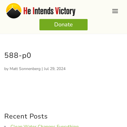
Donate
588-p0
by
Matt Sonnenberg
|
Jul 29, 2024
Recent Posts
Clean Water Changes Everything.