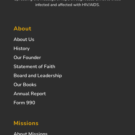
infected and affected with HIV/AIDS.
About
About Us
History
Our Founder
Statement of Faith
Board and Leadership
Our Books
Annual Report
Form 990
Missions
About Missions