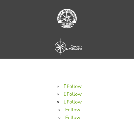
Follow
Follow
Follow
Follow
Follow