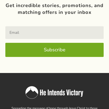
Get incredible stories, promotions, and
matching offers in your inbox
Subscribe
Spreading the message of hope through Jesus Christ to those