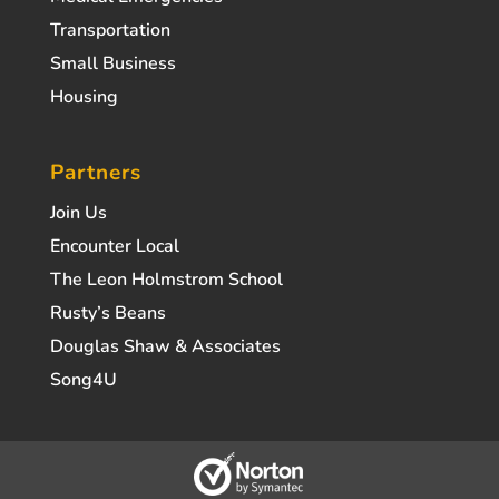
Transportation
Small Business
Housing
Partners
Join Us
Encounter Local
The Leon Holmstrom School
Rusty’s Beans
Douglas Shaw & Associates
Song4U