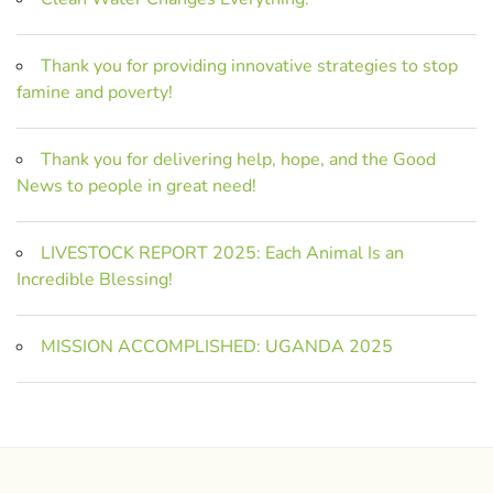
Thank you for providing innovative strategies to stop
famine and poverty!
Thank you for delivering help, hope, and the Good
News to people in great need!
LIVESTOCK REPORT 2025: Each Animal Is an
Incredible Blessing!
MISSION ACCOMPLISHED: UGANDA 2025