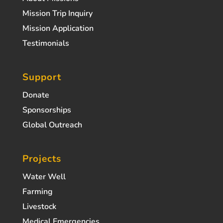
Mission Trip Inquiry
Mission Application
Testimonials
Support
Donate
Sponsorships
Global Outreach
Projects
Water Well
Farming
Livestock
Medical Emergencies