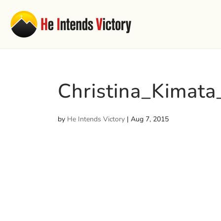
Christina_Kimata
by
He Intends Victory
|
Aug 7, 2015