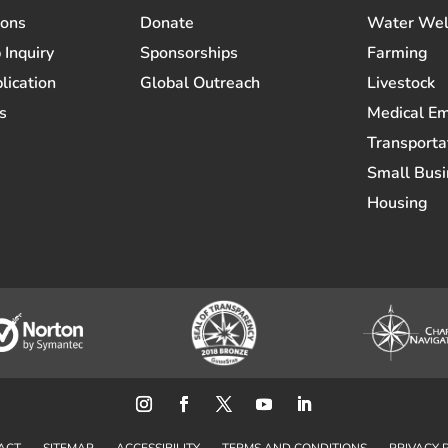
ions
Donate
Water Wel
 Inquiry
Sponsorships
Farming
lication
Global Outreach
Livestock
s
Medical E
Transporta
Small Busi
Housing
ACT
SITEMAP
ACCESSIBILITY
TERMS AND CONDITIONS
PRIVACY 