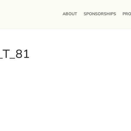
ABOUT
SPONSORSHIPS
PRO
_T_81