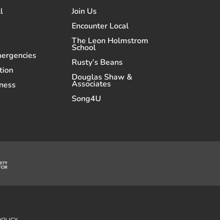
l
Join Us
Encounter Local
The Leon Holmstrom
School
mergencies
Rusty’s Beans
tion
Douglas Shaw &
Associates
ness
Song4U
POLICY