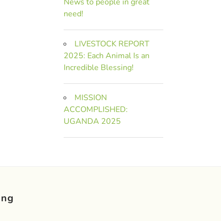
News to people in great
need!
LIVESTOCK REPORT
2025: Each Animal Is an
Incredible Blessing!
MISSION
ACCOMPLISHED:
UGANDA 2025
ing