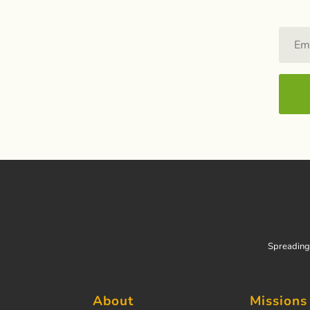
Spreading 
About
Missions