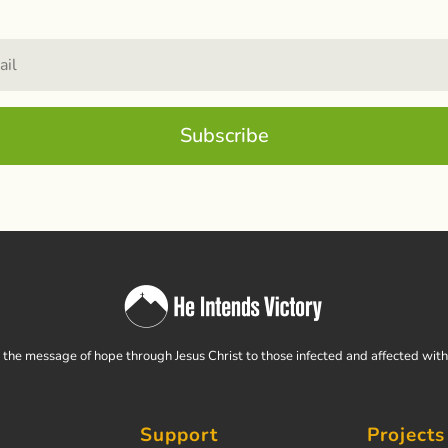
Subscribe
the message of hope through Jesus Christ to those infected and affected wit
Support
Projects