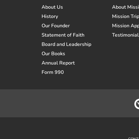
About Us
About Miss
History
Mission Trip
Our Founder
Mission App
Statement of Faith
Testimonial
Board and Leadership
Our Books
Annual Report
Form 990
CONT