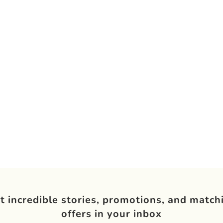
t incredible stories, promotions, and match
offers in your inbox