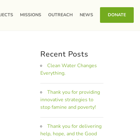
JECTS
MISSIONS
OUTREACH
NEWS
DONATE
Recent Posts
Clean Water Changes
Everything.
Thank you for providing
innovative strategies to
stop famine and poverty!
Thank you for delivering
help, hope, and the Good