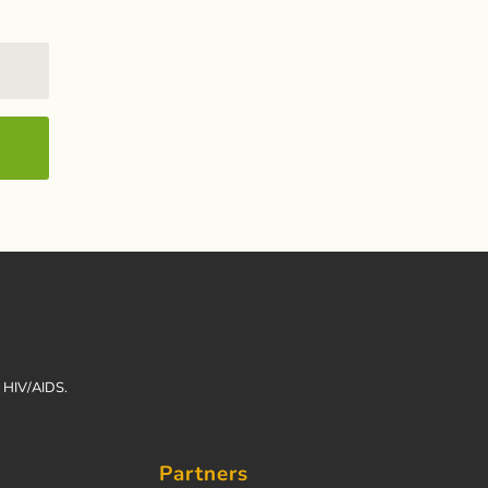
h HIV/AIDS.
Partners