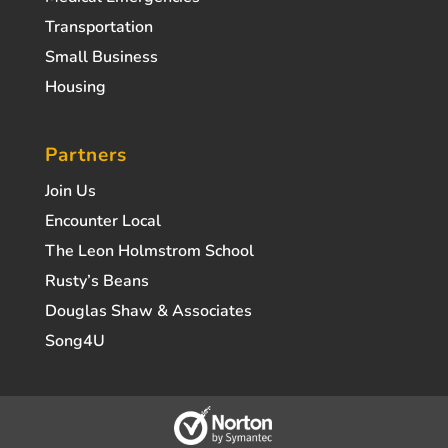
Transportation
Small Business
Housing
Partners
Join Us
Encounter Local
The Leon Holmstrom School
Rusty’s Beans
Douglas Shaw & Associates
Song4U