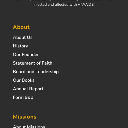
infected and affected with HIV/AIDS.
About
About Us
History
Our Founder
Statement of Faith
Board and Leadership
Our Books
Annual Report
Form 990
Missions
About Missions