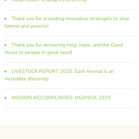
Thank you for providing innovative strategies to stop
famine and poverty!
Thank you for delivering help, hope, and the Good
News to people in great need!
LIVESTOCK REPORT 2025: Each Animal Is an
Incredible Blessing!
MISSION ACCOMPLISHED: UGANDA 2025