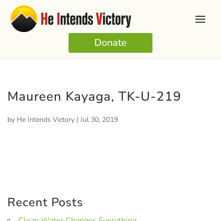
Donate
Maureen Kayaga, TK-U-219
by
He Intends Victory
|
Jul 30, 2019
Recent Posts
Clean Water Changes Everything.