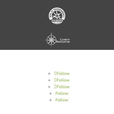
Follow
Follow
Follow
Follow
Follow