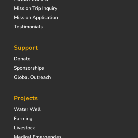
Mission Trip Inquiry
Mission Application
Testimonials
Support
Donate
Sponsorships
Global Outreach
Projects
Water Well
Farming
Livestock
Medical Emergencies