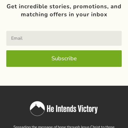
Get incredible stories, promotions, and
matching offers in your inbox
Subscribe
Spreading the message of hope through Jesus Christ to those