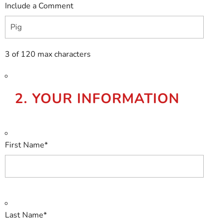
Include a Comment
3 of 120 max characters
2. YOUR INFORMATION
First Name
*
Last Name
*