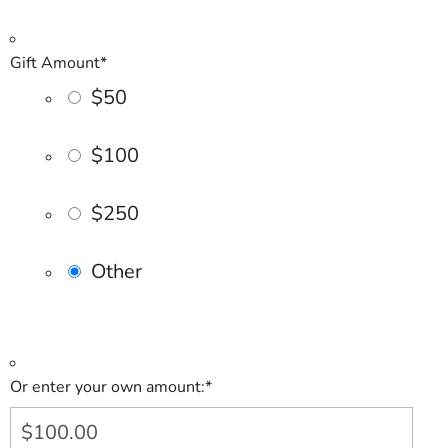
Gift Amount
*
$50
$100
$250
Other
Or enter your own amount:
*