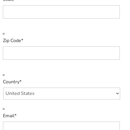
Zip Code
*
Country
*
Email
*