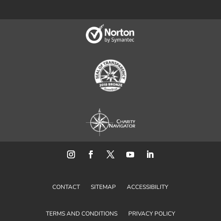
CONTACT
SITEMAP
ACCESSIBILITY
TERMS AND CONDITIONS
PRIVACY POLICY