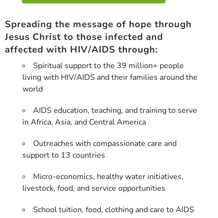
Spreading the message of hope through
Jesus Christ to those infected and
affected with HIV/AIDS through:
Spiritual support to the 39 million+ people
living with HIV/AIDS and their families around the
world
AIDS education, teaching, and training to serve
in Africa, Asia, and Central America
Outreaches with compassionate care and
support to 13 countries
Micro-economics, healthy water initiatives,
livestock, food, and service opportunities
School tuition, food, clothing and care to AIDS