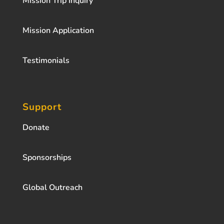
Mission Trip Inquiry
Mission Application
Testimonials
Support
Donate
Sponsorships
Global Outreach