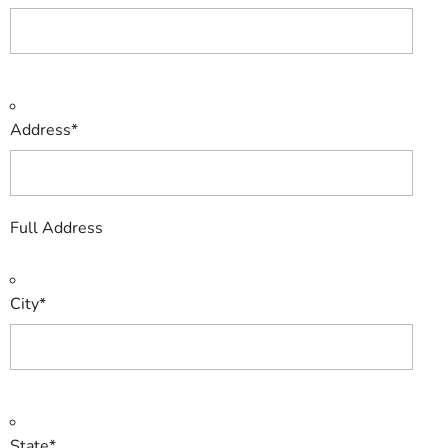
Address
*
Full Address
City
*
State
*