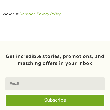
View our
Donation Privacy Policy
Get incredible stories, promotions, and
matching offers in your inbox
Subscribe