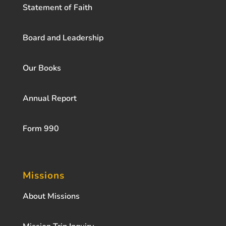
Statement of Faith
Board and Leadership
Our Books
Annual Report
Form 990
Missions
About Missions