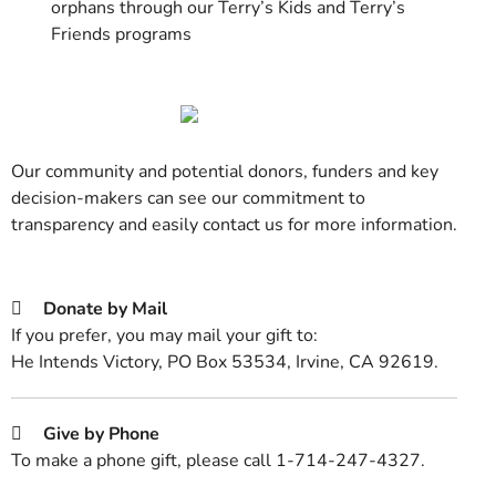
orphans through our Terry’s Kids and Terry’s
Friends programs
Our community and potential donors, funders and key
decision-makers can see our commitment to
transparency and easily contact us for more information.
Donate by Mail
If you prefer, you may mail your gift to:
He Intends Victory, PO Box 53534, Irvine, CA 92619.
Give by Phone
To make a phone gift, please call 1-714-247-4327.