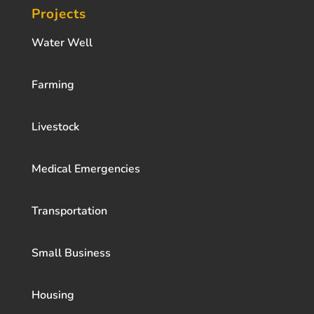
Projects
Water Well
Farming
Livestock
Medical Emergencies
Transportation
Small Business
Housing