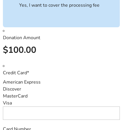
Yes, I want to cover the processing fee
Donation Amount
$100.00
Credit Card
*
American Express
Discover
MasterCard
Visa
Card Number