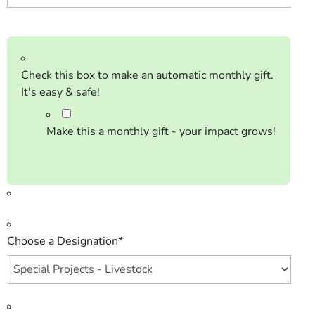
Check this box to make an automatic monthly gift.
It's easy & safe!
Make this a monthly gift - your impact grows!
Choose a Designation
*