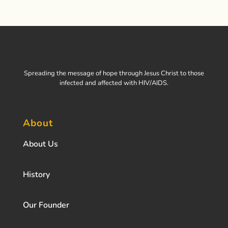
Spreading the message of hope through Jesus Christ to those
infected and affected with HIV/AIDS.
About
About Us
History
Our Founder