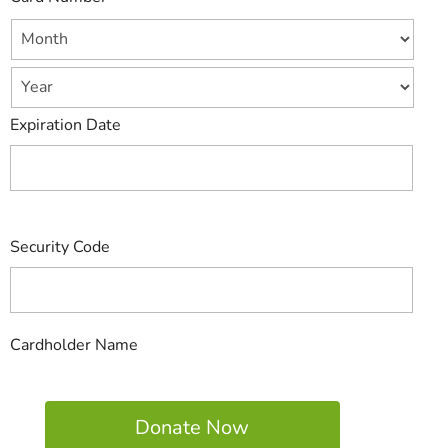
Expiration Date
Security Code
Cardholder Name