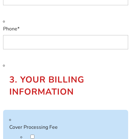
Phone
*
3. YOUR BILLING
INFORMATION
Cover Processing Fee