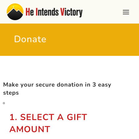
Donate
Make your secure donation in 3 easy
steps
1. SELECT A GIFT
AMOUNT