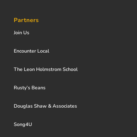
Partners
Join Us
Encounter Local
The Leon Holmstrom School
Rusty’s Beans
Douglas Shaw & Associates
Song4U