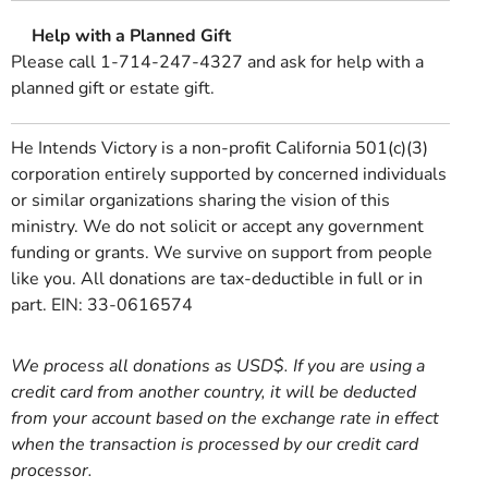
Help with a Planned Gift
Please call 1-714-247-4327 and ask for help with a
planned gift or estate gift.
He Intends Victory is a non-profit California 501(c)(3)
corporation entirely supported by concerned individuals
or similar organizations sharing the vision of this
ministry. We do not solicit or accept any government
funding or grants. We survive on support from people
like you. All donations are tax-deductible in full or in
part. EIN: 33-0616574
We process all donations as USD$. If you are using a
credit card from another country, it will be deducted
from your account based on the exchange rate in effect
when the transaction is processed by our credit card
processor.