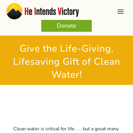
Donate
Give the Life-Giving,
Lifesaving Gift of Clean
Water!
Clean water is critical for life . . . but a great many