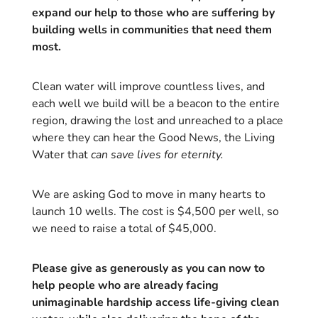
expand our help to those who are suffering by
building wells in communities that need them
most.
Clean water will improve countless lives, and
each well we build will be a beacon to the entire
region, drawing the lost and unreached to a place
where they can hear the Good News, the Living
Water that
can save lives for eternity.
We are asking God to move in many hearts to
launch 10 wells. The cost is $4,500 per well, so
we need to raise a total of $45,000.
Please give as generously as you can now to
help people who are already facing
unimaginable hardship access life-giving clean