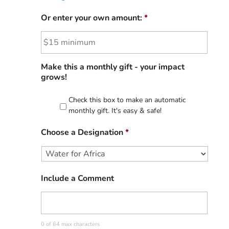
Or enter your own amount:
*
Make this a monthly gift - your impact
grows!
Check this box to make an automatic
monthly gift. It's easy & safe!
Choose a Designation
*
Include a Comment
0 of 64 max characters