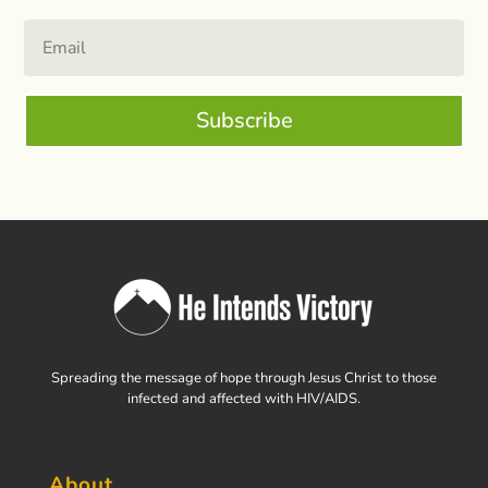
Subscribe
Spreading the message of hope through Jesus Christ to those
infected and affected with HIV/AIDS.
About