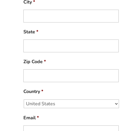
City
*
State
*
Zip Code
*
Country
*
Email
*