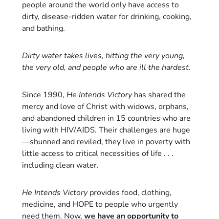
people around the world only have access to
dirty, disease-ridden water for drinking, cooking,
and bathing.
Dirty water takes lives, hitting the very young,
the very old, and people who are ill the hardest.
Since 1990,
He Intends Victory
has shared the
mercy and love of Christ with widows, orphans,
and abandoned children in 15 countries who are
living with HIV/AIDS. Their challenges are huge
—shunned and reviled, they live in poverty with
little access to critical necessities of life . . .
including clean water.
He Intends Victory
provides food, clothing,
medicine, and HOPE to people who urgently
need them. Now,
we have an opportunity to