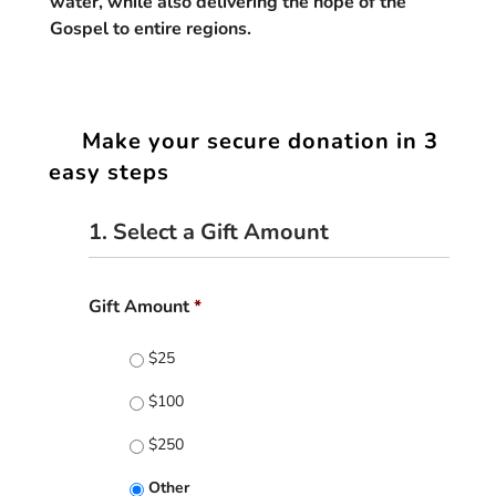
water, while also delivering the hope of the
Gospel to entire regions.
Make your secure donation in 3
easy steps
1. Select a Gift Amount
Gift Amount
*
$25
$100
$250
Other