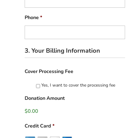
Phone
*
3. Your Billing Information
Cover Processing Fee
Yes, I want to cover the processing fee
Donation Amount
$0.00
Credit Card
*