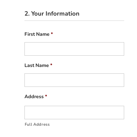
2. Your Information
First Name
*
Last Name
*
Address
*
Full Address