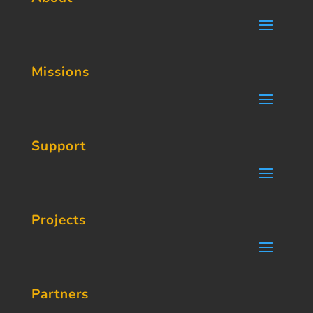
Missions
Support
Projects
Partners