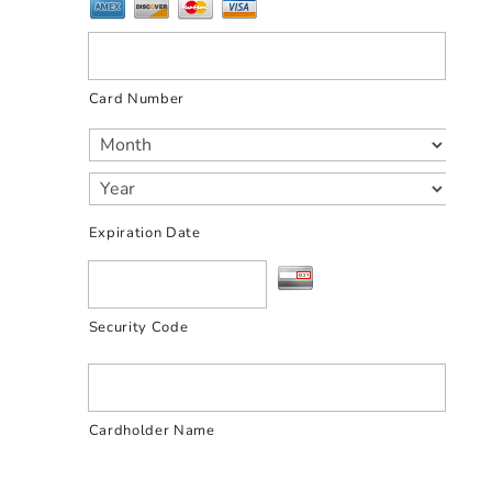
Card Number
Expiration Date
Security Code
Cardholder Name