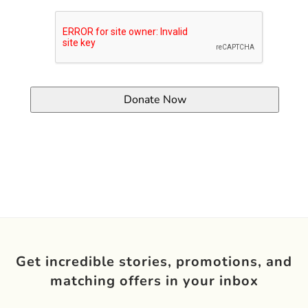
Get incredible stories, promotions, and
matching offers in your inbox