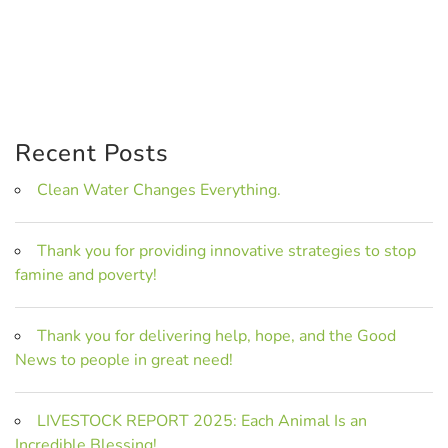
Recent Posts
Clean Water Changes Everything.
Thank you for providing innovative strategies to stop
famine and poverty!
Thank you for delivering help, hope, and the Good
News to people in great need!
LIVESTOCK REPORT 2025: Each Animal Is an
Incredible Blessing!