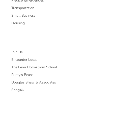
Medical Emergencies
Transportation
Small Business
Housing
Partners
Join Us
Encounter Local
The Leon Holmstrom School
Rusty’s Beans
Douglas Shaw & Associates
Song4U