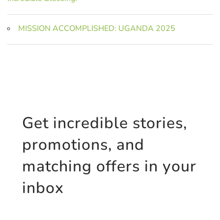
MISSION ACCOMPLISHED: UGANDA 2025
Get incredible stories,
promotions, and
matching offers in your
inbox