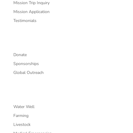
Mission Trip Inquiry
Mission Application
Testimonials
Support
Donate
Sponsorships
Global Outreach
Projects
Water Well
Farming
Livestock