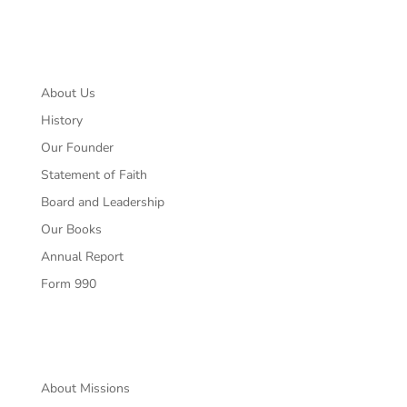
About
About Us
History
Our Founder
Statement of Faith
Board and Leadership
Our Books
Annual Report
Form 990
Missions
About Missions