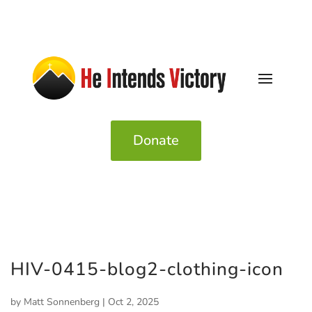
Donate
HIV-0415-blog2-clothing-icon
by
Matt Sonnenberg
|
Oct 2, 2025