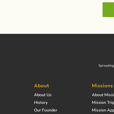
Spreading 
About
Missions
About Us
About Miss
History
Mission Trip
Our Founder
Mission App