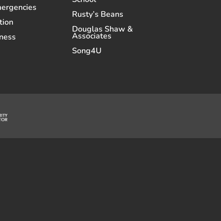
mergencies
Rusty’s Beans
tion
Douglas Shaw &
Associates
ness
Song4U