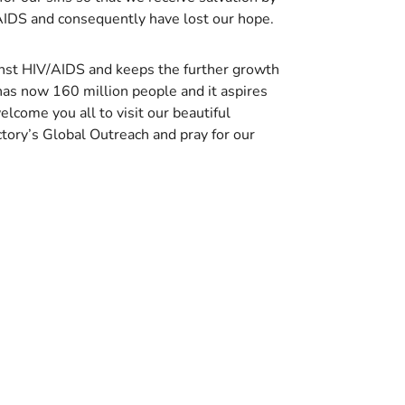
 AIDS and consequently have lost our hope.
ainst HIV/AIDS and keeps the further growth
has now 160 million people and it aspires
come you all to visit our beautiful
ctory’s Global Outreach and pray for our