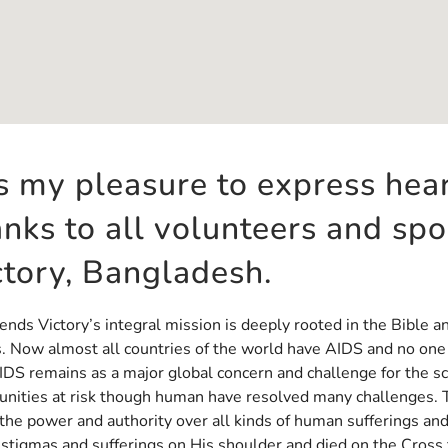
 is my pleasure to express hea
anks to all volunteers and sp
ctory, Bangladesh.
ends Victory’s integral mission is deeply rooted in the Bible a
. Now almost all countries of the world have AIDS and no one i
DS remains as a major global concern and challenge for the s
nities at risk though human have resolved many challenges. T
the power and authority over all kinds of human sufferings an
 stigmas and sufferings on His shoulder and died on the Cross f