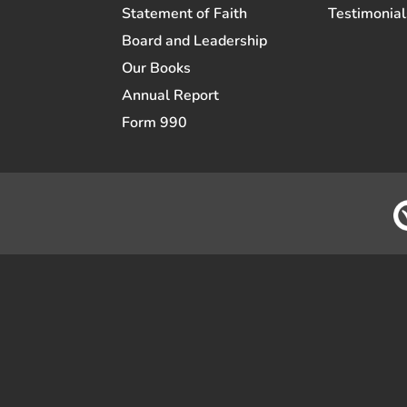
Statement of Faith
Testimonial
Board and Leadership
Our Books
Annual Report
Form 990