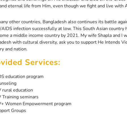
and eternal life from Him, even though we fight and live with
any other countries, Bangladesh also continues its battle ag
/AIDS infection successfully at low. This South Asian country 
ome a middle income country by 2021. My wife Shapla and I wel
desh with cultural diversity, ask you to support He Intends Vi
ry and nation.
vided Services:
DS education program
unseling
 rural education
 Training seminars
V+ Women Empowerment program
pport Groups