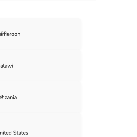
ameroon
alawi
anzania
nited States