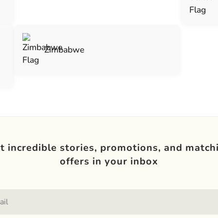
Zimbabwe
t incredible stories, promotions, and match
offers in your inbox