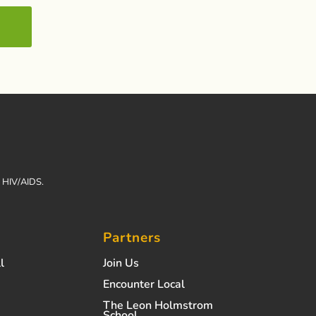
h HIV/AIDS.
Partners
l
Join Us
Encounter Local
The Leon Holmstrom
School