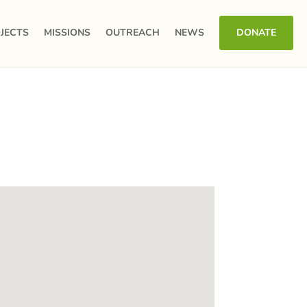
JECTS
MISSIONS
OUTREACH
NEWS
DONATE