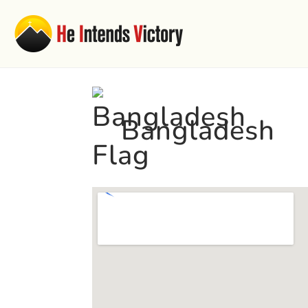
Bangladesh