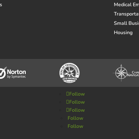
s
Medical E
Transporta
Small Busi
Housing
Follow
Follow
Follow
Follow
Follow