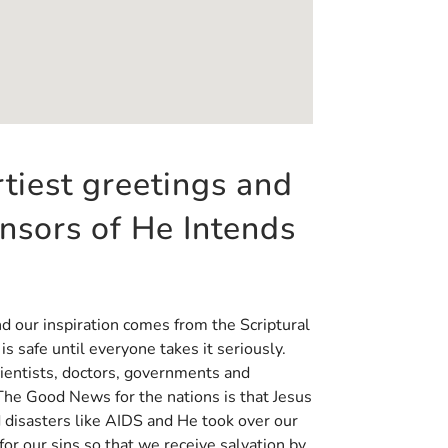
rtiest greetings and
onsors of He Intends
nd our inspiration comes from the Scriptural
s safe until everyone takes it seriously.
cientists, doctors, governments and
he Good News for the nations is that Jesus
d disasters like AIDS and He took over our
or our sins so that we receive salvation by