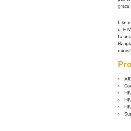
grace 
Like m
of HIV
to bec
Bangla
minist
Pro
AI
Co
HIV
HIV
HI
Su