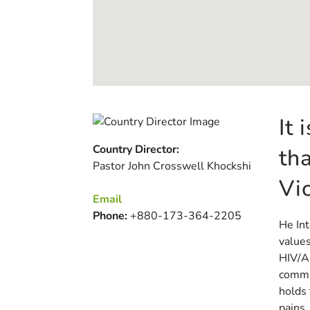
It
Country Director:
th
Pastor John Crosswell Khockshi
Vi
Email
Phone:
+880-173-364-2205
He Int
values
HIV/AI
commu
holds 
pains,