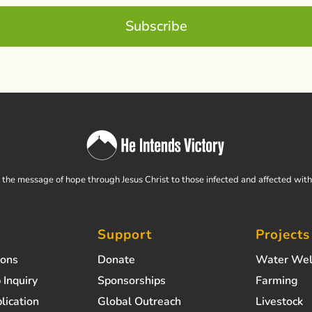
Subscribe
the message of hope through Jesus Christ to those infected and affected wit
Support
Projects
ions
Donate
Water Wel
 Inquiry
Sponsorships
Farming
lication
Global Outreach
Livestock