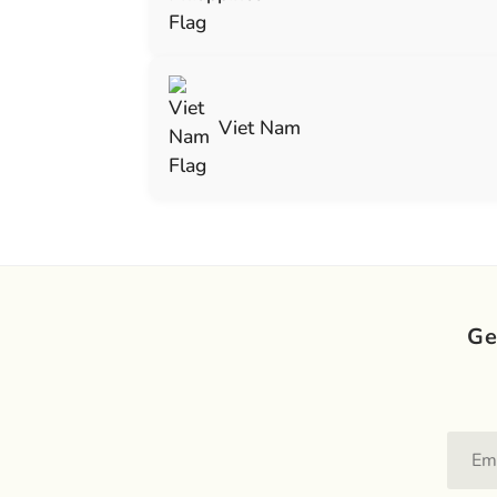
Viet Nam
Ge