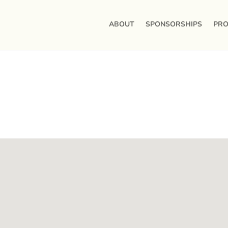
ABOUT
SPONSORSHIPS
PRO