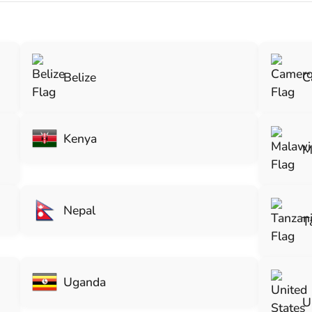
Belize
C
Kenya
M
Nepal
T
Uganda
U