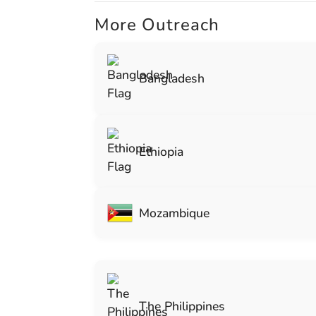
More Outreach
Bangladesh
Ethiopia
Mozambique
The Philippines