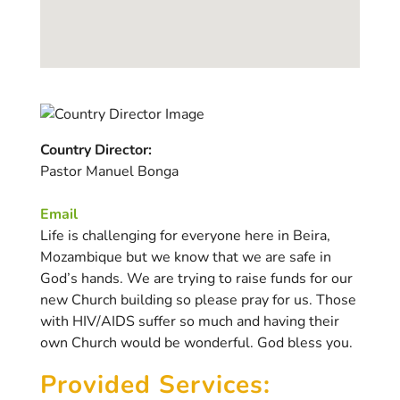
Country Director:
Pastor Manuel Bonga
Email
Life is challenging for everyone here in Beira,
Mozambique but we know that we are safe in
God’s hands. We are trying to raise funds for our
new Church building so please pray for us. Those
with HIV/AIDS suffer so much and having their
own Church would be wonderful. God bless you.
Provided Services: