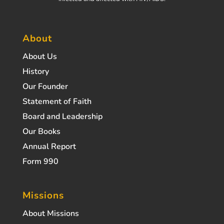
About
About Us
History
Our Founder
Statement of Faith
Board and Leadership
Our Books
Annual Report
Form 990
Missions
About Missions