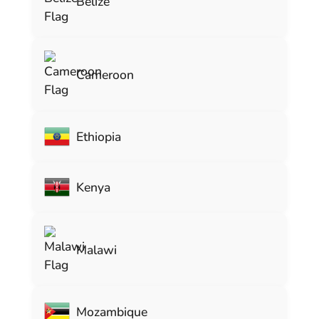
Belize
Cameroon
Ethiopia
Kenya
Malawi
Mozambique