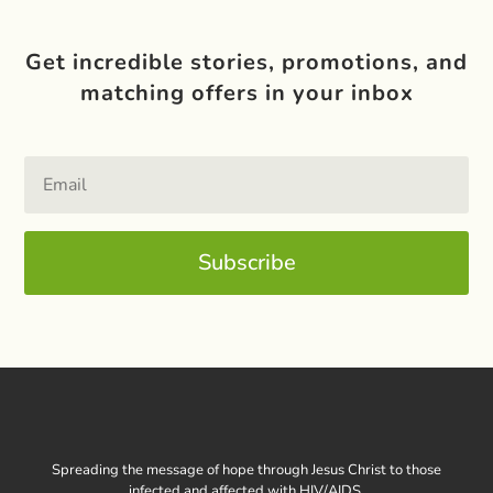
Get incredible stories, promotions, and
matching offers in your inbox
Subscribe
Spreading the message of hope through Jesus Christ to those
infected and affected with HIV/AIDS.