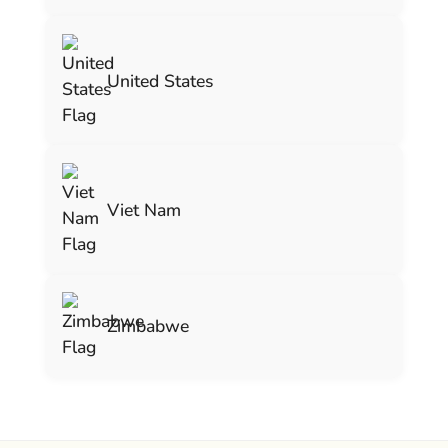
United States
Viet Nam
Zimbabwe