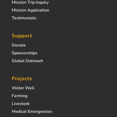
Mission Trip Inquiry
Mission Application
Testimonials
Support
Donate
Sponsorships
Global Outreach
Projects
Water Well
Farming
Livestock
Medical Emergencies