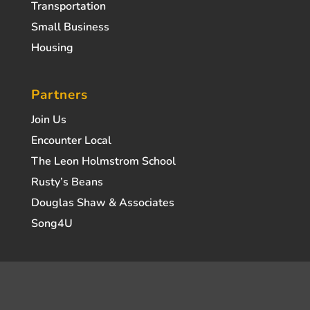
Transportation
Small Business
Housing
Partners
Join Us
Encounter Local
The Leon Holmstrom School
Rusty’s Beans
Douglas Shaw & Associates
Song4U