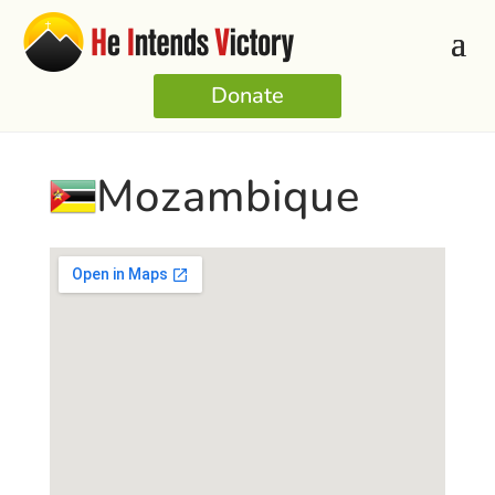
Donate
Mozambique