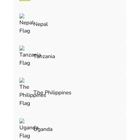
Nepal
Tanzania
The Philippines
Uganda