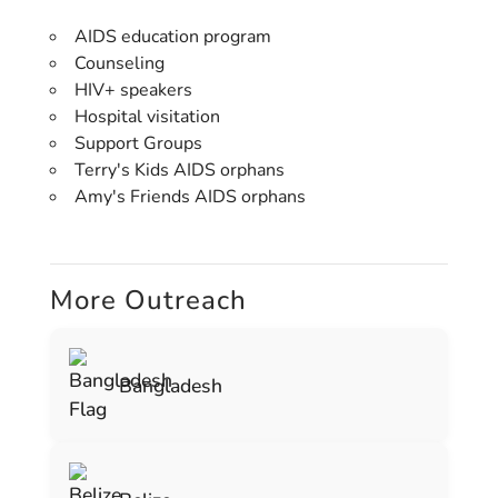
AIDS education program
Counseling
HIV+ speakers
Hospital visitation
Support Groups
Terry's Kids AIDS orphans
Amy's Friends AIDS orphans
More Outreach
Bangladesh