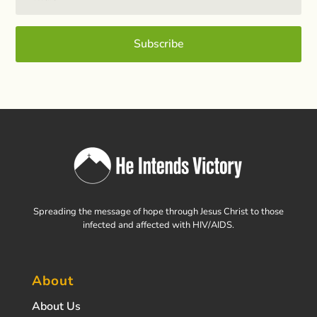
Subscribe
Spreading the message of hope through Jesus Christ to those
infected and affected with HIV/AIDS.
About
About Us