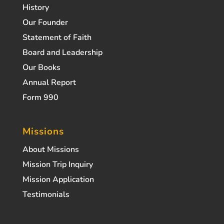
History
Our Founder
Statement of Faith
Board and Leadership
Our Books
Annual Report
Form 990
Missions
About Missions
Mission Trip Inquiry
Mission Application
Testimonials