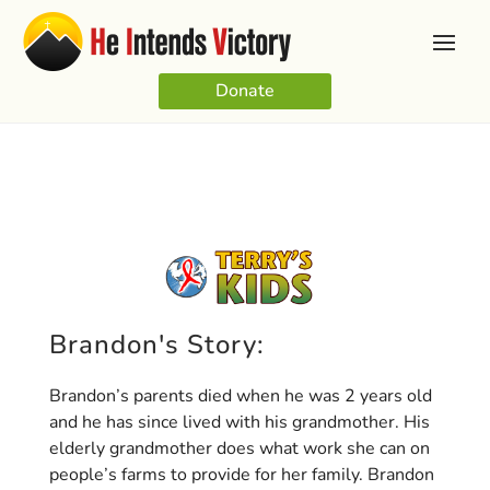
Donate
Brandon's Story:
Brandon’s parents died when he was 2 years old
and he has since lived with his grandmother. His
elderly grandmother does what work she can on
people’s farms to provide for her family. Brandon