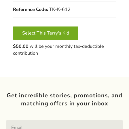
Reference Code:
TK-K-612
Select This Terry's Kid
$50.00
will be your monthly tax-deductible
contribution
Get incredible stories, promotions, and
matching offers in your inbox