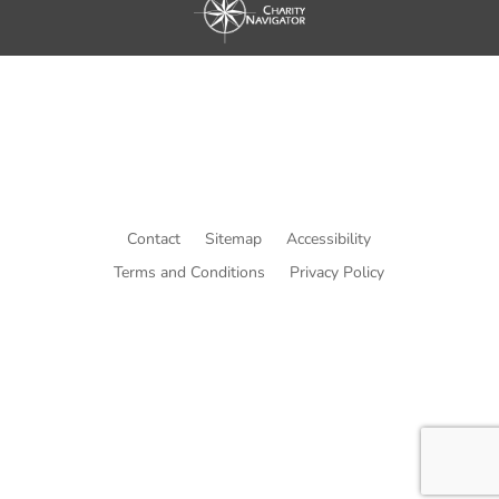
Contact
Sitemap
Accessibility
Terms and Conditions
Privacy Policy
© Copyright He Intends Victory
a 501(c)(3) organization (EIN: 33-0616574)
PO Box 53534, Irvine, CA 92619, USA