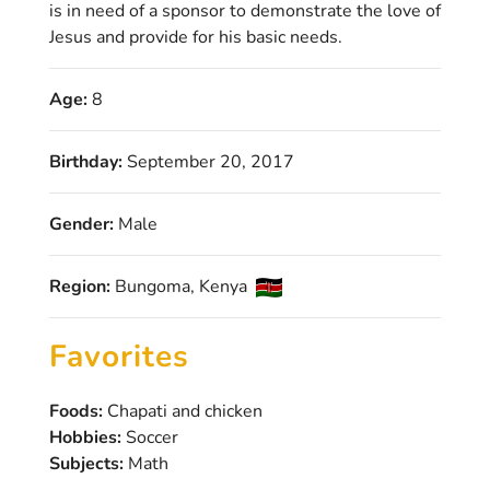
is in need of a sponsor to demonstrate the love of
Jesus and provide for his basic needs.
Age:
8
Birthday:
September 20, 2017
Gender:
Male
Region:
Bungoma, Kenya
Favorites
Foods:
Chapati and chicken
Hobbies:
Soccer
Subjects:
Math