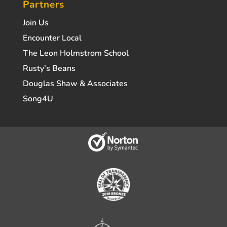
Partners
Join Us
Encounter Local
The Leon Holmstrom School
Rusty’s Beans
Douglas Shaw & Associates
Song4U