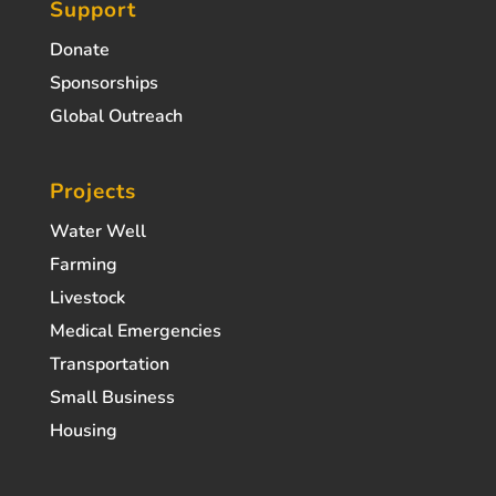
Support
Donate
Sponsorships
Global Outreach
Projects
Water Well
Farming
Livestock
Medical Emergencies
Transportation
Small Business
Housing