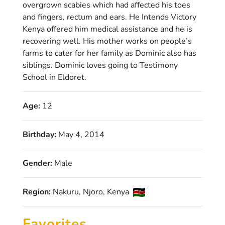
overgrown scabies which had affected his toes
and fingers, rectum and ears. He Intends Victory
Kenya offered him medical assistance and he is
recovering well. His mother works on people’s
farms to cater for her family as Dominic also has
siblings. Dominic loves going to Testimony
School in Eldoret.
Age:
12
Birthday:
May 4, 2014
Gender:
Male
Region:
Nakuru, Njoro, Kenya
Favorites