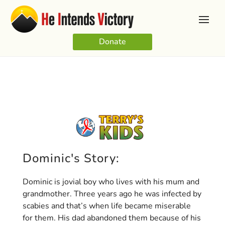
Donate
Dominic's Story:
Dominic is jovial boy who lives with his mum and
grandmother. Three years ago he was infected by
scabies and that’s when life became miserable
for them. His dad abandoned them because of his