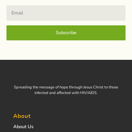
Subscribe
Spreading the message of hope through Jesus Christ to those
infected and affected with HIV/AIDS.
About
About Us