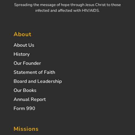
Spreading the message of hope through Jesus Christ to those
infected and affected with HIV/AIDS.
About
About Us
History
Our Founder
Statement of Faith
Board and Leadership
Our Books
Annual Report
Form 990
Missions