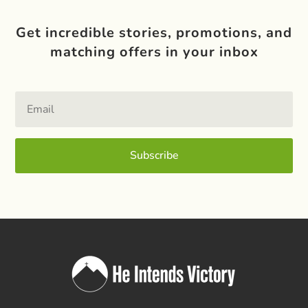
Get incredible stories, promotions, and
matching offers in your inbox
Subscribe