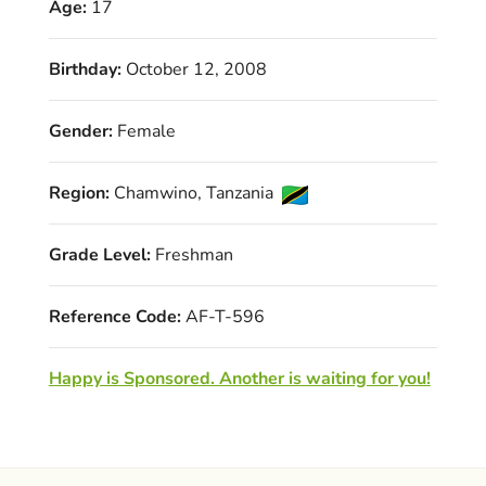
Age:
17
Birthday:
October 12, 2008
Gender:
Female
Region:
Chamwino, Tanzania
Grade Level:
Freshman
Reference Code:
AF-T-596
Happy is Sponsored. Another is waiting for you!