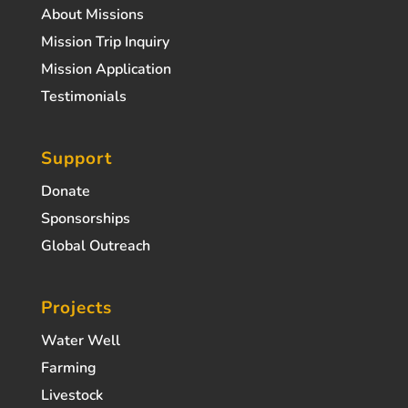
About Missions
Mission Trip Inquiry
Mission Application
Testimonials
Support
Donate
Sponsorships
Global Outreach
Projects
Water Well
Farming
Livestock