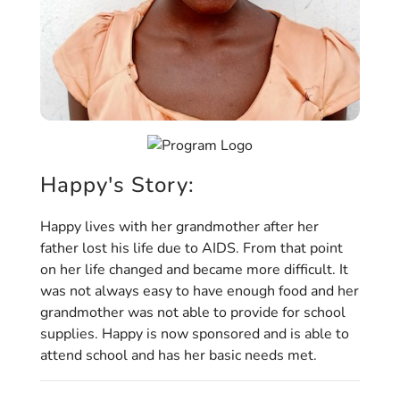
Happy's Story:
Happy lives with her grandmother after her
father lost his life due to AIDS. From that point
on her life changed and became more difficult. It
was not always easy to have enough food and her
grandmother was not able to provide for school
supplies. Happy is now sponsored and is able to
attend school and has her basic needs met.