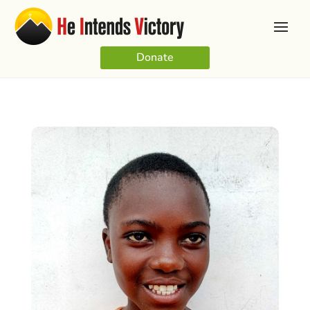
Donate