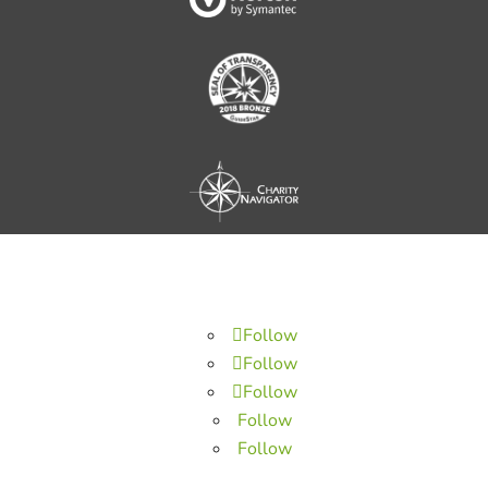
Follow
Follow
Follow
Follow
Follow