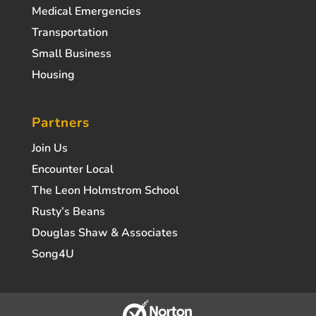
Medical Emergencies
Transportation
Small Business
Housing
Partners
Join Us
Encounter Local
The Leon Holmstrom School
Rusty’s Beans
Douglas Shaw & Associates
Song4U