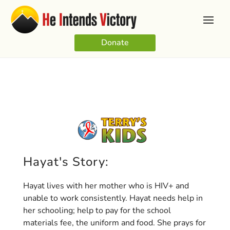
Donate
Hayat's Story:
Hayat lives with her mother who is HIV+ and
unable to work consistently. Hayat needs help in
her schooling; help to pay for the school
materials fee, the uniform and food. She prays for