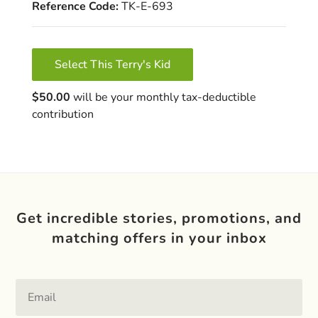
Reference Code:
TK-E-693
Select This Terry's Kid
$50.00
will be your monthly tax-deductible
contribution
Get incredible stories, promotions, and
matching offers in your inbox