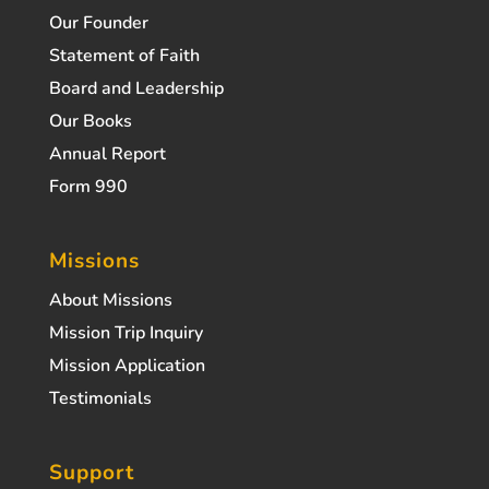
Our Founder
Statement of Faith
Board and Leadership
Our Books
Annual Report
Form 990
Missions
About Missions
Mission Trip Inquiry
Mission Application
Testimonials
Support