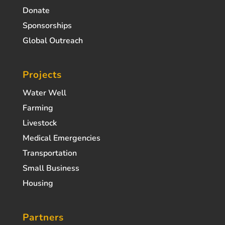
Donate
Sponsorships
Global Outreach
Projects
Water Well
Farming
Livestock
Medical Emergencies
Transportation
Small Business
Housing
Partners