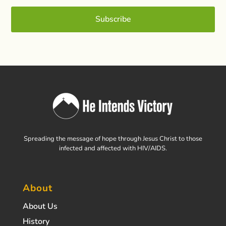
Subscribe
Spreading the message of hope through Jesus Christ to those
infected and affected with HIV/AIDS.
About
About Us
History