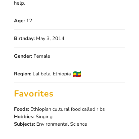
help.
Age:
12
Birthday:
May 3, 2014
Gender:
Female
Region:
Lalibela, Ethiopia
Favorites
Foods:
Ethiopian cultural food called ribs
Hobbies:
Singing
Subjects:
Environmental Science