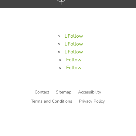
Follow
Follow
Follow
Follow
Follow
Contact
Sitemap
Accessibility
Terms and Conditions
Privacy Policy
© Copyright He Intends Victory
a 501(c)(3) organization (EIN: 33-0616574)
PO Box 53534, Irvine, CA 92619, USA