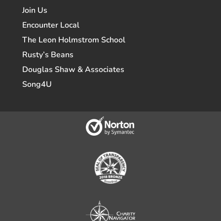
Join Us
Encounter Local
The Leon Holmstrom School
Rusty’s Beans
Douglas Shaw & Associates
Song4U