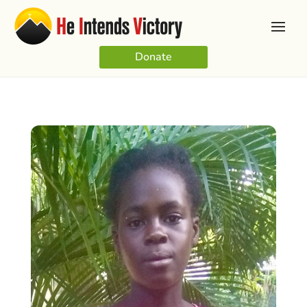
Donate