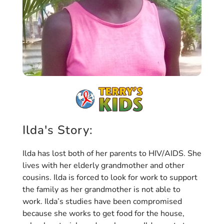
Ilda's Story:
Ilda has lost both of her parents to HIV/AIDS. She
lives with her elderly grandmother and other
cousins. Ilda is forced to look for work to support
the family as her grandmother is not able to
work. Ilda’s studies have been compromised
because she works to get food for the house,