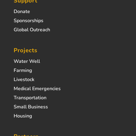
Support
Donate
Sponsorships
Global Outreach
Projects
Water Well
Farming
Livestock
Medical Emergencies
Transportation
Small Business
Housing