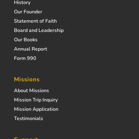
History
Our Founder
Statement of Faith
Board and Leadership
Our Books
Annual Report
Form 990
Missions
About Missions
Mission Trip Inquiry
Mission Application
Testimonials