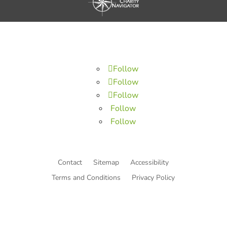
Follow
Follow
Follow
Follow
Follow
Contact
Sitemap
Accessibility
Terms and Conditions
Privacy Policy
© Copyright He Intends Victory
a 501(c)(3) organization (EIN: 33-0616574)