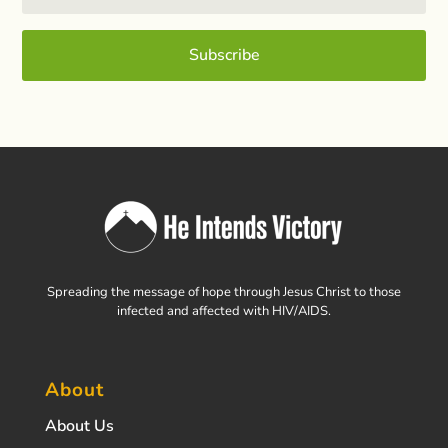
Subscribe
Spreading the message of hope through Jesus Christ to those
infected and affected with HIV/AIDS.
About
About Us