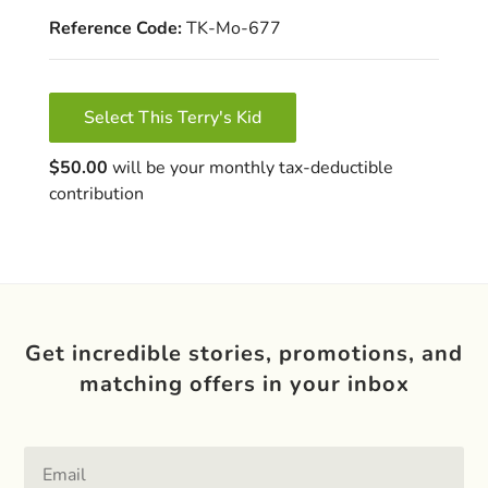
Reference Code:
TK-Mo-677
Select This Terry's Kid
$50.00
will be your monthly tax-deductible
contribution
Get incredible stories, promotions, and
matching offers in your inbox