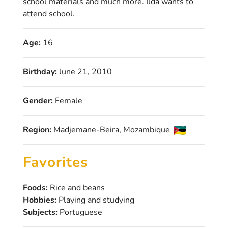
school materials and much more. Ilda wants to
attend school.
Age:
16
Birthday:
June 21, 2010
Gender:
Female
Region:
Madjemane-Beira, Mozambique
Favorites
Foods:
Rice and beans
Hobbies:
Playing and studying
Subjects:
Portuguese