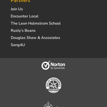
Partners
Join Us
Encounter Local
The Leon Holmstrom School
Rusty’s Beans
Douglas Shaw & Associates
Song4U