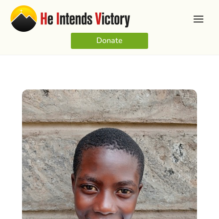
Donate