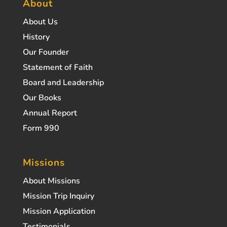
About
About Us
History
Our Founder
Statement of Faith
Board and Leadership
Our Books
Annual Report
Form 990
Missions
About Missions
Mission Trip Inquiry
Mission Application
Testimonials