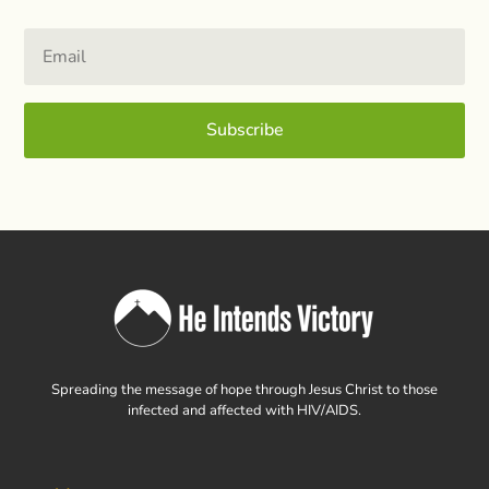
Subscribe
Spreading the message of hope through Jesus Christ to those
infected and affected with HIV/AIDS.