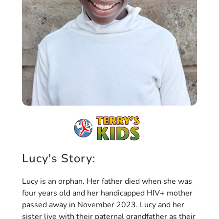
Lucy's Story:
Lucy is an orphan. Her father died when she was
four years old and her handicapped HIV+ mother
passed away in November 2023. Lucy and her
sister live with their paternal grandfather as their