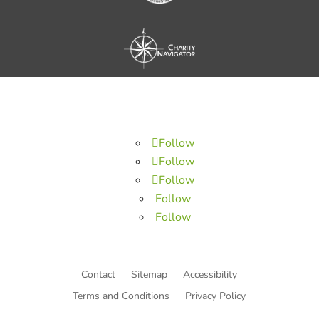
Follow
Follow
Follow
Follow
Follow
Contact
Sitemap
Accessibility
Terms and Conditions
Privacy Policy