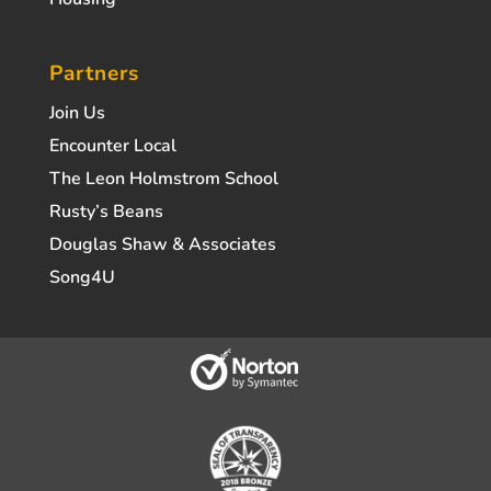
Partners
Join Us
Encounter Local
The Leon Holmstrom School
Rusty’s Beans
Douglas Shaw & Associates
Song4U