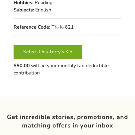
Hobbies:
Reading
Subjects:
English
Reference Code:
TK-K-621
Select This Terry's Kid
$50.00
will be your monthly tax-deductible
contribution
Get incredible stories, promotions, and
matching offers in your inbox