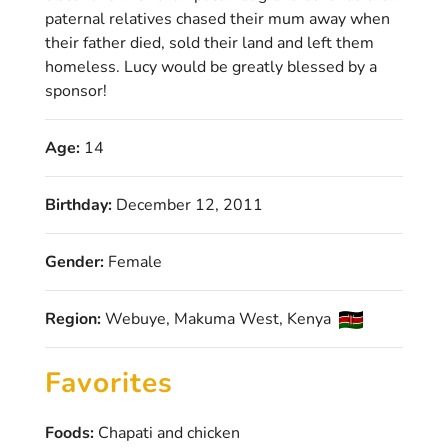
paternal relatives chased their mum away when
their father died, sold their land and left them
homeless. Lucy would be greatly blessed by a
sponsor!
Age:
14
Birthday:
December 12, 2011
Gender:
Female
Region:
Webuye, Makuma West, Kenya
Favorites
Foods:
Chapati and chicken