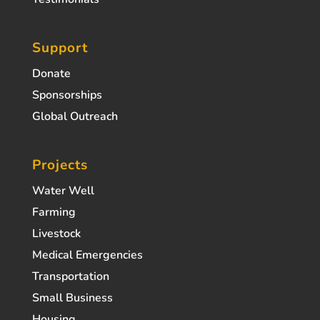
Support
Donate
Sponsorships
Global Outreach
Projects
Water Well
Farming
Livestock
Medical Emergencies
Transportation
Small Business
Housing