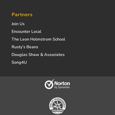
Partners
Join Us
Encounter Local
The Leon Holmstrom School
Rusty’s Beans
Douglas Shaw & Associates
Song4U