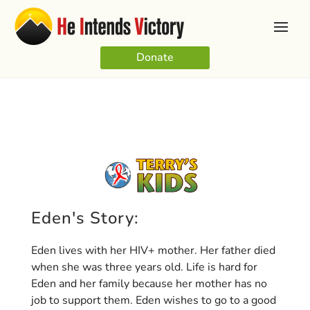
Donate
Eden's Story:
Eden lives with her HIV+ mother. Her father died
when she was three years old. Life is hard for
Eden and her family because her mother has no
job to support them. Eden wishes to go to a good