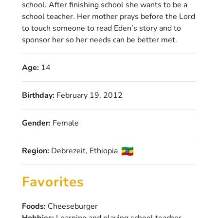
school. After finishing school she wants to be a
school teacher. Her mother prays before the Lord
to touch someone to read Eden’s story and to
sponsor her so her needs can be better met.
Age:
14
Birthday:
February 19, 2012
Gender:
Female
Region:
Debrezeit, Ethiopia
Favorites
Foods:
Cheeseburger
Hobbies:
Learning and playing school teacher