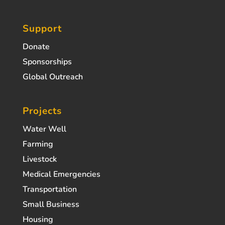
Support
Donate
Sponsorships
Global Outreach
Projects
Water Well
Farming
Livestock
Medical Emergencies
Transportation
Small Business
Housing