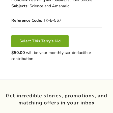
Subjects:
Science and Amaharic
Reference Code:
TK-E-567
Select This Terry's Kid
$50.00
will be your monthly tax-deductible
contribution
Get incredible stories, promotions, and
matching offers in your inbox