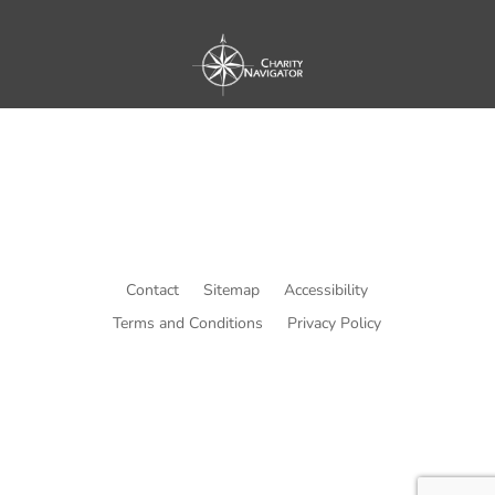
Contact
Sitemap
Accessibility
Terms and Conditions
Privacy Policy
© Copyright He Intends Victory
a 501(c)(3) organization (EIN: 33-0616574)
PO Box 53534, Irvine, CA 92619, USA