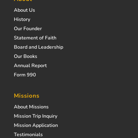
About Us
History
Our Founder
Statement of Faith
Board and Leadership
Our Books
Annual Report
Form 990
Missions
About Missions
Mission Trip Inquiry
Mission Application
Testimonials