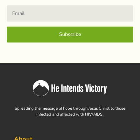
Subscribe
Spreading the message of hope through Jesus Christ to those
infected and affected with HIV/AIDS.
About