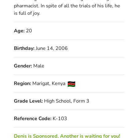
pharmacist. In spite of all the trials of his life, he
is full of joy.
Age:
20
Birthday:
June 14, 2006
Gender:
Male
Region:
Marigat, Kenya
Grade Level:
High School, Form 3
Reference Code:
K-103
Denis is Sponsored. Another is waiting for you!