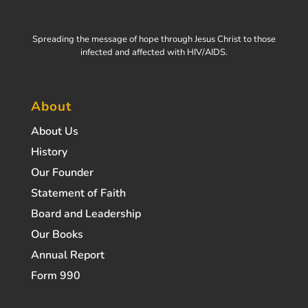
Spreading the message of hope through Jesus Christ to those
infected and affected with HIV/AIDS.
About
About Us
History
Our Founder
Statement of Faith
Board and Leadership
Our Books
Annual Report
Form 990