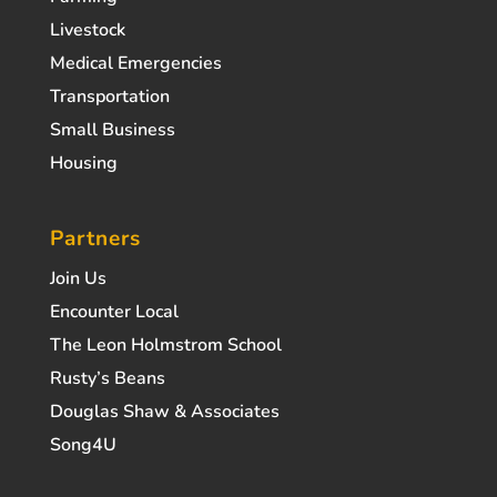
Livestock
Medical Emergencies
Transportation
Small Business
Housing
Partners
Join Us
Encounter Local
The Leon Holmstrom School
Rusty’s Beans
Douglas Shaw & Associates
Song4U