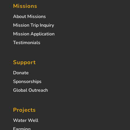
Missions
About Missions
Mission Trip Inquiry
Mission Application
Testimonials
Support
Donate
Sponsorships
Global Outreach
Projects
Water Well
Farming