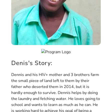
Denis's Story:
Dennis and his HIV+ mother and 3 brothers farm
the small piece of land left to them by their
father who deserted them in 2014, but it is
hardly enough to survive. Dennis helps by doing
the laundry and fetching water. He loves going to
school and wants to learn as much as he can. He
is working hard to achieve his goal of being a