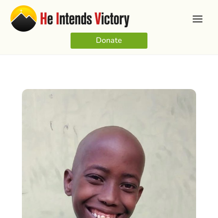
Donate