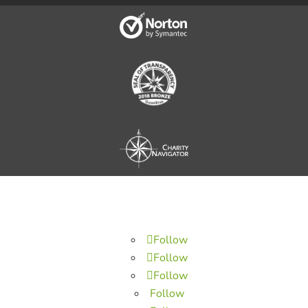
Follow
Follow
Follow
Follow