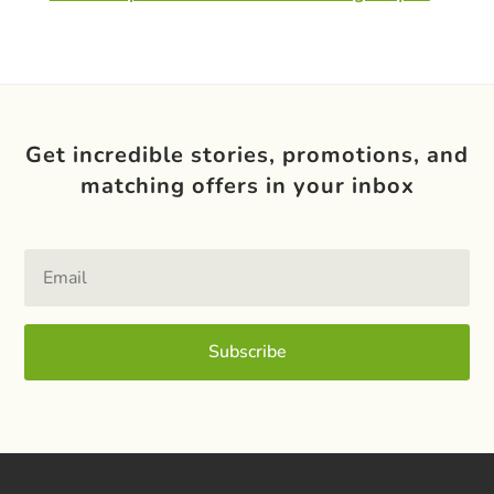
Get incredible stories, promotions, and
matching offers in your inbox
Subscribe