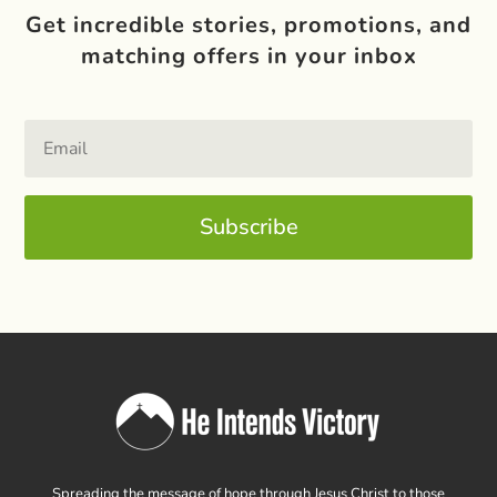
Get incredible stories, promotions, and
matching offers in your inbox
Subscribe
Spreading the message of hope through Jesus Christ to those