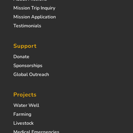
Mission Trip Inquiry
Mission Application
Testimonials
Support
Donate
Sponsorships
Global Outreach
Projects
Water Well
Farming
Livestock
Medical Emergencies