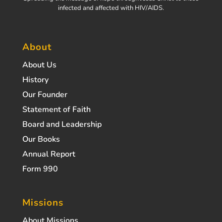
infected and affected with HIV/AIDS.
About
About Us
History
Our Founder
Statement of Faith
Board and Leadership
Our Books
Annual Report
Form 990
Missions
About Missions