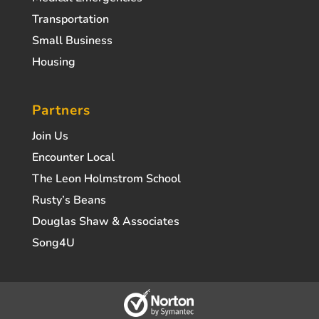
Transportation
Small Business
Housing
Partners
Join Us
Encounter Local
The Leon Holmstrom School
Rusty’s Beans
Douglas Shaw & Associates
Song4U