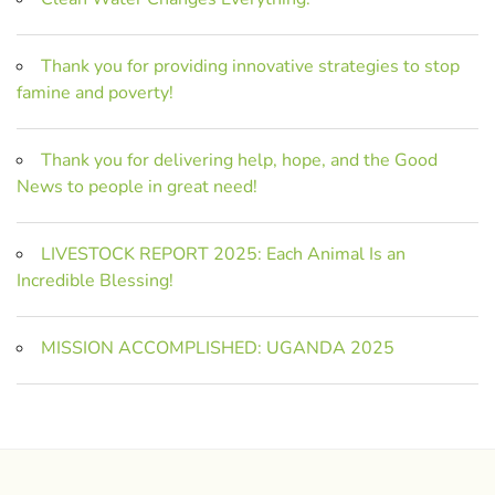
Thank you for providing innovative strategies to stop
famine and poverty!
Thank you for delivering help, hope, and the Good
News to people in great need!
LIVESTOCK REPORT 2025: Each Animal Is an
Incredible Blessing!
MISSION ACCOMPLISHED: UGANDA 2025