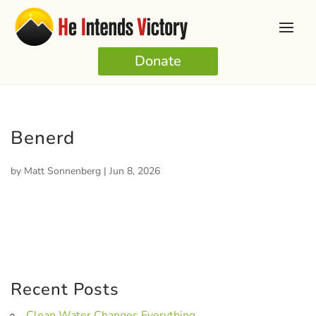
Donate
Benerd
by
Matt Sonnenberg
|
Jun 8, 2026
Recent Posts
Clean Water Changes Everything.