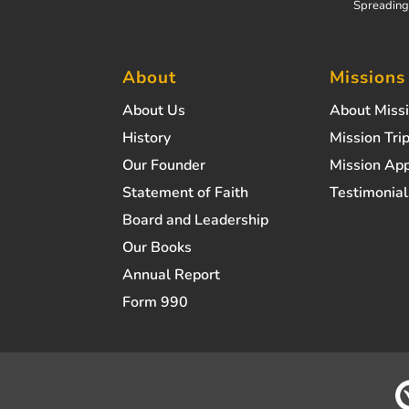
Spreading 
About
Missions
About Us
About Miss
History
Mission Trip
Our Founder
Mission App
Statement of Faith
Testimonial
Board and Leadership
Our Books
Annual Report
Form 990