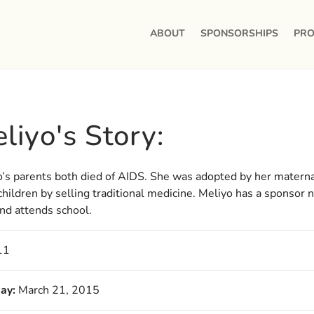
ABOUT
SPONSORSHIPS
PRO
liyo's Story:
’s parents both died of AIDS. She was adopted by her materna
hildren by selling traditional medicine. Meliyo has a sponsor
nd attends school.
11
ay:
March 21, 2015