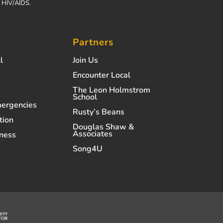
h HIV/AIDS.
Partners
l
Join Us
Encounter Local
The Leon Holmstrom
School
mergencies
Rusty’s Beans
tion
Douglas Shaw &
Associates
ness
Song4U