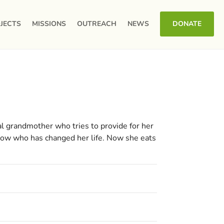
JECTS
MISSIONS
OUTREACH
NEWS
DONATE
l grandmother who tries to provide for her
 now who has changed her life. Now she eats