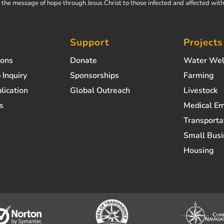
the message of hope through Jesus Christ to those infected and affected wit
Support
Projects
ions
Donate
Water Wel
 Inquiry
Sponsorships
Farming
lication
Global Outreach
Livestock
s
Medical E
Transporta
Small Busi
Housing