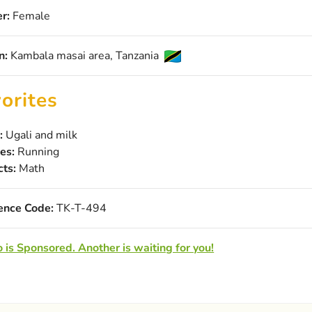
r:
Female
n:
Kambala masai area, Tanzania
orites
:
Ugali and milk
es:
Running
cts:
Math
ence Code:
TK-T-494
 is Sponsored. Another is waiting for you!