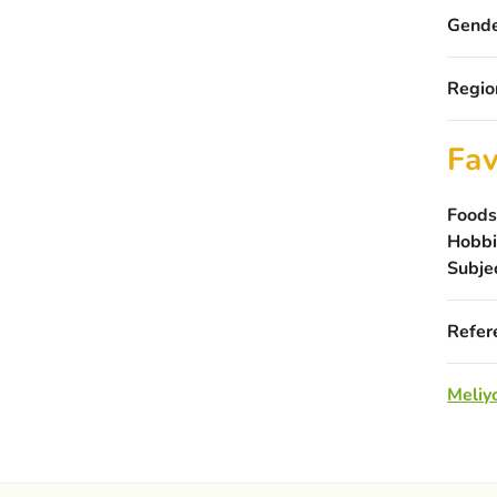
Gende
Regio
Fav
Foods
Hobbi
Subje
Refer
Meliyo