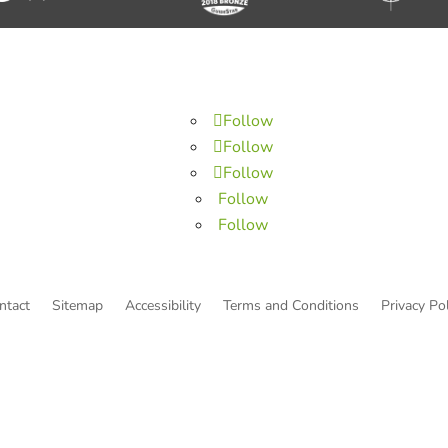
Follow
Follow
Follow
Follow
Follow
ntact
Sitemap
Accessibility
Terms and Conditions
Privacy Pol
© Copyright He Intends Victory
a 501(c)(3) organization (EIN: 33-0616574)
PO Box 53534, Irvine, CA 92619, USA