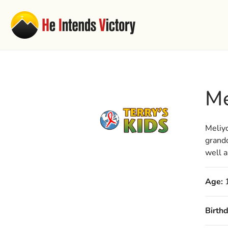
Me
Meliyo
grandc
well a
Age:
Birthd