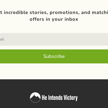
t incredible stories, promotions, and match
offers in your inbox
Subscribe