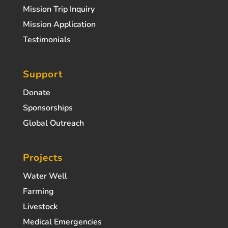
Mission Trip Inquiry
Mission Application
Testimonials
Support
Donate
Sponsorships
Global Outreach
Projects
Water Well
Farming
Livestock
Medical Emergencies