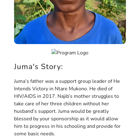
Juma's Story:
Juma’s father was a support group leader of He
Intends Victory in Ntare Mukono. He died of
HIV/AIDS in 2017. Najib’s mother struggles to
take care of her three children without her
husband’s support. Juma would be greatly
blessed by your sponsorship as it would allow
him to progress in his schooling and provide for
some basic needs.