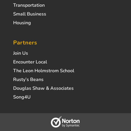
Transportation
Small Business
Housing
Partners
Join Us
Encounter Local
The Leon Holmstrom School
Rusty’s Beans
Douglas Shaw & Associates
Song4U