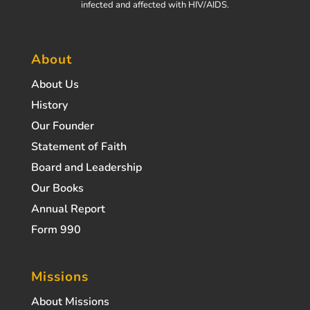
infected and affected with HIV/AIDS.
About
About Us
History
Our Founder
Statement of Faith
Board and Leadership
Our Books
Annual Report
Form 990
Missions
About Missions