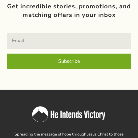
Get incredible stories, promotions, and
matching offers in your inbox
Subscribe
Spreading the message of hope through Jesus Christ to those