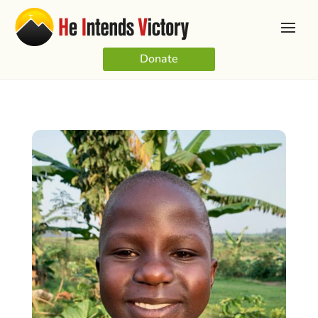
Donate