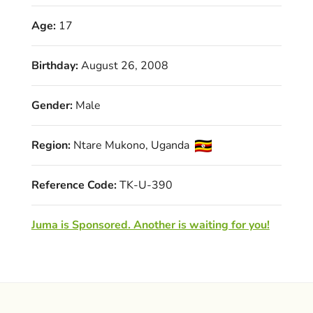
Age:
17
Birthday:
August 26, 2008
Gender:
Male
Region:
Ntare Mukono, Uganda
Reference Code:
TK-U-390
Juma is Sponsored. Another is waiting for you!