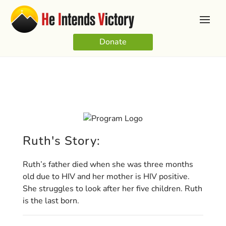
Donate
Ruth's Story:
Ruth’s father died when she was three months
old due to HIV and her mother is HIV positive.
She struggles to look after her five children. Ruth
is the last born.