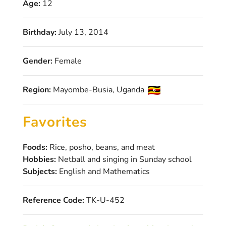
Age:
12
Birthday:
July 13, 2014
Gender:
Female
Region:
Mayombe-Busia, Uganda
Favorites
Foods:
Rice, posho, beans, and meat
Hobbies:
Netball and singing in Sunday school
Subjects:
English and Mathematics
Reference Code:
TK-U-452