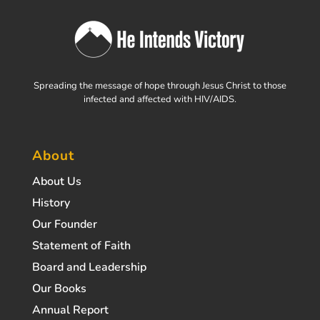
Spreading the message of hope through Jesus Christ to those
infected and affected with HIV/AIDS.
About
About Us
History
Our Founder
Statement of Faith
Board and Leadership
Our Books
Annual Report