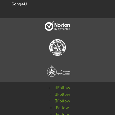
Song4U
Follow
Follow
Follow
Follow
Follow