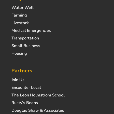
Water Well
Farming
Livestock
Medical Emergencies
Transportation
Small Business
Housing
Partners
Join Us
Encounter Local
The Leon Holmstrom School
Rusty’s Beans
Douglas Shaw & Associates