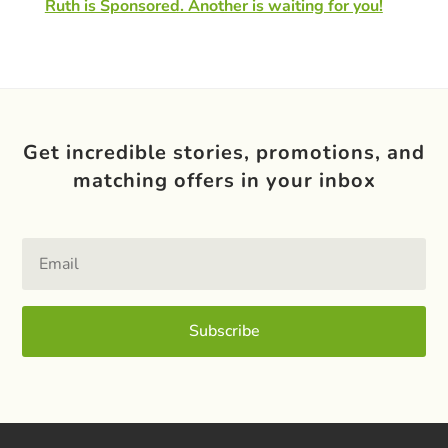
Ruth is Sponsored. Another is waiting for you!
Get incredible stories, promotions, and
matching offers in your inbox
Subscribe