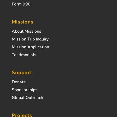
Form 990
Missions
About Missions
Mission Trip Inquiry
Mission Application
Testimonials
Support
Donate
Sponsorships
Global Outreach
Projects