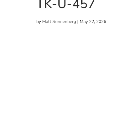
TK-U-457
by
Matt Sonnenberg
|
May 22, 2026