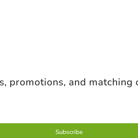
es, promotions, and matching 
Subscribe