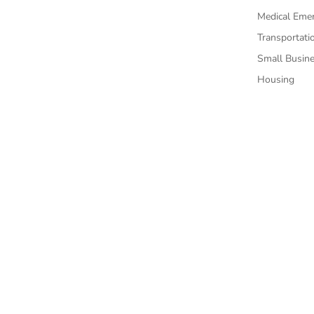
Medical Eme
Transportati
Small Busin
Housing