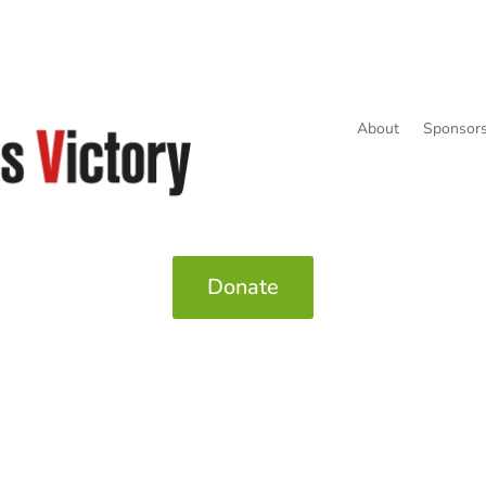
About
Sponsors
Donate