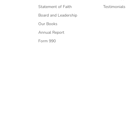
Statement of Faith
Testimonials
Board and Leadership
Our Books
Annual Report
Form 990