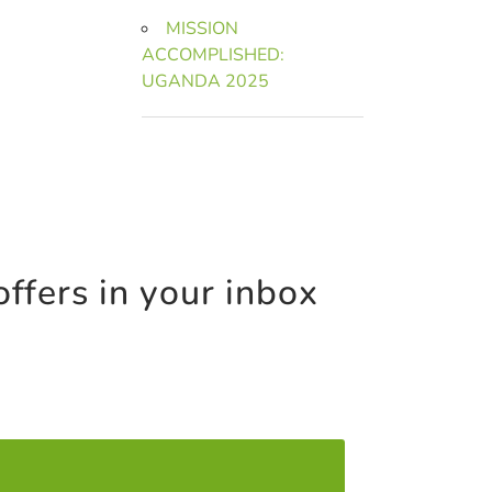
MISSION
ACCOMPLISHED:
UGANDA 2025
offers in your inbox