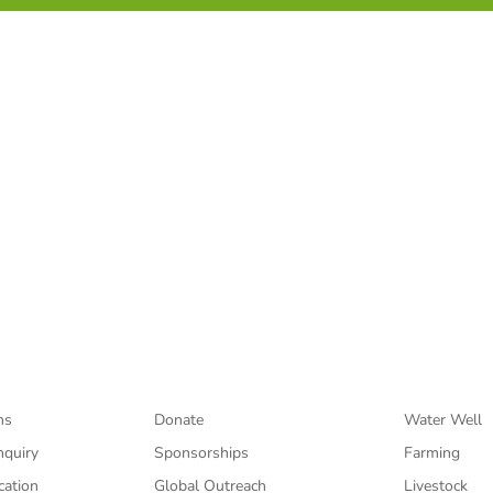
sage of hope through Jesus Christ to those infected and affec
Support
Projects
ns
Donate
Water Well
nquiry
Sponsorships
Farming
cation
Global Outreach
Livestock