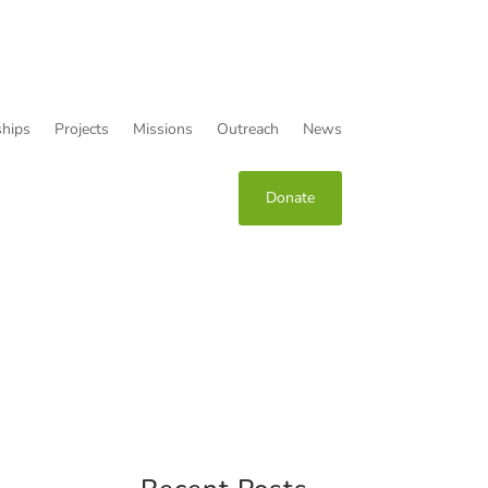
hips
Projects
Missions
Outreach
News
Donate