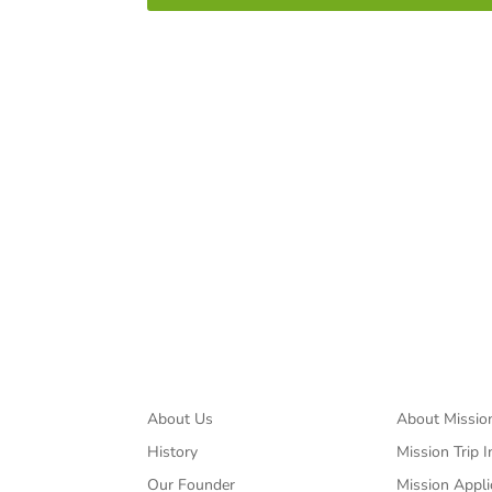
Spreading the mes
About
Missions
About Us
About Missio
History
Mission Trip I
Our Founder
Mission Appli