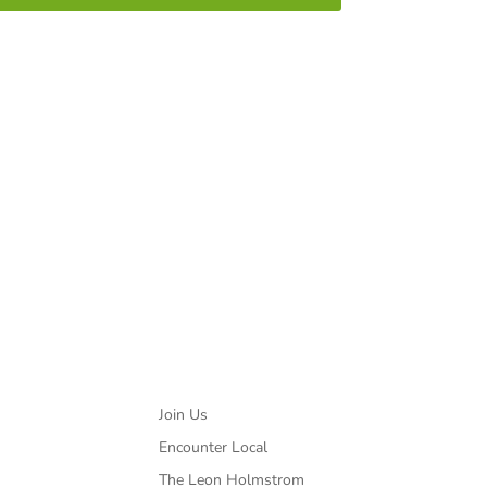
ted with HIV/AIDS.
Partners
Join Us
Encounter Local
The Leon Holmstrom