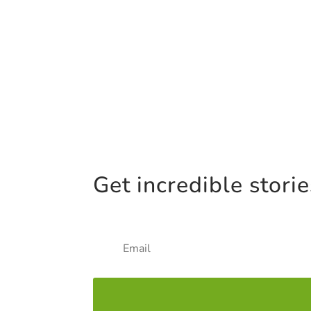
Get incredible stori