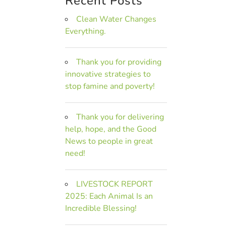
Recent Posts
Clean Water Changes
Everything.
Thank you for providing
innovative strategies to
stop famine and poverty!
Thank you for delivering
help, hope, and the Good
News to people in great
need!
LIVESTOCK REPORT
2025: Each Animal Is an
Incredible Blessing!