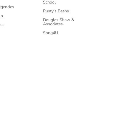
School
rgencies
Rusty’s Beans
on
Douglas Shaw &
Associates
ess
Song4U