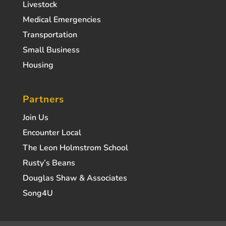
Livestock
Medical Emergencies
Transportation
Small Business
Housing
Partners
Join Us
Encounter Local
The Leon Holmstrom School
Rusty’s Beans
Douglas Shaw & Associates
Song4U