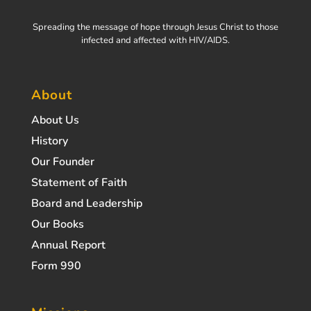
Spreading the message of hope through Jesus Christ to those
infected and affected with HIV/AIDS.
About
About Us
History
Our Founder
Statement of Faith
Board and Leadership
Our Books
Annual Report
Form 990