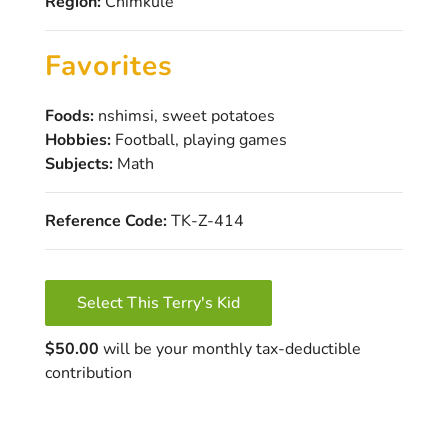
Region:
Chimkule
Favorites
Foods:
nshimsi, sweet potatoes
Hobbies:
Football, playing games
Subjects:
Math
Reference Code:
TK-Z-414
Select This Terry's Kid
$50.00
will be your monthly tax-deductible
contribution