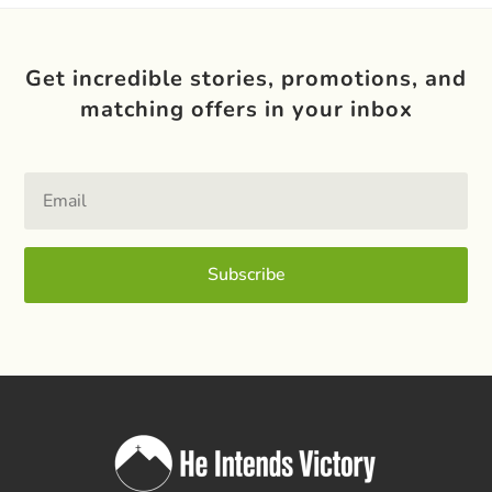
Get incredible stories, promotions, and
matching offers in your inbox
Subscribe