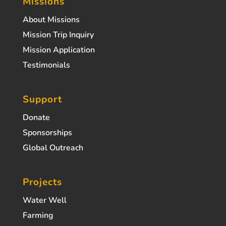
Missions
About Missions
Mission Trip Inquiry
Mission Application
Testimonials
Support
Donate
Sponsorships
Global Outreach
Projects
Water Well
Farming