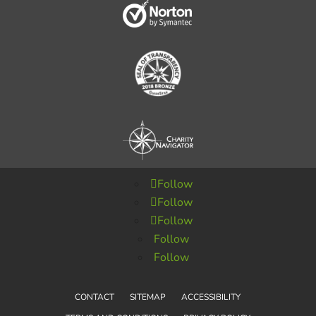
Follow
Follow
Follow
Follow
Follow
CONTACT
SITEMAP
ACCESSIBILITY