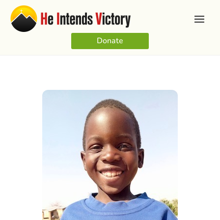
Donate