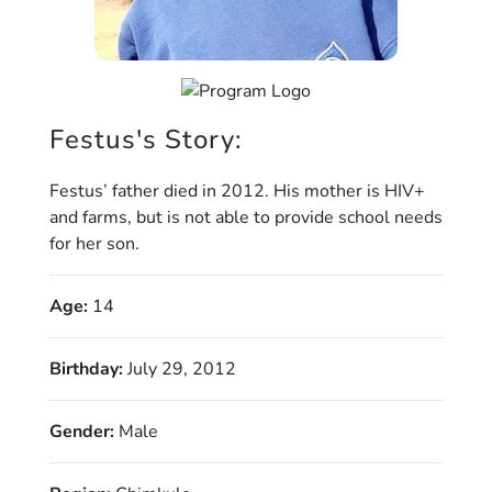
Festus's Story:
Festus’ father died in 2012. His mother is HIV+
and farms, but is not able to provide school needs
for her son.
Age:
14
Birthday:
July 29, 2012
Gender:
Male