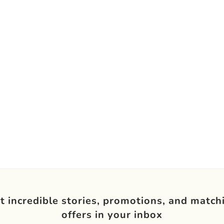
t incredible stories, promotions, and match
offers in your inbox