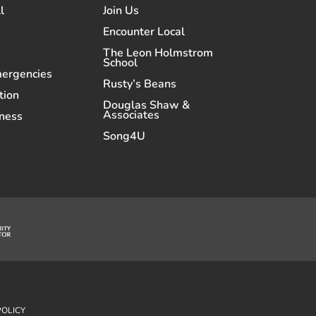
l
Join Us
Encounter Local
The Leon Holmstrom
School
mergencies
Rusty’s Beans
tion
Douglas Shaw &
Associates
ness
Song4U
POLICY