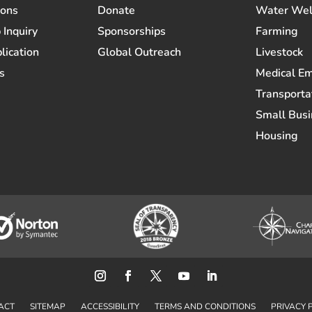
ions
Donate
Water Wel
 Inquiry
Sponsorships
Farming
lication
Global Outreach
Livestock
s
Medical E
Transporta
Small Busi
Housing
ACT
SITEMAP
ACCESSIBILITY
TERMS AND CONDITIONS
PRIVACY 