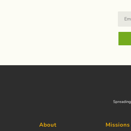
Spreading 
About
Missions