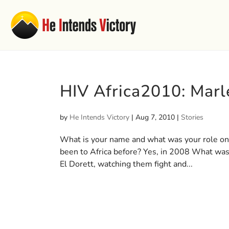
HIV Africa2010: Mar
by
He Intends Victory
|
Aug 7, 2010
|
Stories
What is your name and what was your role on
been to Africa before? Yes, in 2008 What was t
El Dorett, watching them fight and...