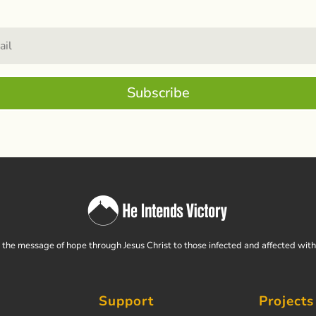
Subscribe
the message of hope through Jesus Christ to those infected and affected wit
Support
Projects