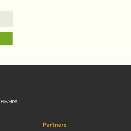
h HIV/AIDS.
Partners