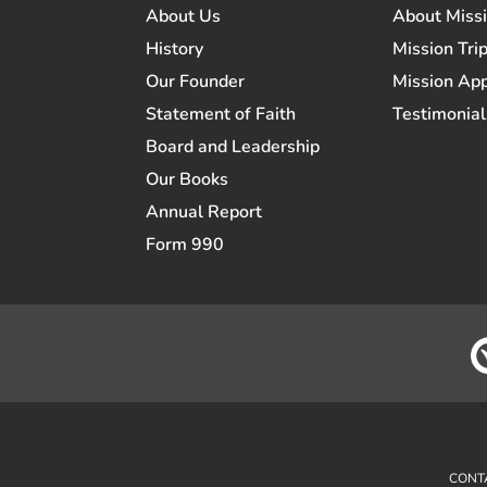
About Us
About Miss
History
Mission Trip
Our Founder
Mission App
Statement of Faith
Testimonial
Board and Leadership
Our Books
Annual Report
Form 990
CONT