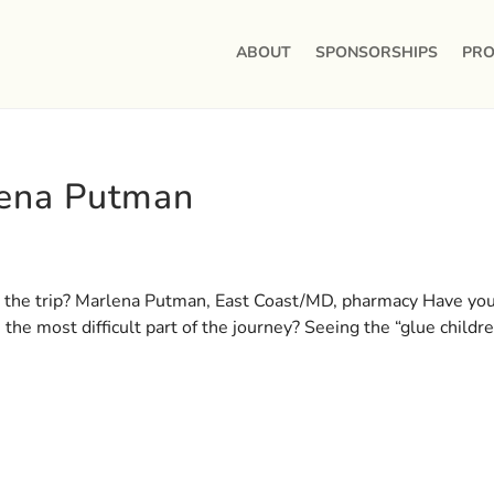
ABOUT
SPONSORSHIPS
PRO
lena Putman
 the trip? Marlena Putman, East Coast/MD, pharmacy Have yo
he most difficult part of the journey? Seeing the “glue childre