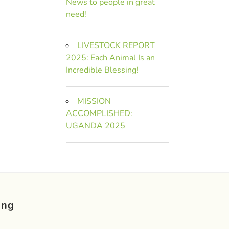
News to people in great
need!
LIVESTOCK REPORT
2025: Each Animal Is an
Incredible Blessing!
MISSION
ACCOMPLISHED:
UGANDA 2025
ing