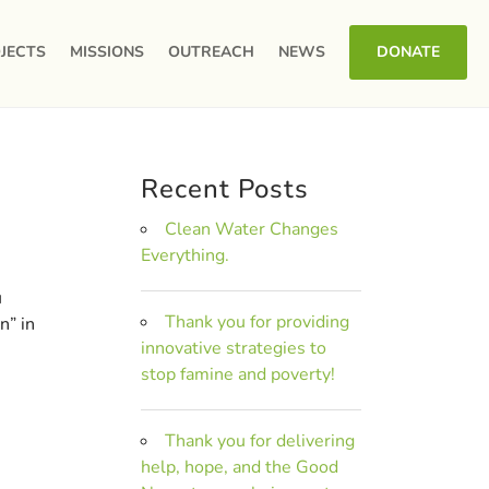
JECTS
MISSIONS
OUTREACH
NEWS
DONATE
Recent Posts
Clean Water Changes
Everything.
u
Thank you for providing
n” in
innovative strategies to
stop famine and poverty!
Thank you for delivering
help, hope, and the Good