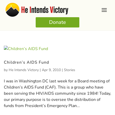
Donate
Children’s AIDS Fund
by
He Intends Victory
|
Apr 9, 2010
|
Stories
I was in Washington DC last week for a Board meeting of
Children’s AIDS Fund (CAF). This is a group who have
been serving the HIV/AIDS community since 1984! Today,
our primary purpose is to oversee the distribution of
funds from President’s Emergency Plan...