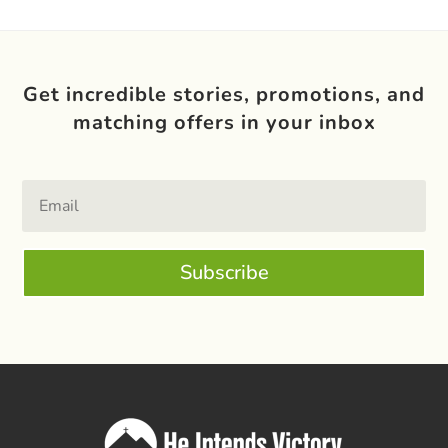
Get incredible stories, promotions, and
matching offers in your inbox
Subscribe