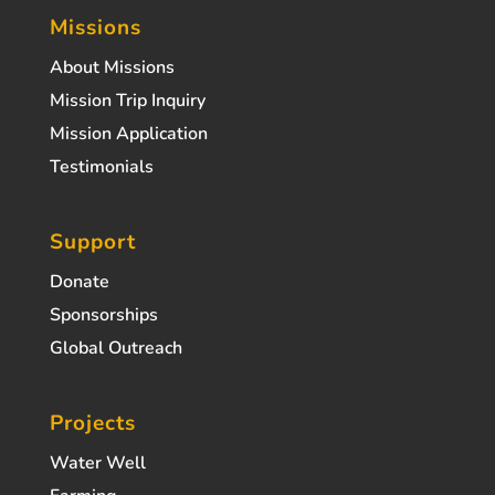
Missions
About Missions
Mission Trip Inquiry
Mission Application
Testimonials
Support
Donate
Sponsorships
Global Outreach
Projects
Water Well