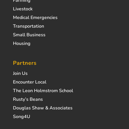
Farming
Livestock
Medical Emergencies
Transportation
Small Business
Housing
Partners
Join Us
Encounter Local
The Leon Holmstrom School
Rusty’s Beans
Douglas Shaw & Associates
Song4U