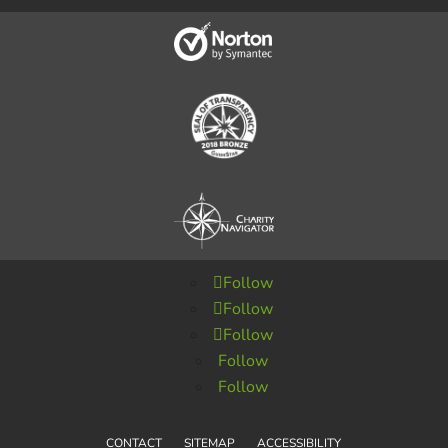
Follow
Follow
Follow
Follow
Follow
CONTACT
SITEMAP
ACCESSIBILITY