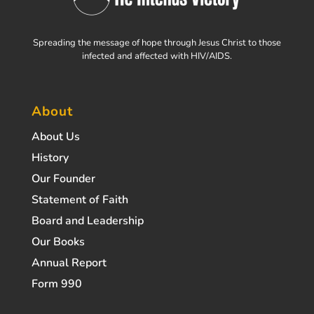
Spreading the message of hope through Jesus Christ to those
infected and affected with HIV/AIDS.
About
About Us
History
Our Founder
Statement of Faith
Board and Leadership
Our Books
Annual Report
Form 990