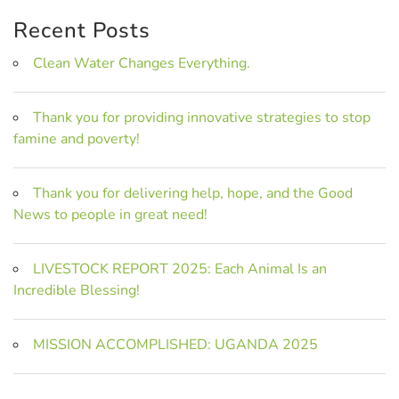
Recent Posts
Clean Water Changes Everything.
Thank you for providing innovative strategies to stop
famine and poverty!
Thank you for delivering help, hope, and the Good
News to people in great need!
LIVESTOCK REPORT 2025: Each Animal Is an
Incredible Blessing!
MISSION ACCOMPLISHED: UGANDA 2025