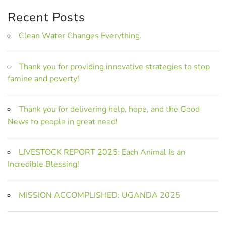
Recent Posts
Clean Water Changes Everything.
Thank you for providing innovative strategies to stop
famine and poverty!
Thank you for delivering help, hope, and the Good
News to people in great need!
LIVESTOCK REPORT 2025: Each Animal Is an
Incredible Blessing!
MISSION ACCOMPLISHED: UGANDA 2025