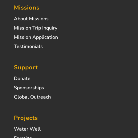
Missions
About Missions
Mission Trip Inquiry
Mission Application
Testimonials
Support
Donate
Sponsorships
Global Outreach
Projects
Water Well