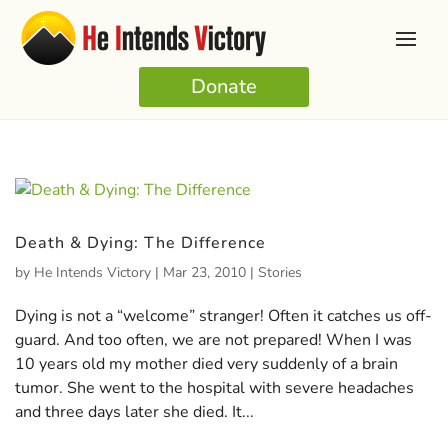
Donate
Death & Dying: The Difference
by
He Intends Victory
|
Mar 23, 2010
|
Stories
Dying is not a “welcome” stranger! Often it catches us off-
guard. And too often, we are not prepared! When I was
10 years old my mother died very suddenly of a brain
tumor. She went to the hospital with severe headaches
and three days later she died. It...