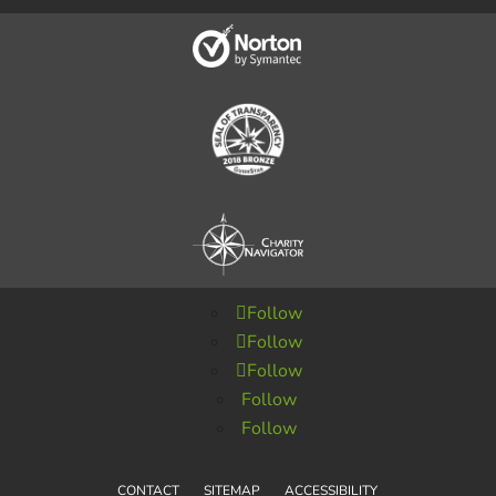
Follow
Follow
Follow
Follow
Follow
CONTACT
SITEMAP
ACCESSIBILITY