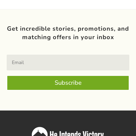
Get incredible stories, promotions, and
matching offers in your inbox
Subscribe