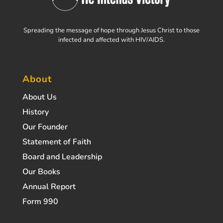
Spreading the message of hope through Jesus Christ to those
infected and affected with HIV/AIDS.
About
About Us
History
Our Founder
Statement of Faith
Board and Leadership
Our Books
Annual Report
Form 990