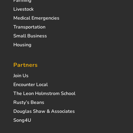
Farming
Livestock
Medical Emergencies
Transportation
Small Business
Housing
Partners
Join Us
Encounter Local
The Leon Holmstrom School
Rusty’s Beans
Douglas Shaw & Associates
Song4U