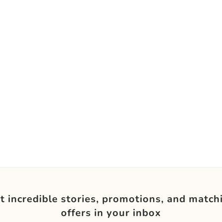
t incredible stories, promotions, and match
offers in your inbox