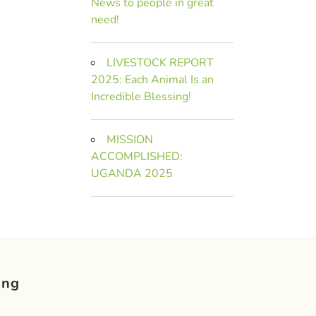
News to people in great
need!
LIVESTOCK REPORT
2025: Each Animal Is an
Incredible Blessing!
MISSION
ACCOMPLISHED:
UGANDA 2025
ing