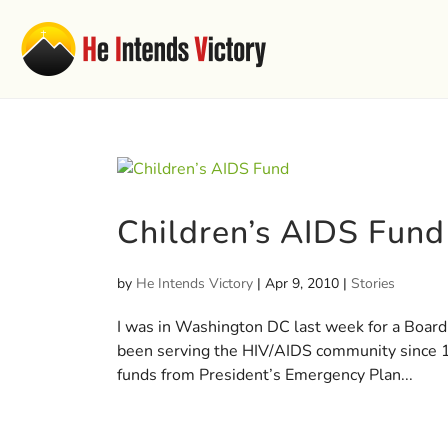
Children’s AIDS Fund
by
He Intends Victory
|
Apr 9, 2010
|
Stories
I was in Washington DC last week for a Board
been serving the HIV/AIDS community since 19
funds from President’s Emergency Plan...