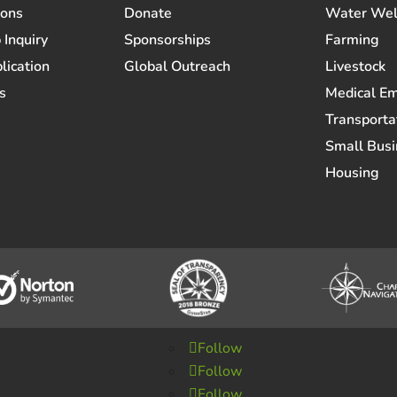
ions
Donate
Water Wel
 Inquiry
Sponsorships
Farming
lication
Global Outreach
Livestock
s
Medical E
Transporta
Small Busi
Housing
Follow
Follow
Follow