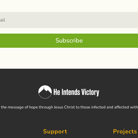
Subscribe
the message of hope through Jesus Christ to those infected and affected wit
Support
Projects