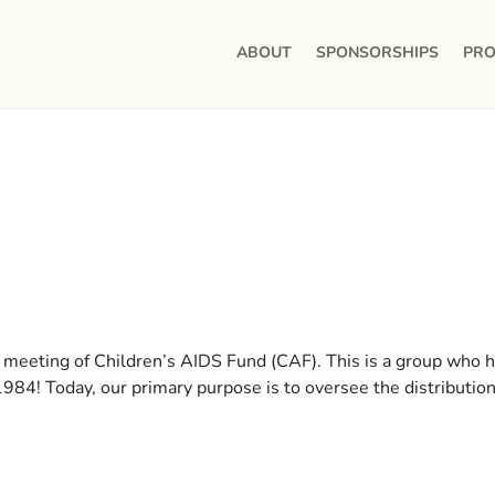
ABOUT
SPONSORSHIPS
PRO
 meeting of Children’s AIDS Fund (CAF). This is a group who 
84! Today, our primary purpose is to oversee the distribution