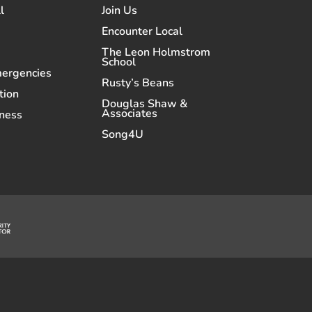
l
Join Us
Encounter Local
The Leon Holmstrom
School
mergencies
Rusty’s Beans
tion
Douglas Shaw &
Associates
ness
Song4U