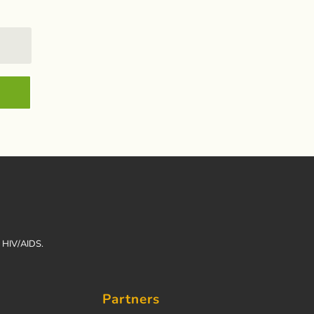
h HIV/AIDS.
Partners