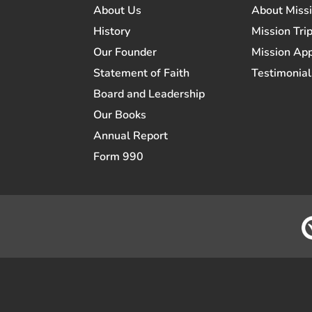
About Us
About Miss
History
Mission Trip
Our Founder
Mission App
Statement of Faith
Testimonial
Board and Leadership
Our Books
Annual Report
Form 990