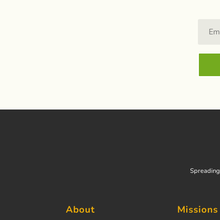
Spreading 
About
Missions