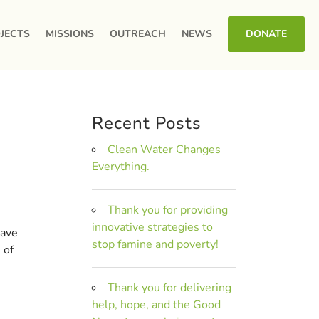
JECTS
MISSIONS
OUTREACH
NEWS
DONATE
Recent Posts
Clean Water Changes
Everything.
Thank you for providing
innovative strategies to
have
stop famine and poverty!
 of
Thank you for delivering
help, hope, and the Good