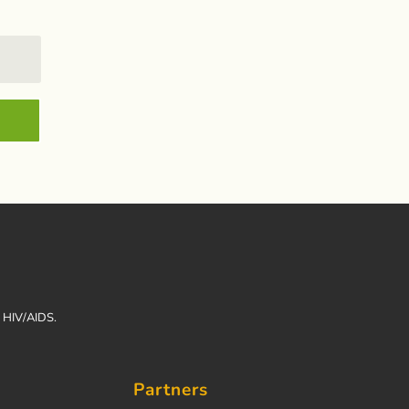
h HIV/AIDS.
Partners