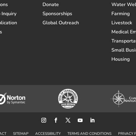
ions
Donate
Water Wel
 Inquiry
Sponsorships
Farming
lication
Global Outreach
Livestock
s
Medical E
Transporta
Small Busi
Housing
ACT
SITEMAP
ACCESSIBILITY
TERMS AND CONDITIONS
PRIVACY 