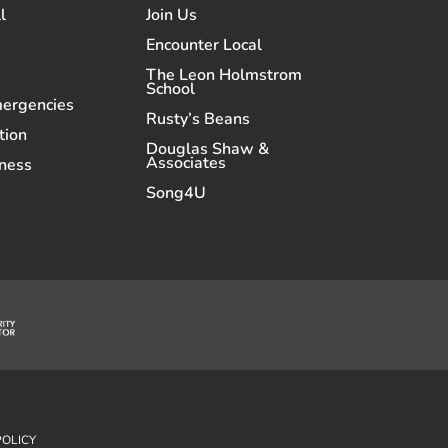
l
Join Us
Encounter Local
The Leon Holmstrom
School
mergencies
Rusty’s Beans
tion
Douglas Shaw &
Associates
ness
Song4U
POLICY