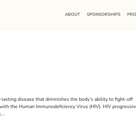
ABOUT
SPONSORSHIPS
PRO
lasting disease that diminishes the body’s ability to fight-off
on with the Human Immunodeficiency Virus (HIV). HIV progressiv
...