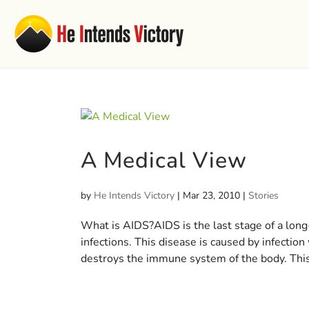
A Medical View
by
He Intends Victory
|
Mar 23, 2010
|
Stories
What is AIDS?AIDS is the last stage of a long-
infections. This disease is caused by infecti
destroys the immune system of the body. This