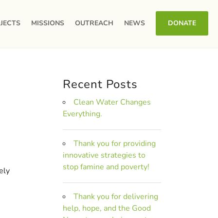
JECTS
MISSIONS
OUTREACH
NEWS
DONATE
Recent Posts
Clean Water Changes
Everything.
Thank you for providing
innovative strategies to
stop famine and poverty!
ely
Thank you for delivering
help, hope, and the Good