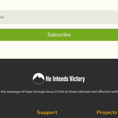
Subscribe
the message of hope through Jesus Christ to those infected and affected wit
Support
Projects