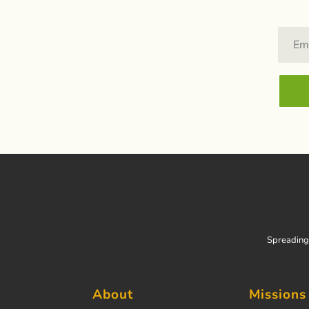
Spreading 
About
Missions