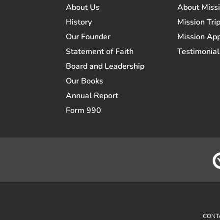
About Us
About Miss
History
Mission Trip
Our Founder
Mission App
Statement of Faith
Testimonial
Board and Leadership
Our Books
Annual Report
Form 990
CONT