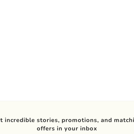
t incredible stories, promotions, and match
offers in your inbox