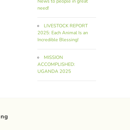
News to people in great
need!
LIVESTOCK REPORT
2025: Each Animal Is an
Incredible Blessing!
MISSION
ACCOMPLISHED:
UGANDA 2025
ing