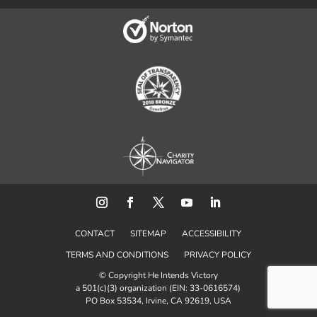
CONTACT
SITEMAP
ACCESSIBILITY
TERMS AND CONDITIONS
PRIVACY POLICY
© Copyright He Intends Victory
a 501(c)(3) organization (EIN: 33-0616574)
PO Box 53534, Irvine, CA 92619, USA