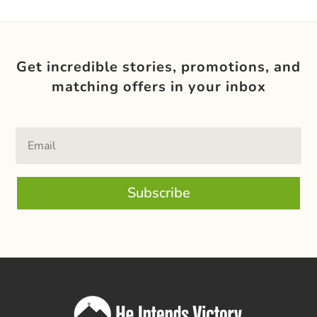
Get incredible stories, promotions, and
matching offers in your inbox
Subscribe