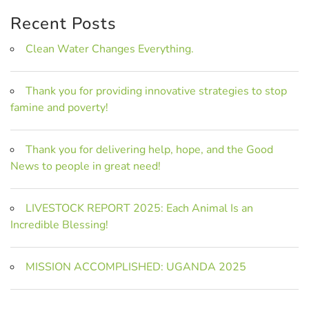
Recent Posts
Clean Water Changes Everything.
Thank you for providing innovative strategies to stop
famine and poverty!
Thank you for delivering help, hope, and the Good
News to people in great need!
LIVESTOCK REPORT 2025: Each Animal Is an
Incredible Blessing!
MISSION ACCOMPLISHED: UGANDA 2025