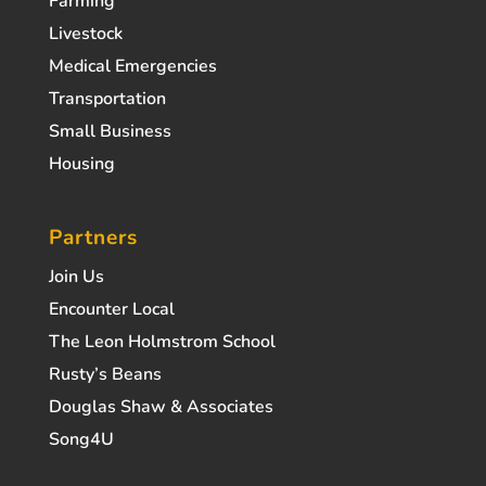
Farming
Livestock
Medical Emergencies
Transportation
Small Business
Housing
Partners
Join Us
Encounter Local
The Leon Holmstrom School
Rusty’s Beans
Douglas Shaw & Associates
Song4U