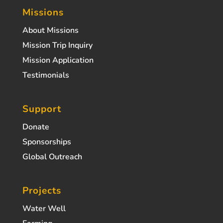
Missions
About Missions
Mission Trip Inquiry
Mission Application
Testimonials
Support
Donate
Sponsorships
Global Outreach
Projects
Water Well