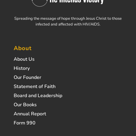
Spreading the message of hope through Jesus Christ to those
infected and affected with HIV/AIDS.
About
About Us
History
Our Founder
Statement of Faith
Board and Leadership
Our Books
Annual Report
Form 990