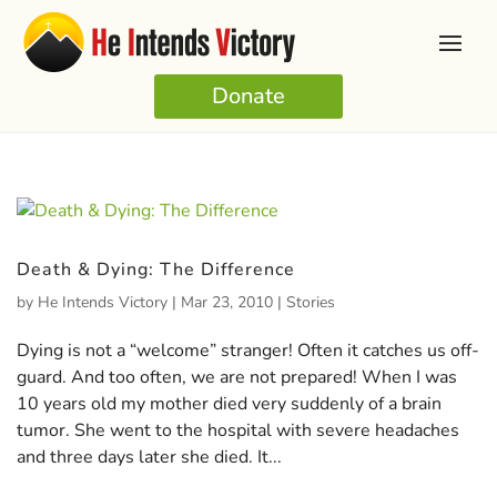
Donate
Death & Dying: The Difference
by
He Intends Victory
|
Mar 23, 2010
|
Stories
Dying is not a “welcome” stranger! Often it catches us off-
guard. And too often, we are not prepared! When I was
10 years old my mother died very suddenly of a brain
tumor. She went to the hospital with severe headaches
and three days later she died. It...