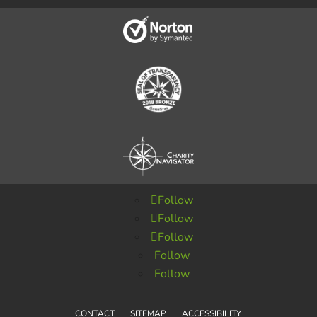
Follow
Follow
Follow
Follow
Follow
CONTACT
SITEMAP
ACCESSIBILITY