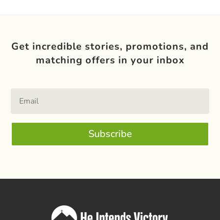
Get incredible stories, promotions, and
matching offers in your inbox
Subscribe