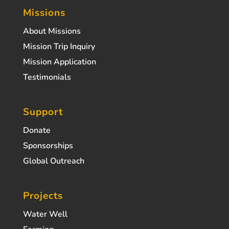
Missions
About Missions
Mission Trip Inquiry
Mission Application
Testimonials
Support
Donate
Sponsorships
Global Outreach
Projects
Water Well