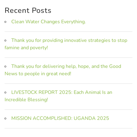
Recent Posts
Clean Water Changes Everything.
Thank you for providing innovative strategies to stop
famine and poverty!
Thank you for delivering help, hope, and the Good
News to people in great need!
LIVESTOCK REPORT 2025: Each Animal Is an
Incredible Blessing!
MISSION ACCOMPLISHED: UGANDA 2025