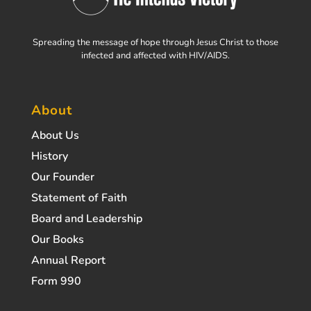
Spreading the message of hope through Jesus Christ to those
infected and affected with HIV/AIDS.
About
About Us
History
Our Founder
Statement of Faith
Board and Leadership
Our Books
Annual Report
Form 990