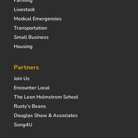
Farming
Livestock
Medical Emergencies
Transportation
Small Business
Housing
Partners
Join Us
Encounter Local
The Leon Holmstrom School
Rusty’s Beans
Douglas Shaw & Associates
Song4U