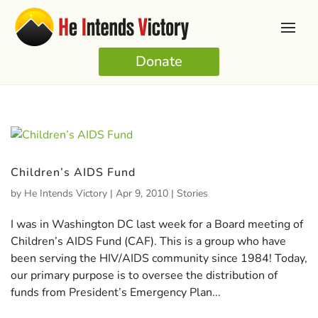
Donate
Children’s AIDS Fund
by
He Intends Victory
|
Apr 9, 2010
|
Stories
I was in Washington DC last week for a Board meeting of
Children’s AIDS Fund (CAF). This is a group who have
been serving the HIV/AIDS community since 1984! Today,
our primary purpose is to oversee the distribution of
funds from President’s Emergency Plan...