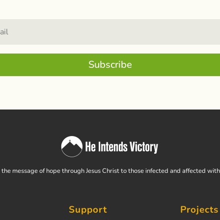
Subscribe
the message of hope through Jesus Christ to those infected and affected wit
Support
Projects