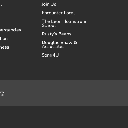
l
Join Us
Encounter Local
The Leon Holmstrom
School
mergencies
Rusty’s Beans
tion
Douglas Shaw &
Associates
ness
Song4U