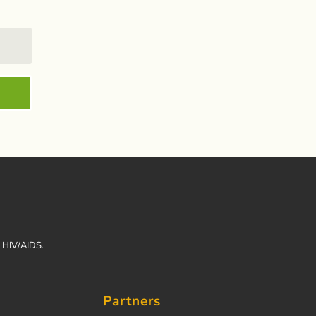
h HIV/AIDS.
Partners