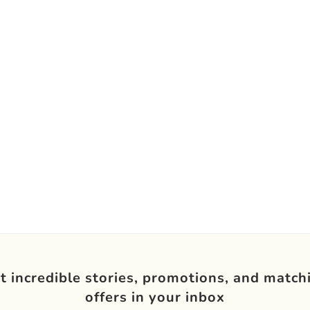
t incredible stories, promotions, and match
offers in your inbox