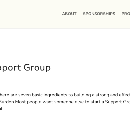
ABOUT
SPONSORSHIPS
PRO
pport Group
ere are seven basic ingredients to building a strong and effec
 Burden Most people want someone else to start a Support Gr
...