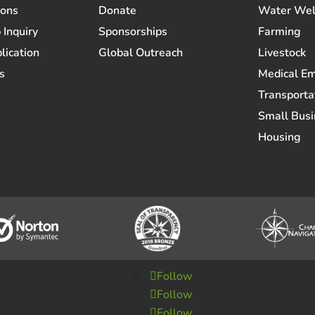
ions
Donate
Water Wel
 Inquiry
Sponsorships
Farming
lication
Global Outreach
Livestock
s
Medical E
Transporta
Small Busi
Housing
Follow
Follow
Follow