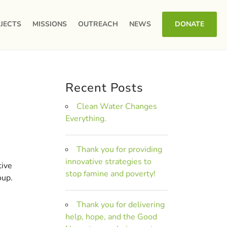
JECTS
MISSIONS
OUTREACH
NEWS
DONATE
Recent Posts
Clean Water Changes
Everything.
Thank you for providing
innovative strategies to
tive
stop famine and poverty!
oup.
Thank you for delivering
help, hope, and the Good