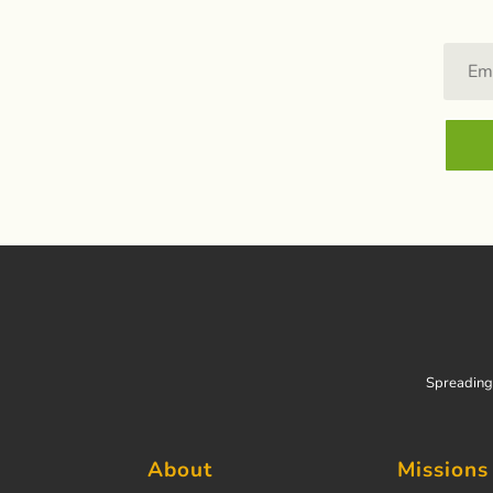
Spreading 
About
Missions