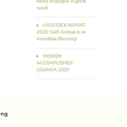
News to people in great
need!
LIVESTOCK REPORT
2025: Each Animal Is an
Incredible Blessing!
MISSION
ACCOMPLISHED:
UGANDA 2025
ing