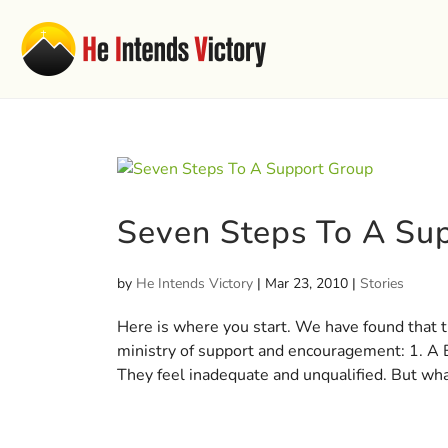
Seven Steps To A Su
by
He Intends Victory
|
Mar 23, 2010
|
Stories
Here is where you start. We have found that th
ministry of support and encouragement: 1. A
They feel inadequate and unqualified. But what