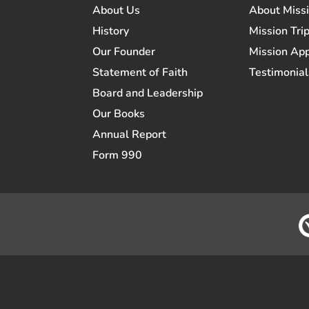
About Us
About Miss
History
Mission Trip
Our Founder
Mission App
Statement of Faith
Testimonial
Board and Leadership
Our Books
Annual Report
Form 990