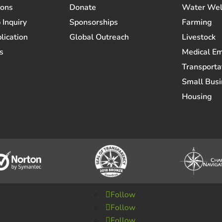
ions
Donate
Water Wel
 Inquiry
Sponsorships
Farming
lication
Global Outreach
Livestock
s
Medical E
Transporta
Small Busi
Housing
Follow
Follow
Follow