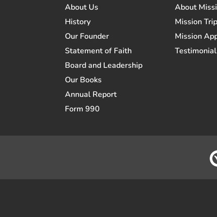
About Us
About Miss
History
Mission Trip
Our Founder
Mission App
Statement of Faith
Testimonial
Board and Leadership
Our Books
Annual Report
Form 990