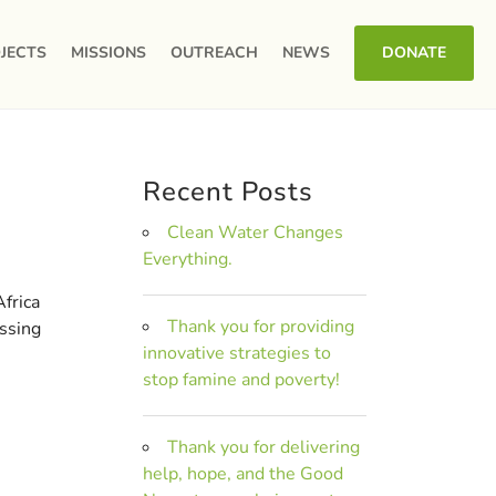
JECTS
MISSIONS
OUTREACH
NEWS
DONATE
Recent Posts
Clean Water Changes
Everything.
frica
Thank you for providing
issing
innovative strategies to
stop famine and poverty!
Thank you for delivering
help, hope, and the Good