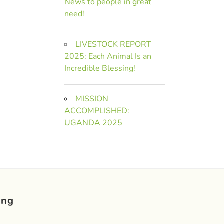
News to people in great
need!
LIVESTOCK REPORT
2025: Each Animal Is an
Incredible Blessing!
MISSION
ACCOMPLISHED:
UGANDA 2025
ing