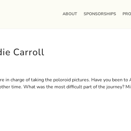
ABOUT
SPONSORSHIPS
PRO
ie Carroll
e in charge of taking the poloroid pictures. Have you been to A
other time. What was the most difficult part of the journey? M