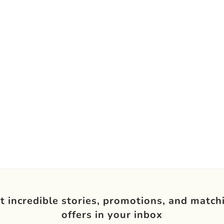
t incredible stories, promotions, and match
offers in your inbox