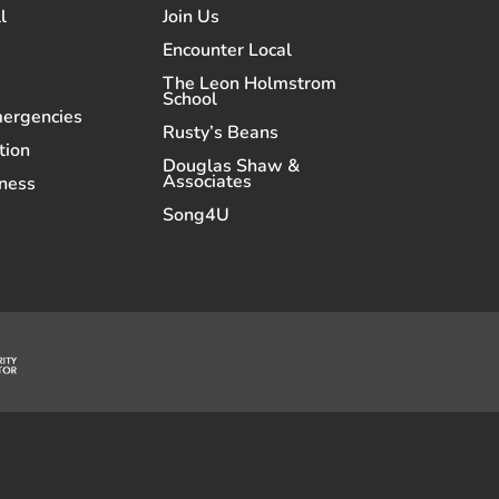
l
Join Us
Encounter Local
The Leon Holmstrom
School
mergencies
Rusty’s Beans
tion
Douglas Shaw &
Associates
ness
Song4U