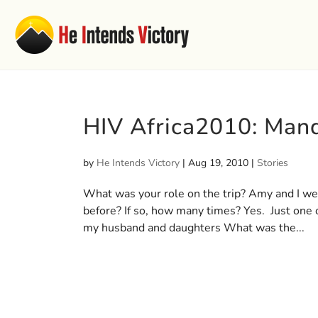
HIV Africa2010: Mand
by
He Intends Victory
|
Aug 19, 2010
|
Stories
What was your role on the trip? Amy and I wer
before? If so, how many times? Yes. Just one 
my husband and daughters What was the...