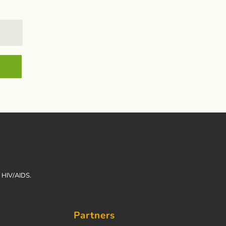
h HIV/AIDS.
Partners