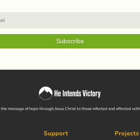
Subscribe
the message of hope through Jesus Christ to those infected and affected wit
Support
Projects