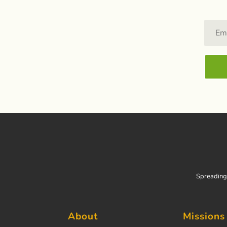
Spreading 
About
Missions