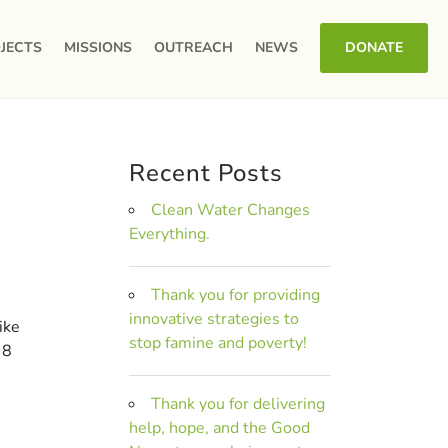
JECTS
MISSIONS
OUTREACH
NEWS
DONATE
Recent Posts
Clean Water Changes
Everything.
Thank you for providing
innovative strategies to
ike
stop famine and poverty!
 8
Thank you for delivering
help, hope, and the Good