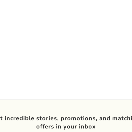
t incredible stories, promotions, and match
offers in your inbox