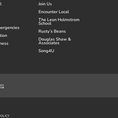
l
Join Us
Encounter Local
The Leon Holmstrom
School
mergencies
Rusty’s Beans
tion
Douglas Shaw &
Associates
ness
Song4U
POLICY