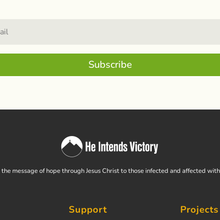
Subscribe
the message of hope through Jesus Christ to those infected and affected wit
Support
Projects