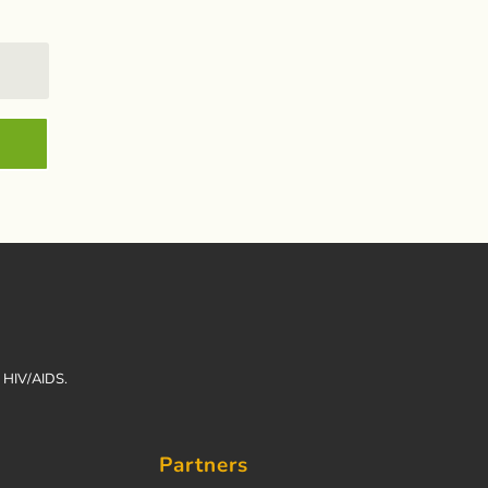
h HIV/AIDS.
Partners