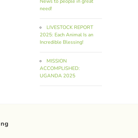
News to people in great
need!
LIVESTOCK REPORT
2025: Each Animal Is an
Incredible Blessing!
MISSION
ACCOMPLISHED:
UGANDA 2025
ing