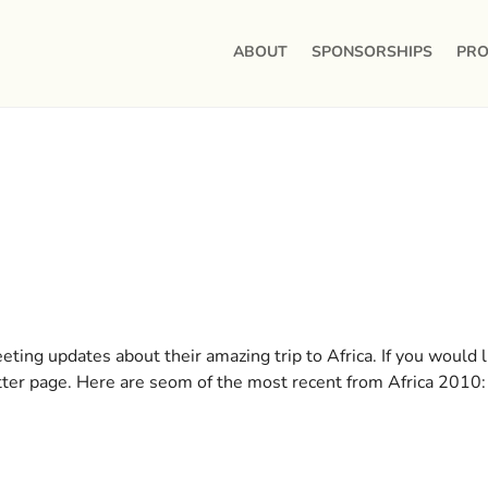
ABOUT
SPONSORSHIPS
PRO
ting updates about their amazing trip to Africa. If you would l
itter page. Here are seom of the most recent from Africa 2010: