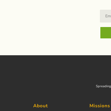
Spreading 
About
Missions