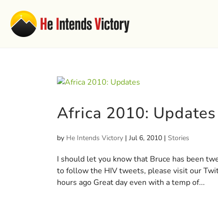
Africa 2010: Updates
by
He Intends Victory
|
Jul 6, 2010
|
Stories
I should let you know that Bruce has been twee
to follow the HIV tweets, please visit our Tw
hours ago Great day even with a temp of...