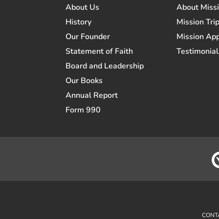
About Us
About Miss
History
Mission Trip
Our Founder
Mission App
Statement of Faith
Testimonial
Board and Leadership
Our Books
Annual Report
Form 990
CONT