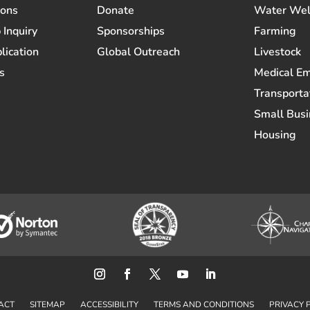
ions
Donate
Water Wel
 Inquiry
Sponsorships
Farming
lication
Global Outreach
Livestock
s
Medical E
Transporta
Small Busi
Housing
ACT
SITEMAP
ACCESSIBILITY
TERMS AND CONDITIONS
PRIVACY 