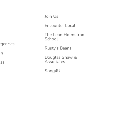
Join Us
Encounter Local
The Leon Holmstrom
School
rgencies
Rusty’s Beans
on
Douglas Shaw &
Associates
ess
Song4U