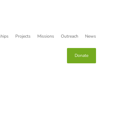
hips
Projects
Missions
Outreach
News
Donate