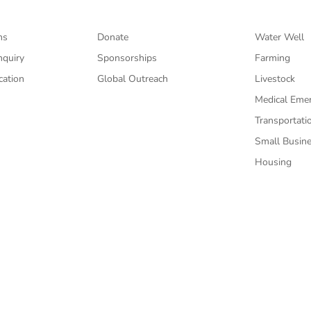
ns
Donate
Water Well
nquiry
Sponsorships
Farming
cation
Global Outreach
Livestock
Medical Eme
Transportati
Small Busin
Housing