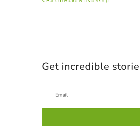
< Back to Board & Leadership
Get incredible stori