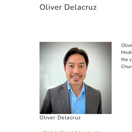
Oliver Delacruz
Oliv
Medic
the 
Churc
Oliver Delacruz