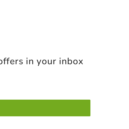
offers in your inbox