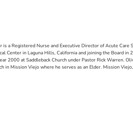
er is a Registered Nurse and Executive Director of Acute Care
al Center in Laguna Hills, California and joining the Board in 
year 2000 at Saddleback Church under Pastor Rick Warren. Oliv
h in Mission Viejo where he serves as an Elder. Mission Viejo