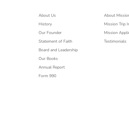
About Us
About Missio
History
Mission Trip I
Our Founder
Mission Appli
Statement of Faith
Testimonials
Board and Leadership
Our Books
Annual Report
Form 990