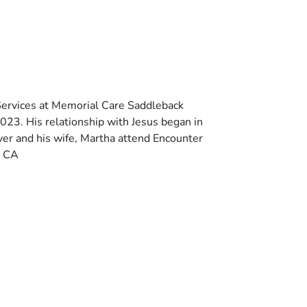
 Services at Memorial Care Saddleback
2023. His relationship with Jesus began in
er and his wife, Martha attend Encounter
, CA