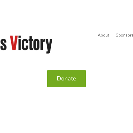
About
Sponsors
Donate