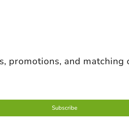
es, promotions, and matching 
Subscribe