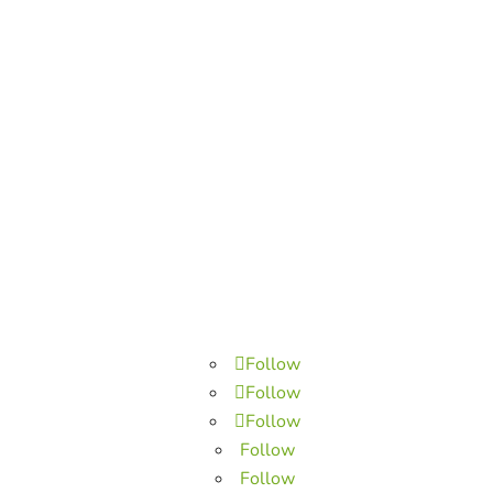
Follow
Follow
Follow
Follow
Follow