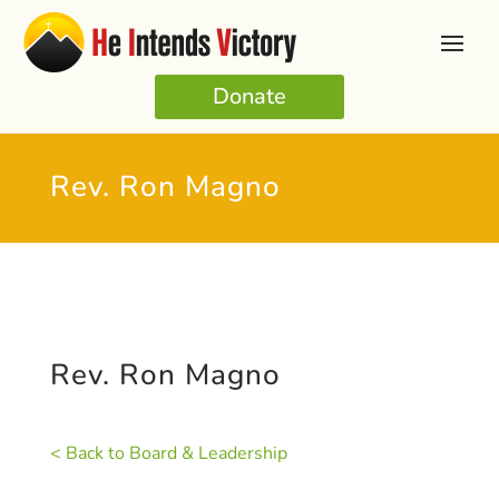
Donate
Rev. Ron Magno
Rev. Ron Magno
< Back to Board & Leadership