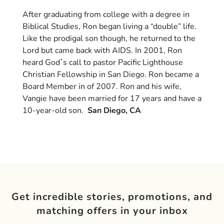
After graduating from college with a degree in
Biblical Studies, Ron began living a “double” life.
Like the prodigal son though, he returned to the
Lord but came back with AIDS. In 2001, Ron
heard God
ʼ
s call to pastor Pacific Lighthouse
Christian Fellowship in San Diego. Ron became a
Board Member in of 2007. Ron and his wife,
Vangie have been married for 17 years and have a
10-year-old son.
San Diego, CA
Get incredible stories, promotions, and
matching offers in your inbox