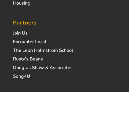
Housing
Partners
Join Us
Encounter Local
The Leon Holmstrom School
Rusty’s Beans
Douglas Shaw & Associates
Song4U