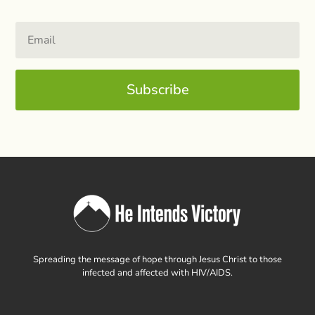
Subscribe
Spreading the message of hope through Jesus Christ to those
infected and affected with HIV/AIDS.