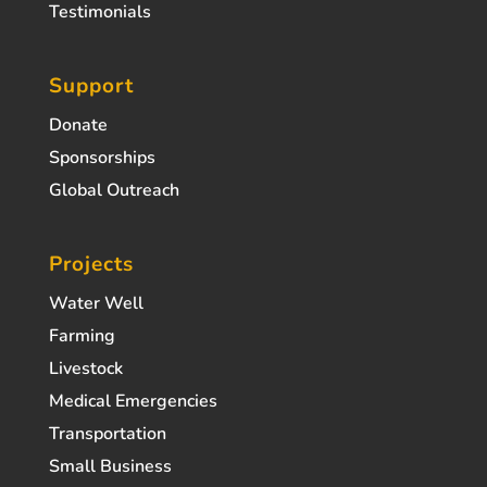
Testimonials
Support
Donate
Sponsorships
Global Outreach
Projects
Water Well
Farming
Livestock
Medical Emergencies
Transportation
Small Business