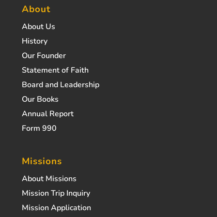
About
About Us
History
Our Founder
Statement of Faith
Board and Leadership
Our Books
Annual Report
Form 990
Missions
About Missions
Mission Trip Inquiry
Mission Application