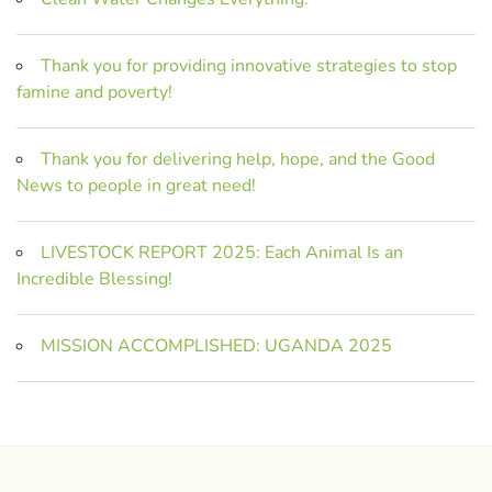
Thank you for providing innovative strategies to stop
famine and poverty!
Thank you for delivering help, hope, and the Good
News to people in great need!
LIVESTOCK REPORT 2025: Each Animal Is an
Incredible Blessing!
MISSION ACCOMPLISHED: UGANDA 2025