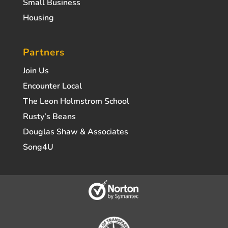
Small Business
Housing
Partners
Join Us
Encounter Local
The Leon Holmstrom School
Rusty’s Beans
Douglas Shaw & Associates
Song4U