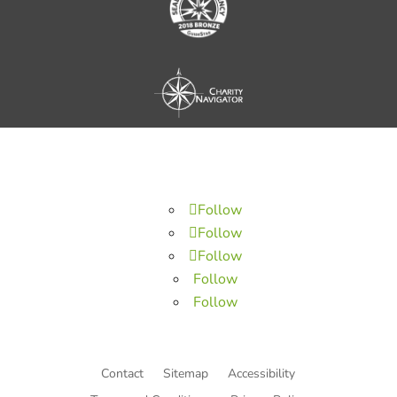
Follow
Follow
Follow
Follow
Follow
Contact
Sitemap
Accessibility