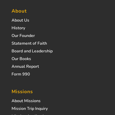
About
About Us
History
Our Founder
Statement of Faith
Board and Leadership
Our Books
Annual Report
Form 990
Missions
About Missions
Mission Trip Inquiry