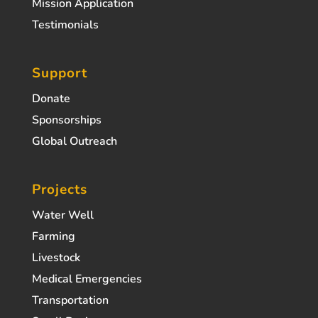
Mission Application
Testimonials
Support
Donate
Sponsorships
Global Outreach
Projects
Water Well
Farming
Livestock
Medical Emergencies
Transportation