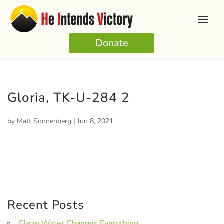
Donate
Gloria, TK-U-284 2
by
Matt Sonnenberg
|
Jun 8, 2021
Recent Posts
Clean Water Changes Everything.