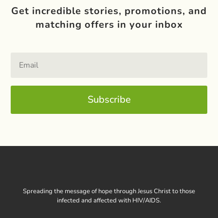
Get incredible stories, promotions, and
matching offers in your inbox
Subscribe
Spreading the message of hope through Jesus Christ to those
infected and affected with HIV/AIDS.