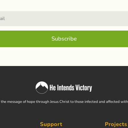
Subscribe
the message of hope through Jesus Christ to those infected and affected wit
Support
Projects