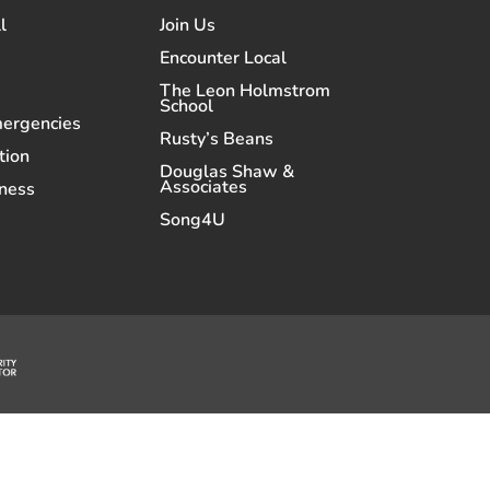
l
Join Us
Encounter Local
The Leon Holmstrom
School
mergencies
Rusty’s Beans
tion
Douglas Shaw &
Associates
ness
Song4U