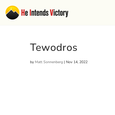
Tewodros
by
Matt Sonnenberg
|
Nov 14, 2022