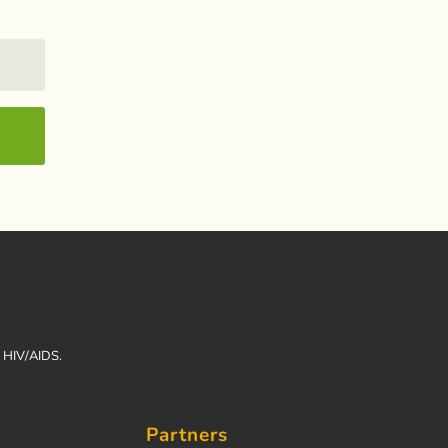
h HIV/AIDS.
Partners