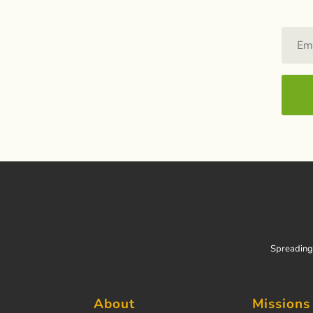
Spreading 
About
Missions