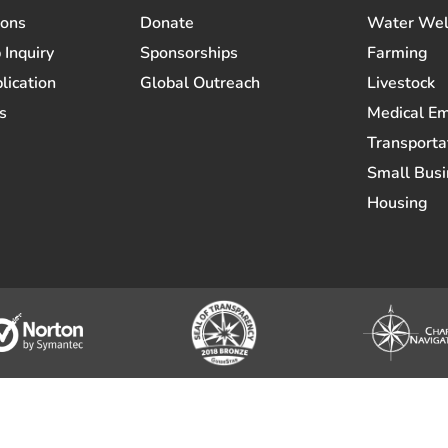
ions
Donate
Water Wel
 Inquiry
Sponsorships
Farming
lication
Global Outreach
Livestock
s
Medical E
Transporta
Small Busi
Housing