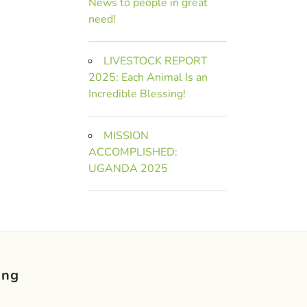
News to people in great
need!
LIVESTOCK REPORT
2025: Each Animal Is an
Incredible Blessing!
MISSION
ACCOMPLISHED:
UGANDA 2025
ing