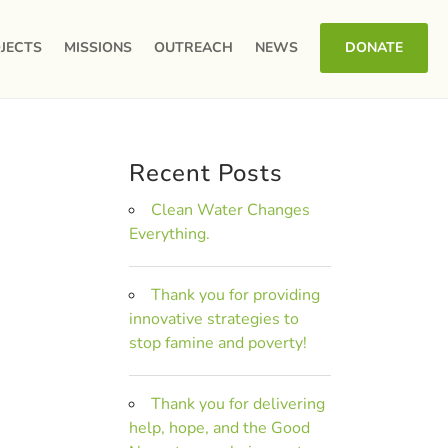
JECTS
MISSIONS
OUTREACH
NEWS
DONATE
Recent Posts
Clean Water Changes
Everything.
Thank you for providing
innovative strategies to
stop famine and poverty!
Thank you for delivering
help, hope, and the Good