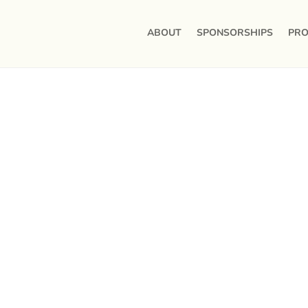
ABOUT
SPONSORSHIPS
PRO