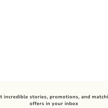
t incredible stories, promotions, and match
offers in your inbox