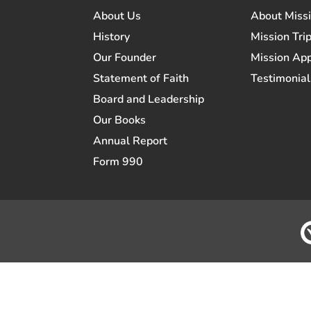
About Us
About Miss
History
Mission Trip
Our Founder
Mission App
Statement of Faith
Testimonial
Board and Leadership
Our Books
Annual Report
Form 990