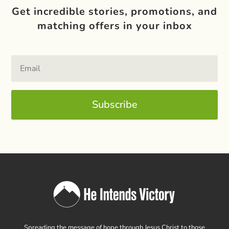
Get incredible stories, promotions, and
matching offers in your inbox
Subscribe
Spreading the message of hope through Jesus Christ to those