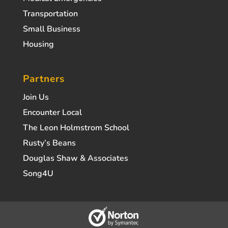
Transportation
Small Business
Housing
Partners
Join Us
Encounter Local
The Leon Holmstrom School
Rusty’s Beans
Douglas Shaw & Associates
Song4U