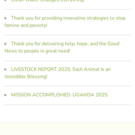
Thank you for providing innovative strategies to stop
famine and poverty!
Thank you for delivering help, hope, and the Good
News to people in great need!
LIVESTOCK REPORT 2025: Each Animal Is an
Incredible Blessing!
MISSION ACCOMPLISHED: UGANDA 2025