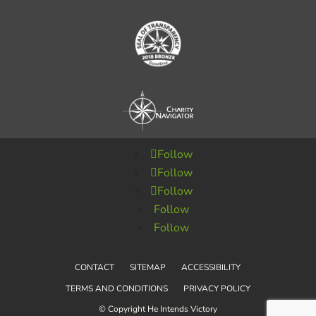
Follow
Follow
Follow
Follow
Follow
CONTACT
SITEMAP
ACCESSIBILITY
TERMS AND CONDITIONS
PRIVACY POLICY
© Copyright He Intends Victory