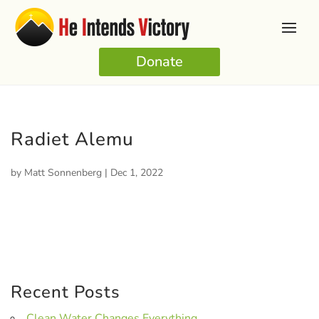
Donate
Radiet Alemu
by
Matt Sonnenberg
|
Dec 1, 2022
Recent Posts
Clean Water Changes Everything.