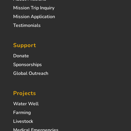
Mission Trip Inquiry
Mission Application
Testimonials
Support
Donate
Sponsorships
Global Outreach
Projects
Water Well
Farming
Livestock
Medical Emergencies