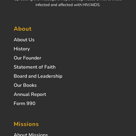
infected and affected with HIV/AIDS.
About
About Us
History
Our Founder
Statement of Faith
Board and Leadership
Our Books
Annual Report
Form 990
Missions
About Missions