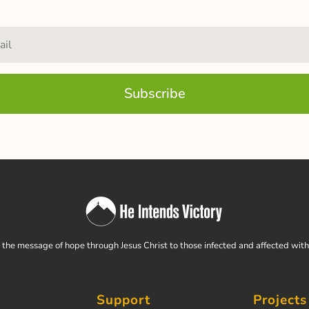
Subscribe
the message of hope through Jesus Christ to those infected and affected wit
Support
Projects