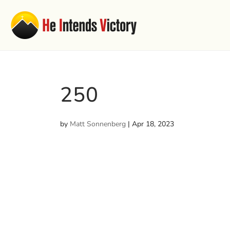
250
by
Matt Sonnenberg
|
Apr 18, 2023