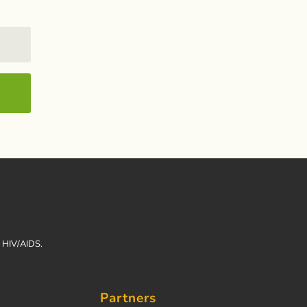
h HIV/AIDS.
Partners