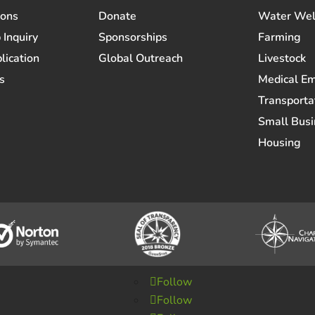
ions
Donate
Water Wel
 Inquiry
Sponsorships
Farming
lication
Global Outreach
Livestock
s
Medical E
Transporta
Small Busi
Housing
Follow
Follow