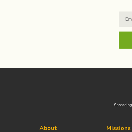
Spreading 
About
Missions