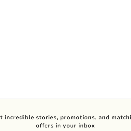
t incredible stories, promotions, and match
offers in your inbox