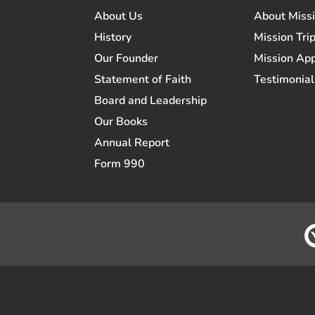
About Us
About Miss
History
Mission Trip
Our Founder
Mission App
Statement of Faith
Testimonial
Board and Leadership
Our Books
Annual Report
Form 990