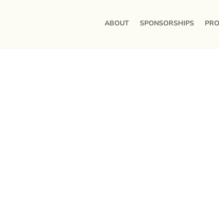
ABOUT
SPONSORSHIPS
PRO