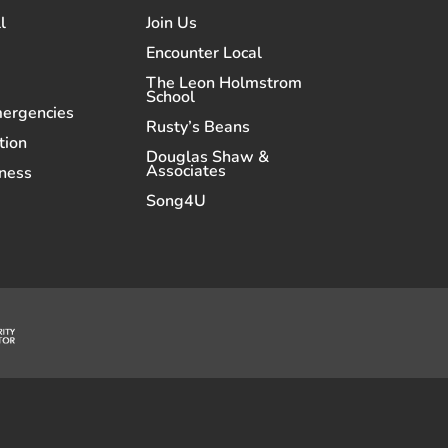
l
Join Us
Encounter Local
The Leon Holmstrom
School
mergencies
Rusty’s Beans
tion
Douglas Shaw &
Associates
ness
Song4U