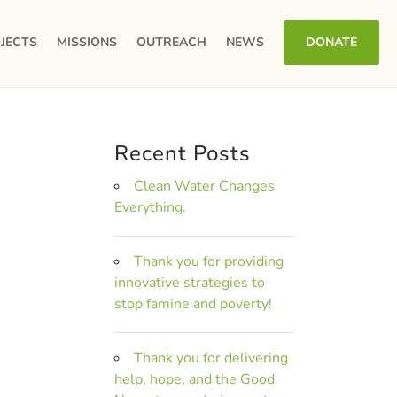
JECTS
MISSIONS
OUTREACH
NEWS
DONATE
Recent Posts
Clean Water Changes
Everything.
Thank you for providing
innovative strategies to
stop famine and poverty!
Thank you for delivering
help, hope, and the Good