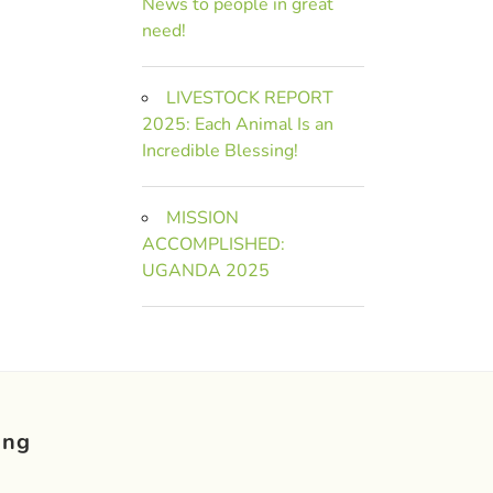
News to people in great
need!
LIVESTOCK REPORT
2025: Each Animal Is an
Incredible Blessing!
MISSION
ACCOMPLISHED:
UGANDA 2025
ing