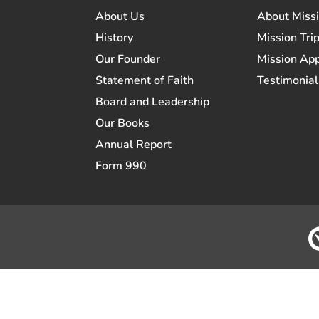
About Us
About Miss
History
Mission Trip
Our Founder
Mission App
Statement of Faith
Testimonial
Board and Leadership
Our Books
Annual Report
Form 990