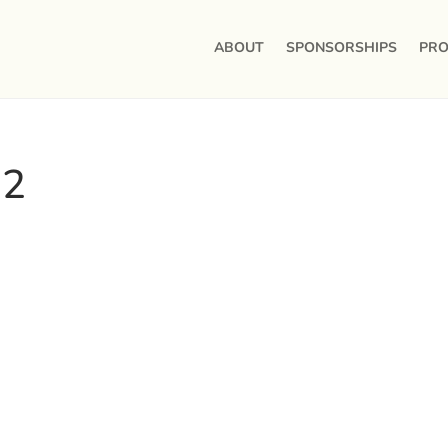
ABOUT
SPONSORSHIPS
PRO
 2