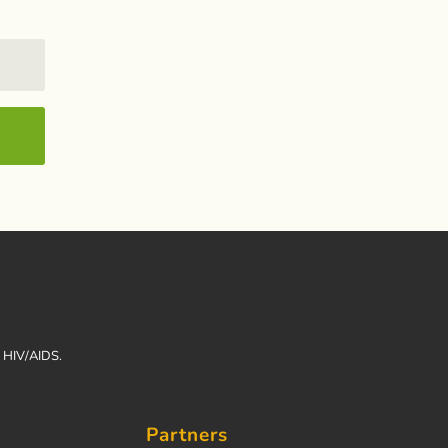
h HIV/AIDS.
Partners