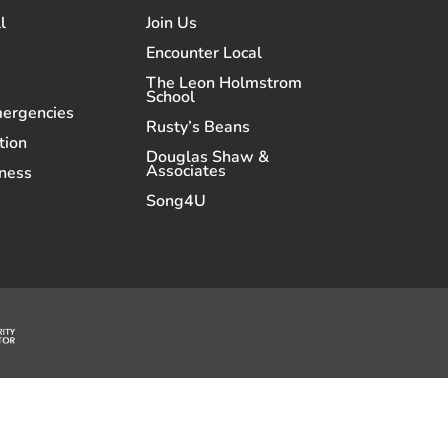
l
Join Us
Encounter Local
The Leon Holmstrom
School
mergencies
Rusty’s Beans
tion
Douglas Shaw &
Associates
ness
Song4U