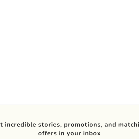
t incredible stories, promotions, and match
offers in your inbox