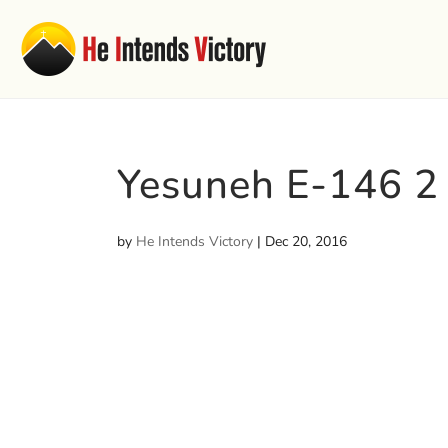
Yesuneh E-146 2
by
He Intends Victory
|
Dec 20, 2016