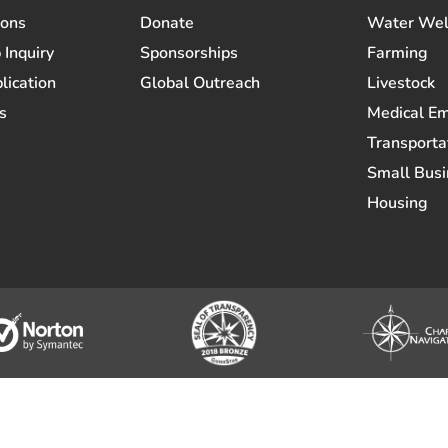
ions
Donate
Water Wel
 Inquiry
Sponsorships
Farming
lication
Global Outreach
Livestock
s
Medical E
Transporta
Small Busi
Housing