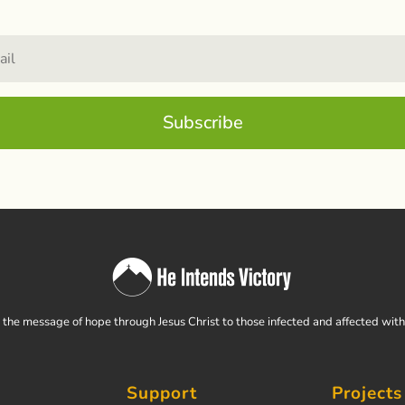
Subscribe
the message of hope through Jesus Christ to those infected and affected wit
Support
Projects