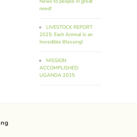
News to people in great
need!
LIVESTOCK REPORT
2025: Each Animal Is an
Incredible Blessing!
MISSION
ACCOMPLISHED:
UGANDA 2025
ing