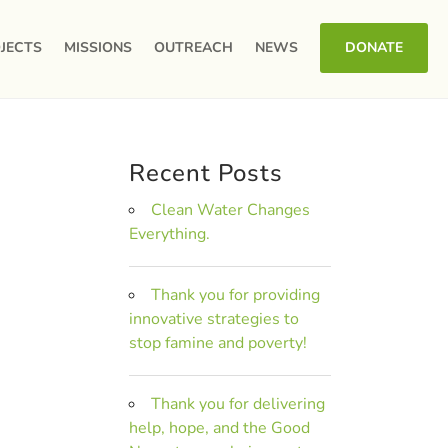
JECTS
MISSIONS
OUTREACH
NEWS
DONATE
Recent Posts
Clean Water Changes
Everything.
Thank you for providing
innovative strategies to
stop famine and poverty!
Thank you for delivering
help, hope, and the Good