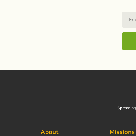
Spreading 
About
Missions